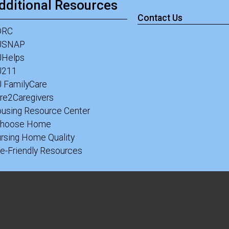
dditional Resources
Contact Us
DRC
JSNAP
Helps
J211
 FamilyCare
re2Caregivers
using Resource Center
Choose Home
rsing Home Quality
e-Friendly Resources