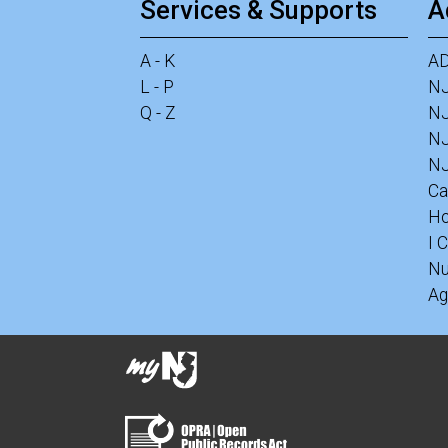
Services & Supports
A
A - K
A
L - P
N
Q - Z
NJ
N
NJ
Ca
Ho
I 
Nu
Ag