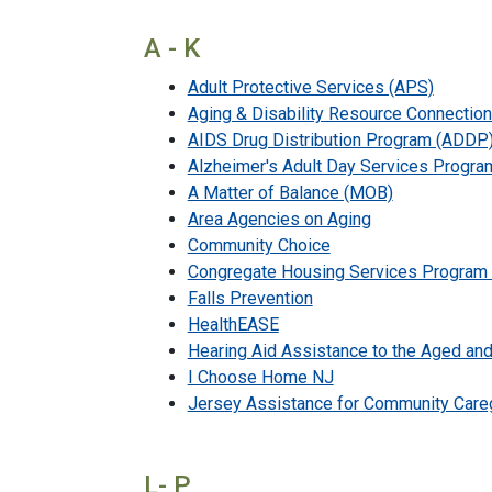
A - K
Adult Protective Services (APS)
Aging & Disability Resource Connectio
AIDS Drug Distribution Program (ADDP
Alzheimer's Adult Day Services Progra
A Matter of Balance (MOB)
Area Agencies on Aging
Community Choice
Congregate Housing Services Program
Falls Prevention
HealthEASE
Hearing Aid Assistance to the Aged a
I Choose Home NJ
Jersey Assistance for Community Care
L- P