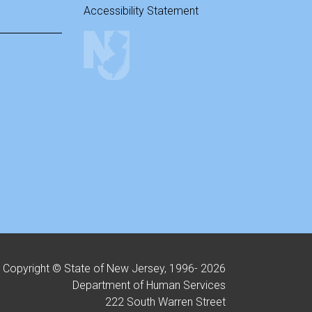
Accessibility Statement
Copyright © State of New Jersey, 1996-
2026
Department of Human Services
222 South Warren Street