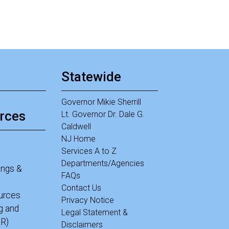
Statewide
Governor Mikie Sherrill
rces
Lt. Governor Dr. Dale G.
Caldwell
NJ Home
Services A to Z
Departments/Agencies
ings &
FAQs
Contact Us
ources
Privacy Notice
g and
Legal Statement &
R)
Disclaimers