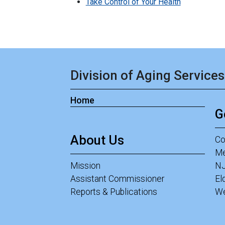
Take Control of Your Health
Division of Aging Services
Home
G
About Us
Co
Me
Mission
NJ
Assistant Commissioner
El
Reports & Publications
We