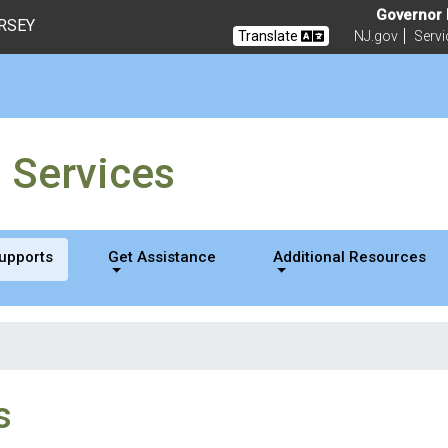
sability Services
Governor M
ERSEY
Translate
NJ.gov
Servi
g Services
Supports
Get Assistance
Additional Resources
s