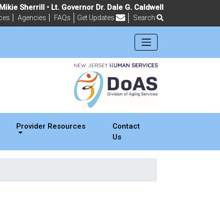
ikie Sherrill • Lt. Governor Dr. Dale G. Caldwell
ces
Agencies
FAQs
Get Updates
Search
Frequently Asked Questions
Provider Resources
Contact
Us