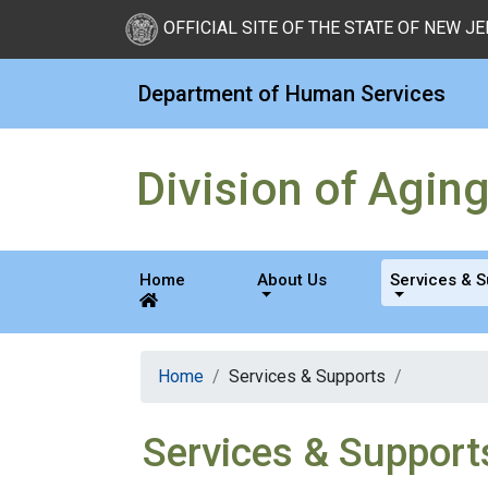
New Jersey Division of Di
Skip to Content
OFFICIAL SITE OF THE STATE OF NEW J
Department of Human Services
Division of Agin
Home
About Us
Services & 
Home
Services & Supports
Services & Support