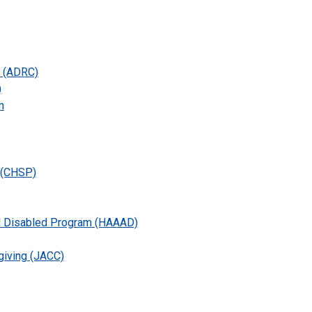
n (ADRC)
)
m
 (CHSP)
nd Disabled Program (HAAAD)
giving (JACC)