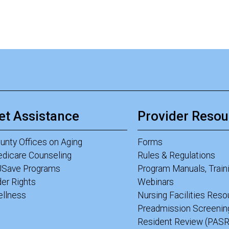
et Assistance
Provider Resou
unty Offices on Aging
Forms
dicare Counseling
Rules & Regulations
Save Programs
Program Manuals, Train
der Rights
Webinars
llness
Nursing Facilities Res
Preadmission Screenin
Resident Review (PASR