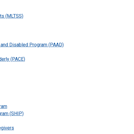
ts (MLTSS)
d and Disabled Program (PAAD)
lderly (PACE)
gram
gram (SHIP)
egivers