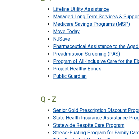
Lifeline Utility Assistance
Managed Long Term Services & Suppor
Medicare Savings Programs (MSP)
Move Today
NJSave
Pharmaceutical Assistance to the Age
Preadmission Screening (PAS)
Program of All-Inclusive Care for the E
Project Healthy Bones
Public Guardian
Q - Z
Senior Gold Prescription Discount Pro
State Health Insurance Assistance Pro
Statewide Respite Care Program
Stress-Busting Program for Family Car