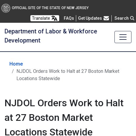
OFFICIAL SITE OF THE STATE OF NEW JERSEY
Frequently Asked Questions
Translate
FAQs
Get Updates
Search
Department of Labor & Workforce
Development
Home
NJDOL Orders Work to Halt at 27 Boston Market
Locations Statewide
NJDOL Orders Work to Halt
at 27 Boston Market
Locations Statewide