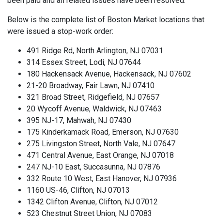
been paid and all related issues have been resolved.
Below is the complete list of Boston Market locations that
were issued a stop-work order:
491 Ridge Rd, North Arlington, NJ 07031
314 Essex Street, Lodi, NJ 07644
180 Hackensack Avenue, Hackensack, NJ 07602
21-20 Broadway, Fair Lawn, NJ 07410
321 Broad Street, Ridgefield, NJ 07657
20 Wycoff Avenue, Waldwick, NJ 07463
395 NJ-17, Mahwah, NJ 07430
175 Kinderkamack Road, Emerson, NJ 07630
275 Livingston Street, North Vale, NJ 07647
471 Central Avenue, East Orange, NJ 07018
247 NJ-10 East, Succasunna, NJ 07876
332 Route 10 West, East Hanover, NJ 07936
1160 US-46, Clifton, NJ 07013
1342 Clifton Avenue, Clifton, NJ 07012
523 Chestnut Street Union, NJ 07083