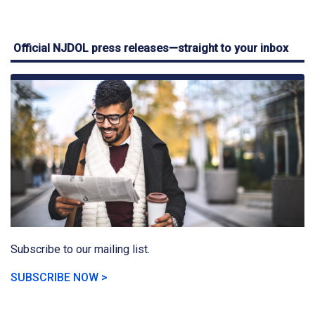
Official NJDOL press releases—straight to your inbox
Subscribe to our mailing list.
SUBSCRIBE NOW >