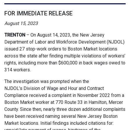
FOR IMMEDIATE RELEASE
August 15, 2023
TRENTON
–
On August 14, 2023, the New Jersey
Department of Labor and Workforce Development (NJDOL)
issued 27 stop-work orders to Boston Market locations
across the state after finding multiple violations of workers’
rights, including more than $600,000 in back wages owed to
314 workers.
The investigation was prompted when the
NJDOL’s Division of Wage and Hour and Contract
Compliance received a complaint in November 2022 from a
Boston Market worker at 770 Route 33 in Hamilton, Mercer
County. Since then, nearly three dozen additional complaints
have been received naming several New Jersey Boston
Market locations. Initial findings included citations for: