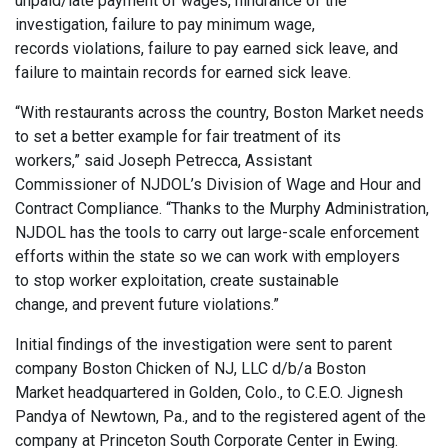
unpaid/late payment of wages, hindrance of the
investigation, failure to pay minimum wage,
records violations, failure to pay earned sick leave, and
failure to maintain records for earned sick leave.
“With restaurants across the country, Boston Market needs
to set a better example for fair treatment of its
workers,” said Joseph Petrecca, Assistant
Commissioner of NJDOL’s Division of Wage and Hour and
Contract Compliance. “Thanks to the Murphy Administration,
NJDOL has the tools to carry out large-scale enforcement
efforts within the state so we can work with employers
to stop worker exploitation, create sustainable
change, and prevent future violations.”
Initial findings of the investigation were sent to parent
company Boston Chicken of NJ, LLC d/b/a Boston
Market headquartered in Golden, Colo., to C.E.O. Jignesh
Pandya of Newtown, Pa., and to the registered agent of the
company at Princeton South Corporate Center in Ewing.