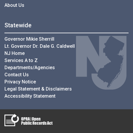
About Us
Statewide
Governor Mikie Sherrill
Lt. Governor Dr. Dale G. Caldwell
NJ Home
Services A to Z
Departments/Agencies
Contact Us
Privacy Notice
Legal Statement & Disclaimers
Accessibility Statement