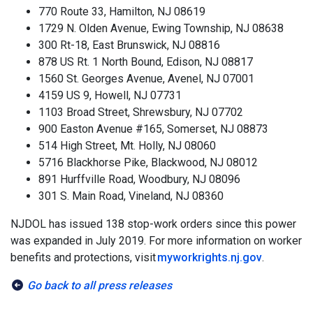
770 Route 33, Hamilton, NJ 08619
1729 N. Olden Avenue, Ewing Township, NJ 08638
300 Rt-18, East Brunswick, NJ 08816
878 US Rt. 1 North Bound, Edison, NJ 08817
1560 St. Georges Avenue, Avenel, NJ 07001
4159 US 9, Howell, NJ 07731
1103 Broad Street, Shrewsbury, NJ 07702
900 Easton Avenue #165, Somerset, NJ 08873
514 High Street, Mt. Holly, NJ 08060
5716 Blackhorse Pike, Blackwood, NJ 08012
891 Hurffville Road, Woodbury, NJ 08096
301 S. Main Road, Vineland, NJ 08360
NJDOL has issued 138 stop-work orders since this power
was expanded in July 2019. For more information on worker
benefits and protections, visit
myworkrights.nj.gov
.
Go back to all press releases