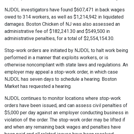
NJDOL investigators have found $607,471 in back wages
owed to 314 workers, as well as $1,214,942 in liquidated
damages. Boston Chicken of NJ was also assessed an
administrative fee of $182,241.30 and $549,500 in
administrative penalties, for a total of $2,554,154.30.
Stop-work orders are initiated by NJDOL to halt work being
performed in a manner that exploits workers, or is
otherwise noncompliant with state laws and regulations. An
employer may appeal a stop-work order, in which case
NJDOL has seven days to schedule a hearing. Boston
Market has requested a hearing.
NJDOL continues to monitor locations where stop-work
orders have been issued, and can assess civil penalties of
$5,000 per day against an employer conducting business in
violation of the order. The stop-work order may be lifted if
and when any remaining back wages and penalties have