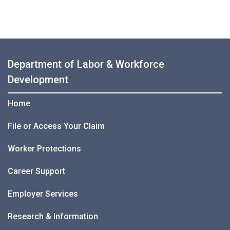
Department of Labor & Workforce
Development
Home
File or Access Your Claim
Worker Protections
Career Support
Employer Services
Research & Information