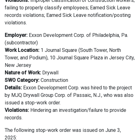
Violations:
Improper classification of construction workers;
failing to properly classify employees; Earned Sick Leave
records violations; Earned Sick Leave notification/posting
violations.
Employer:
Exxon
Development Corp. of Philadelphia, Pa.
(subcontractor)
Work Location:
1 Journal Square (South Tower, North
Tower, and Podium), 10 Journal Square Plaza in Jersey City,
New Jersey
Nature of Work:
Drywall
SWO Category:
Construction
Details:
Exxon Development Corp. was hired to the project
by MJQ Drywall Group Corp. of Passaic, N.J., who was also
issued a stop-work order.
Violations:
Hindering an investigation/failure to provide
records.
The following stop-work order was issued on June 3,
2025: