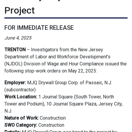
Project
FOR IMMEDIATE RELEASE
June 4, 2025
TRENTON
–
Investigators from the New Jersey
Department of Labor and Workforce Development’s
(NJDOL) Division of Wage and Hour Compliance issued the
following stop-work orders on May 22, 2025:
Employer:
MJQ Drywall Group Corp. of Passaic, N.J.
(subcontractor)
Work Location:
1 Journal Square (South Tower, North
Tower and Podium), 10 Journal Square Plaza, Jersey City,
N.J.
Nature of Work:
Construction
SWO Category:
Construction