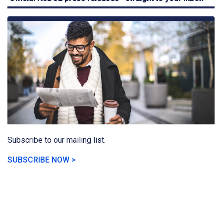
Subscribe to our mailing list.
SUBSCRIBE NOW >