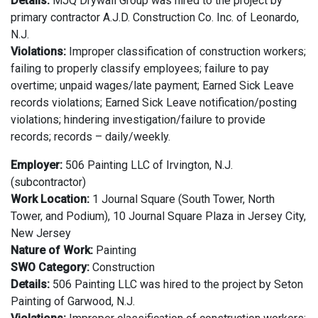
Details:
MJQ Drywall Group was hired to the project by
primary contractor A.J.D. Construction Co. Inc. of Leonardo,
N.J.
Violations:
Improper classification of construction workers;
failing to properly classify employees; failure to pay
overtime; unpaid wages/late payment; Earned Sick Leave
records violations; Earned Sick Leave notification/posting
violations; hindering investigation/failure to provide
records; records – daily/weekly.
Employer:
506 Painting LLC of Irvington, N.J.
(subcontractor)
Work Location:
1 Journal Square (South Tower, North
Tower, and Podium), 10 Journal Square Plaza in Jersey City,
New Jersey
Nature of Work:
Painting
SWO Category:
Construction
Details:
506 Painting LLC was hired to the project by Seton
Painting of Garwood, N.J.