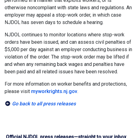
performed in a manner that exploits workers, or is
otherwise noncompliant with state laws and regulations. An
employer may appeal a stop-work order, in which case
NJDOL has seven days to schedule a hearing.
NJDOL continues to monitor locations where stop-work
orders have been issued, and can assess civil penalties of
$5,000 per day against an employer conducting business in
violation of the order. The stop-work order may be lifted if
and when any remaining back wages and penalties have
been paid and all related issues have been resolved.
For more information on worker benefits and protections,
please visit
myworkrights.nj.gov
.
Go back to all press releases
Official NJDOL press releases—straight to your inbox