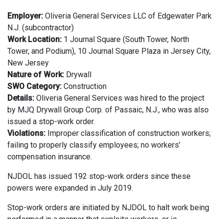
Employer:
Oliveria General Services LLC of Edgewater Park
N.J. (subcontractor)
Work Location:
1 Journal Square (South Tower, North
Tower, and Podium), 10 Journal Square Plaza in Jersey City,
New Jersey
Nature of Work:
Drywall
SWO Category:
Construction
Details:
Oliveria General Services was hired to the project
by MJQ Drywall Group Corp. of Passaic, N.J., who was also
issued a stop-work order.
Violations:
Improper classification of construction workers;
failing to properly classify employees; no workers’
compensation insurance.
NJDOL has issued 192 stop-work orders since these
powers were expanded in July 2019.
Stop-work orders are initiated by NJDOL to halt work being