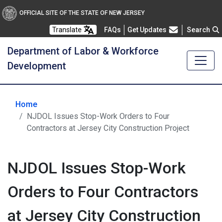
OFFICIAL SITE OF THE STATE OF NEW JERSEY
Frequently Asked Questions
Translate
FAQs
Get Updates
Search
Department of Labor & Workforce
Development
Home
NJDOL Issues Stop-Work Orders to Four
Contractors at Jersey City Construction Project
NJDOL Issues Stop-Work
Orders to Four Contractors
at Jersey City Construction