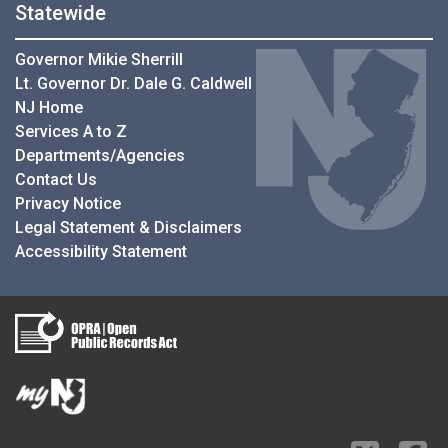
Statewide
Governor Mikie Sherrill
Lt. Governor Dr. Dale G. Caldwell
NJ Home
Services A to Z
Departments/Agencies
Contact Us
Privacy Notice
Legal Statement & Disclaimers
Accessibility Statement