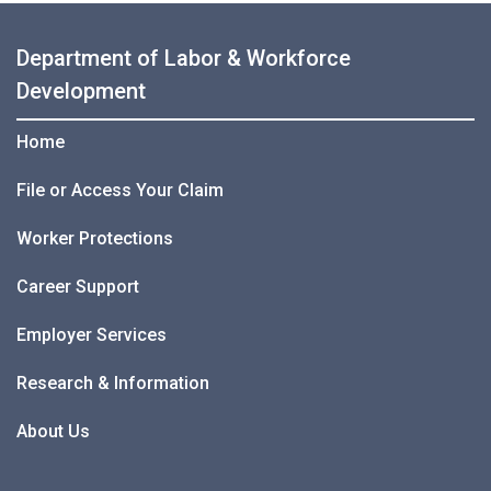
Department of Labor & Workforce
Development
Home
File or Access Your Claim
Worker Protections
Career Support
Employer Services
Research & Information
About Us