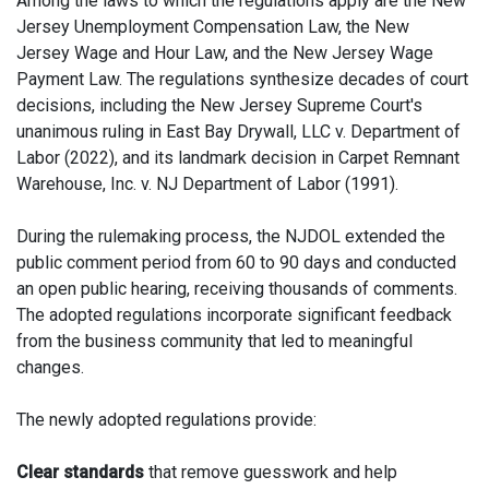
Among the laws to which the regulations apply are the New
Jersey Unemployment Compensation Law, the New
Jersey Wage and Hour Law, and the New Jersey Wage
Payment Law. The regulations synthesize decades of court
decisions, including the New Jersey Supreme Court's
unanimous ruling in East Bay Drywall, LLC v. Department of
Labor (2022), and its landmark decision in Carpet Remnant
Warehouse, Inc. v. NJ Department of Labor (1991).
During the rulemaking process, the NJDOL extended the
public comment period from 60 to 90 days and conducted
an open public hearing, receiving thousands of comments.
The adopted regulations incorporate significant feedback
from the business community that led to meaningful
changes.
The newly adopted regulations provide:
Clear standards
that remove guesswork and help