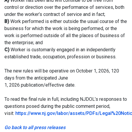
A)
Worker has been and will continue to be free from
control or direction over the performance of services, both
under the worker’s contract of service and in fact;
B)
Work performed is either outside the usual course of the
business for which the work is being performed, or the
work is performed outside of all the places of business of
the enterprise; and
C)
Worker is customarily engaged in an independently
established trade, occupation, profession or business.
The new rules will be operative on October 1, 2026, 120
days from the anticipated June
1, 2026 publication/effective date.
To read the final rule in full, including NJDOL’s responses to
questions posed during the public comment period,
visit:
https://www.nj.gov/labor/assets/PDFs/Legal%20Not
Go back to all press releases