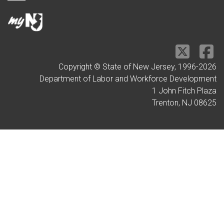
Copyright © State of New Jersey, 1996-
2026
Department of Labor and Workforce Development
1 John Fitch Plaza
Trenton, NJ 08625