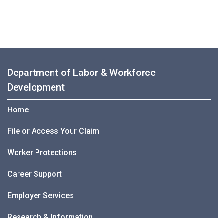
Department of Labor & Workforce
Development
Home
File or Access Your Claim
Worker Protections
Career Support
Employer Services
Research & Information