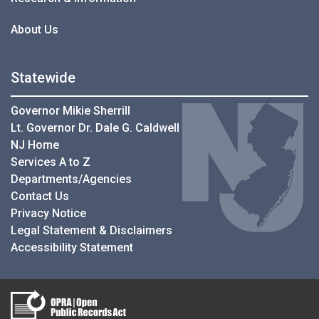
About Us
Statewide
Governor Mikie Sherrill
Lt. Governor Dr. Dale G. Caldwell
NJ Home
Services A to Z
Departments/Agencies
Contact Us
Privacy Notice
Legal Statement & Disclaimers
Accessibility Statement