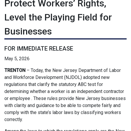
Protect Workers’ Rights,
Level the Playing Field for
Businesses
FOR IMMEDIATE RELEASE
May 5, 2026
TRENTON
– Today, the New Jersey Department of Labor
and Workforce Development (NJDOL) adopted new
regulations that clarify the statutory ABC test for
determining whether a worker is an independent contractor
or employee . These rules provide New Jersey businesses
with clarity and guidance to be able to compete fairly and
comply with the state’s labor laws by classifying workers
correctly.