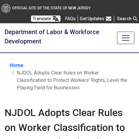
OFFICIAL SITE OF THE STATE OF NEW JERSEY
Frequently Asked Questions
Translate
FAQs
Get Updates
Search
Department of Labor & Workforce
Development
Home
NJDOL Adopts Clear Rules on Worker
Classification to Protect Workers’ Rights, Level the
Playing Field for Businesses
NJDOL Adopts Clear Rules
on Worker Classification to