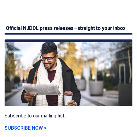
Official NJDOL press releases—straight to your inbox
Subscribe to our mailing list.
SUBSCRIBE NOW >