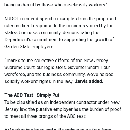
being undercut by those who misclassify workers.”
NJDOL removed specific examples from the proposed
rules in direct response to the concerns voiced by the
state’s business community, demonstrating the
Department's commitment to supporting the growth of
Garden State employers.
“Thanks to the collective efforts of the New Jersey
Supreme Court, our legislators, Governor Sherrill, our
workforce, and the business community, we’ve helped
solidify workers’ rights in the law,”
Jarvis added.
The ABC Test—Simply Put
To be classified as an independent contractor under New
Jersey law, the putative employer has the burden of proof
to meet all three prongs of the ABC test: