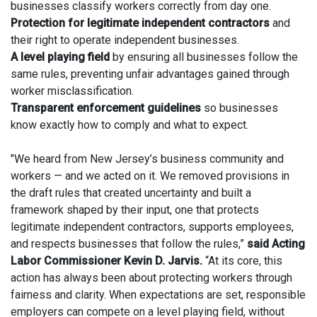
businesses classify workers correctly from day one.
Protection for legitimate independent contractors
and
their right to operate independent businesses.
A level playing field
by ensuring all businesses follow the
same rules, preventing unfair advantages gained through
worker misclassification.
Transparent enforcement guidelines
so businesses
know exactly how to comply and what to expect.
"We heard from New Jersey’s business community and
workers — and we acted on it. We removed provisions in
the draft rules that created uncertainty and built a
framework shaped by their input, one that protects
legitimate independent contractors, supports employees,
and respects businesses that follow the rules,”
said Acting
Labor Commissioner Kevin D. Jarvis.
“At its core, this
action has always been about protecting workers through
fairness and clarity. When expectations are set, responsible
employers can compete on a level playing field, without