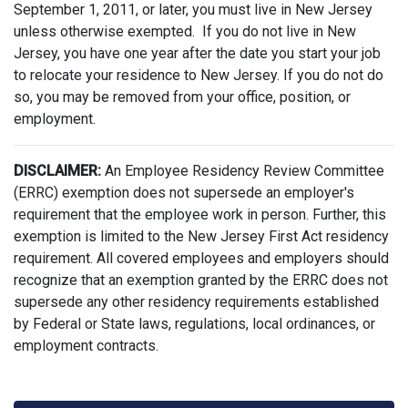
September 1, 2011, or later, you must live in New Jersey
unless otherwise exempted. If you do not live in New
Jersey, you have one year after the date you start your job
to relocate your residence to New Jersey. If you do not do
so, you may be removed from your office, position, or
employment.
DISCLAIMER:
An Employee Residency Review Committee
(ERRC) exemption does not supersede an employer's
requirement that the employee work in person. Further, this
exemption is limited to the New Jersey First Act residency
requirement. All covered employees and employers should
recognize that an exemption granted by the ERRC does not
supersede any other residency requirements established
by Federal or State laws, regulations, local ordinances, or
employment contracts.