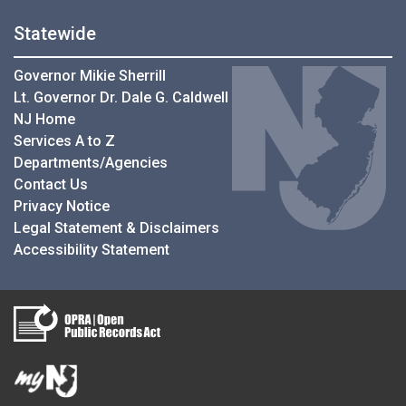
Statewide
Governor Mikie Sherrill
Lt. Governor Dr. Dale G. Caldwell
NJ Home
Services A to Z
Departments/Agencies
Contact Us
Privacy Notice
Legal Statement & Disclaimers
Accessibility Statement