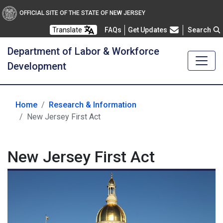
OFFICIAL SITE OF THE STATE OF NEW JERSEY
Frequently Asked Questions
Translate
FAQs
Get Updates
Search
Department of Labor & Workforce
Development
Home
Research & Information
New Jersey First Act
New Jersey First Act