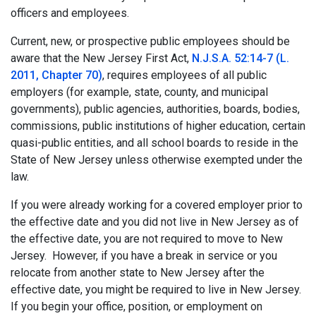
officers and employees.
Current, new, or prospective public employees should be
aware that the New Jersey First Act,
N.J.S.A. 52:14-7 (L.
2011, Chapter 70)
, requires employees of all public
employers (for example, state, county, and municipal
governments), public agencies, authorities, boards, bodies,
commissions, public institutions of higher education, certain
quasi-public entities, and all school boards to reside in the
State of New Jersey unless otherwise exempted under the
law.
If you were already working for a covered employer prior to
the effective date and you did not live in New Jersey as of
the effective date, you are not required to move to New
Jersey. However, if you have a break in service or you
relocate from another state to New Jersey after the
effective date, you might be required to live in New Jersey.
If you begin your office, position, or employment on