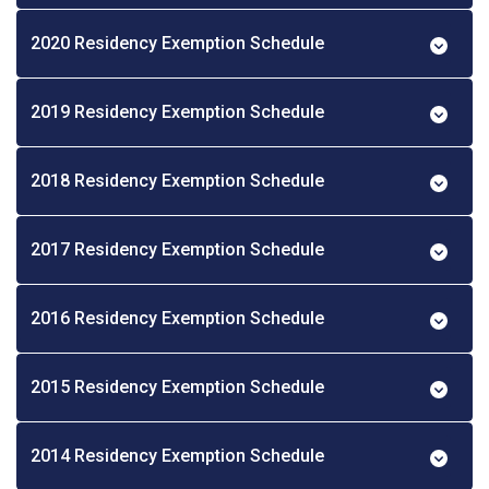
2020 Residency Exemption Schedule
2019 Residency Exemption Schedule
2018 Residency Exemption Schedule
2017 Residency Exemption Schedule
2016 Residency Exemption Schedule
2015 Residency Exemption Schedule
2014 Residency Exemption Schedule