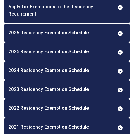
Apply for Exemptions to the Residency
Requirement
2026 Residency Exemption Schedule
2025 Residency Exemption Schedule
2024 Residency Exemption Schedule
2023 Residency Exemption Schedule
2022 Residency Exemption Schedule
2021 Residency Exemption Schedule