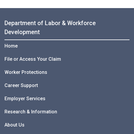
Department of Labor & Workforce
Development
Home
File or Access Your Claim
Worker Protections
Career Support
Employer Services
Research & Information
About Us