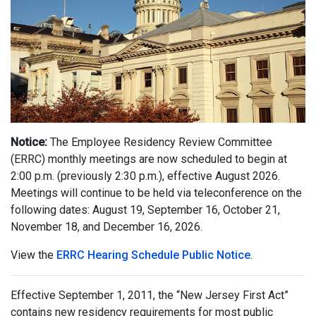
Notice:
The Employee Residency Review Committee
(ERRC) monthly meetings are now scheduled to begin at
2:00 p.m. (previously 2:30 p.m.), effective August 2026.
Meetings will continue to be held via teleconference on the
following dates: August 19, September 16, October 21,
November 18, and December 16, 2026.
View the
ERRC Hearing Schedule Public Notice
.
Effective September 1, 2011, the “New Jersey First Act”
contains new residency requirements for most public