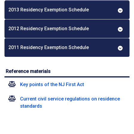
2013 Residency Exemption Schedule
2012 Residency Exemption Schedule
2011 Residency Exemption Schedule
Reference materials
Key points of the NJ First Act
Current civil service regulations on residence
standards