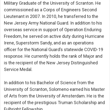
Military Graduate of the University of Scranton. He
commissioned as a Corps of Engineers Second
Lieutenant in 2007. In 2010, he transferred to the
New Jersey Army National Guard. In addition to his
overseas service in support of Operation Enduring
Freedom, he served on active duty during Hurricane
Irene, Superstorm Sandy, and as an operations
officer for the National Guard’s statewide COVID-19
response. He currently holds the rank of Major and
is the recipient of the New Jersey Distinguished
Service Medal.
In addition to his Bachelor of Science from the
University of Scranton, Solomeno earned his Master
of Arts from the University of Amsterdam. He is the
recipient of the prestigious Truman Scholarship and
Fulbright Fellowship.