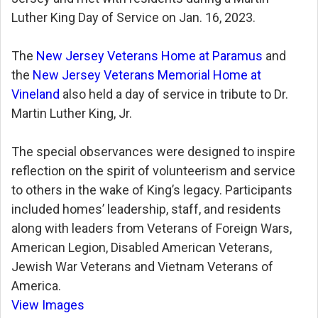
Luther King Day of Service on Jan. 16, 2023.
The
New Jersey Veterans Home at Paramus
and
the
New Jersey Veterans Memorial Home at
Vineland
also held a day of service in tribute to Dr.
Martin Luther King, Jr.
The special observances were designed to inspire
reflection on the spirit of volunteerism and service
to others in the wake of King’s legacy. Participants
included homes’ leadership, staff, and residents
along with leaders from Veterans of Foreign Wars,
American Legion, Disabled American Veterans,
Jewish War Veterans and Vietnam Veterans of
America.
View Images