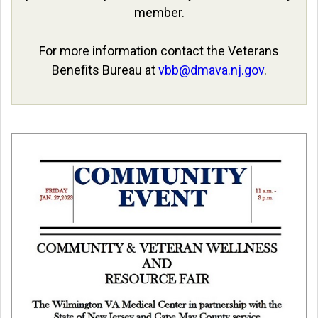
member.
For more information contact the Veterans
Benefits Bureau at
vbb@dmava.nj.gov
.