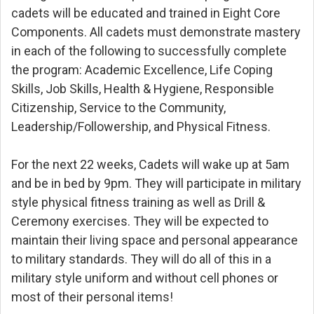
cadets will be educated and trained in Eight Core
Components. All cadets must demonstrate mastery
in each of the following to successfully complete
the program: Academic Excellence, Life Coping
Skills, Job Skills, Health & Hygiene, Responsible
Citizenship, Service to the Community,
Leadership/Followership, and Physical Fitness.
For the next 22 weeks, Cadets will wake up at 5am
and be in bed by 9pm. They will participate in military
style physical fitness training as well as Drill &
Ceremony exercises. They will be expected to
maintain their living space and personal appearance
to military standards. They will do all of this in a
military style uniform and without cell phones or
most of their personal items!