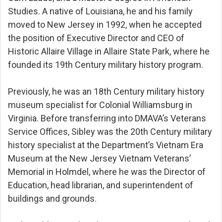
Studies. A native of Louisiana, he and his family
moved to New Jersey in 1992, when he accepted
the position of Executive Director and CEO of
Historic Allaire Village in Allaire State Park, where he
founded its 19th Century military history program.
Previously, he was an 18th Century military history
museum specialist for Colonial Williamsburg in
Virginia. Before transferring into DMAVA’s Veterans
Service Offices, Sibley was the 20th Century military
history specialist at the Department’s Vietnam Era
Museum at the New Jersey Vietnam Veterans’
Memorial in Holmdel, where he was the Director of
Education, head librarian, and superintendent of
buildings and grounds.