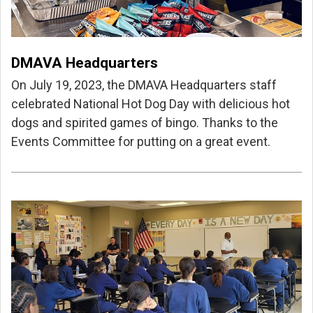
DMAVA Headquarters
On July 19, 2023, the DMAVA Headquarters staff
celebrated National Hot Dog Day with delicious hot
dogs and spirited games of bingo. Thanks to the
Events Committee for putting on a great event.