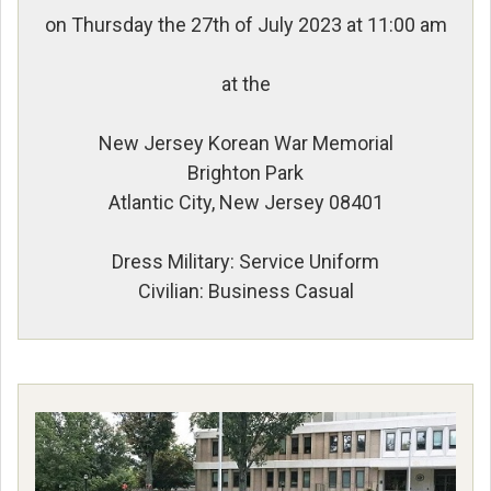
on Thursday the 27th of July 2023 at 11:00 am
at the
New Jersey Korean War Memorial
Brighton Park
Atlantic City, New Jersey 08401
Dress Military: Service Uniform
Civilian: Business Casual