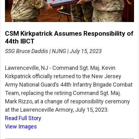
CSM Kirkpatrick Assumes Responsibility of
44th IBCT
SSG Bruce Daddis | NJNG | July 15, 2023
Lawrenceville, NJ - Command Sgt. Maj. Kevin
Kirkpatrick officially returned to the New Jersey
Army National Guard’s 44th Infantry Brigade Combat
Team, replacing the retiring Command Sgt. Maj.
Mark Rizzo, at a change of responsibility ceremony
at the Lawrenceville Armory, July 15, 2023.
Read Full Story
View Images