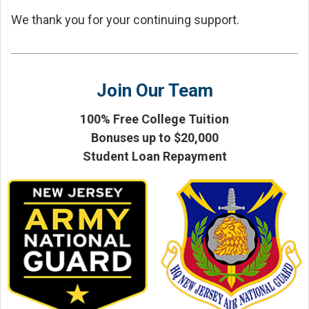
We thank you for your continuing support.
Join Our Team
100% Free College Tuition
Bonuses up to $20,000
Student Loan Repayment