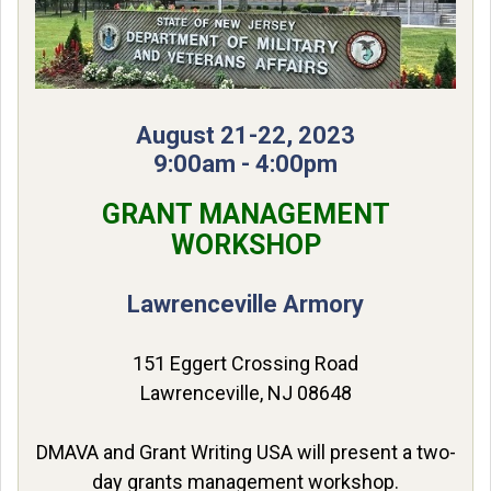
August 21-22, 2023
9:00am - 4:00pm
GRANT MANAGEMENT
WORKSHOP
Lawrenceville Armory
151 Eggert Crossing Road
Lawrenceville, NJ 08648
DMAVA and Grant Writing USA will present a two-
day grants management workshop.