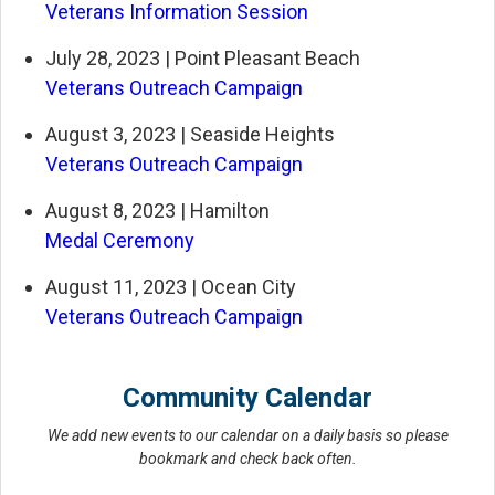
Veterans Information Session
July 28, 2023 | Point Pleasant Beach
Veterans Outreach Campaign
August 3, 2023 | Seaside Heights
Veterans Outreach Campaign
August 8, 2023 | Hamilton
Medal Ceremony
August 11, 2023 | Ocean City
Veterans Outreach Campaign
Community Calendar
We add new events to our calendar on a daily basis so please
bookmark and check back often.