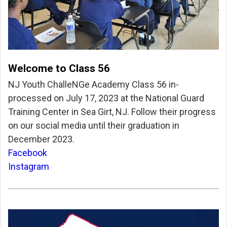
Welcome to Class 56
NJ Youth ChalleNGe Academy Class 56 in-
processed on July 17, 2023 at the National Guard
Training Center in Sea Girt, NJ. Follow their progress
on our social media until their graduation in
December 2023.
Facebook
Instagram