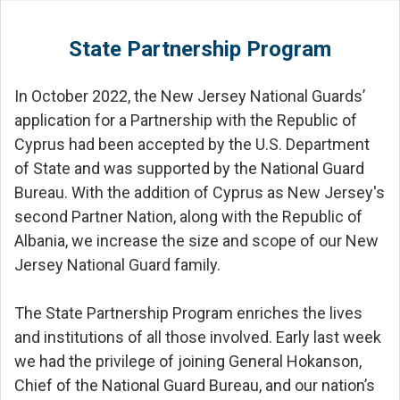
State Partnership Program
In October 2022, the New Jersey National Guards’
application for a Partnership with the Republic of
Cyprus had been accepted by the U.S. Department
of State and was supported by the National Guard
Bureau. With the addition of Cyprus as New Jersey's
second Partner Nation, along with the Republic of
Albania, we increase the size and scope of our New
Jersey National Guard family.
The State Partnership Program enriches the lives
and institutions of all those involved. Early last week
we had the privilege of joining General Hokanson,
Chief of the National Guard Bureau, and our nation’s