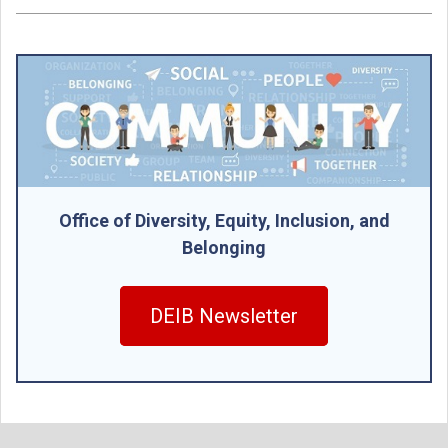
Office of Diversity, Equity, Inclusion, and
Belonging
DEIB Newsletter