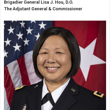
Brigadier General Lisa J. Hou, D.O.
The Adjutant General & Commissioner