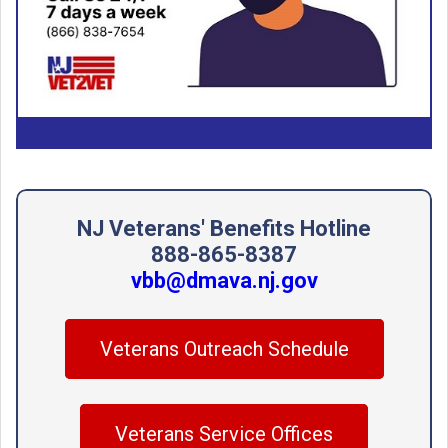
NJ Veterans' Benefits Hotline
888-865-8387
vbb@dmava.nj.gov
Veterans Outreach Schedule
Veterans Service Offices