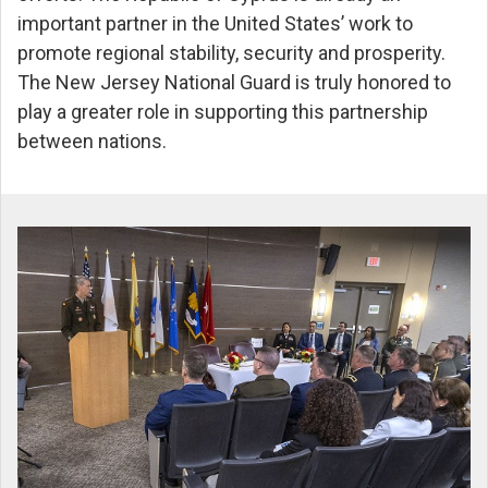
important partner in the United States’ work to
promote regional stability, security and prosperity.
The New Jersey National Guard is truly honored to
play a greater role in supporting this partnership
between nations.