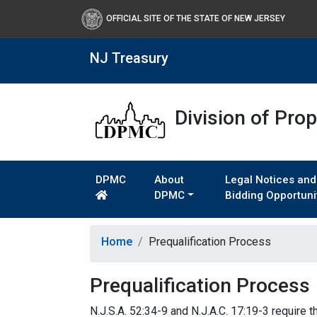
OFFICIAL SITE OF THE STATE OF NEW JERSEY
NJ Treasury
Division of Pro
DPMC
About
Legal Notices and
DPMC
Bidding Opportuni
Home
Prequalification Process
Prequalification Process
N.J.S.A. 52:34-9 and N.J.A.C. 17:19-3 require 