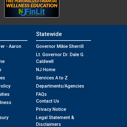
Statewide
rer - Aaron
Governor Mikie Sherrill
Lt. Governor Dr. Dale G.
me
Caldwell
s
NJ Home
ses
Services A to Z
olicy
Departments/Agencies
Frequently Asked Questions
ities
FAQs
Contact Us
llness
Privacy Notice
sury
Legal Statement &
Disclaimers