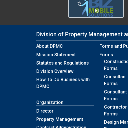
Division of Property Management a
About DPMC
Forms and Pu
Mission Statement
Forms
Construct
Statutes and Regulations
Forms
Division Overview
Consultant 
How To Do Business with
Forms
DPMC
Consultant
Forms
Organization
Contractor 
Director
Forms
Property Management
Design Ma
Contract Administration