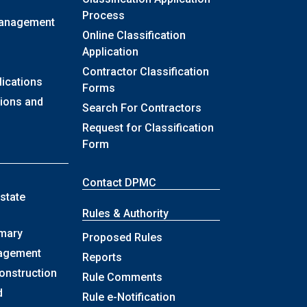
Process
Management
Online Classification
Application
Contractor Classification
lications
Forms
sions and
Search For Contractors
Request for Classification
Form
Contact DPMC
state
Rules & Authority
mary
Proposed Rules
nagement
Reports
onstruction
Rule Comments
d
Rule e-Notification