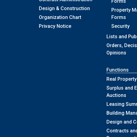
Forms
Design & Construction
Property 
Organization Chart
Forms
Privacy Notice
Security
Lists and Pub
Orders, Deci
Opinions
Functions
Real Property
Surplus and E
Auctions
Leasing Sum
Building Ma
Design and C
Contracts an