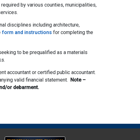
equired by various counties, municipalities,
services.
al disciplines including architecture,
e
form and instructions
for completing the
 seeking to be prequalified as a materials
ks.
t accountant or certified public accountant.
nying valid financial statement.
Note –
 and/or debarment.