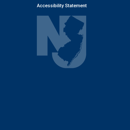
Accessibility Statement