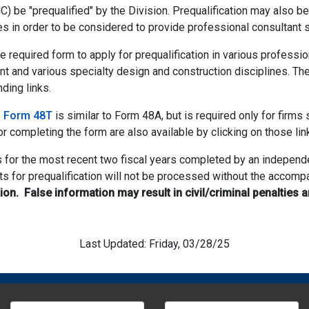
e "prequalified" by the Division. Prequalification may also be r
ies in order to be considered to provide professional consultant 
required form to apply for prequalification in various profession
t and various specialty design and construction disciplines. Th
ding links.
"
Form 48T
is similar to Form 48A, but is required only for firms
or completing the form are also available by clicking on those lin
 for the most recent two fiscal years completed by an independen
s for prequalification will not be processed without the accompa
tion. False information may result in civil/criminal penalties
Last Updated: Friday, 03/28/25