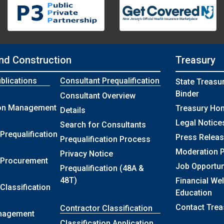
nd Construction
Treasury
blications
Consultant Prequalification
State Treasu
Binder
Consultant Overview
ion Management
Treasury Ho
Details
Legal Notice
Search for Consultants
Prequalification
Press Relea
Prequalification Process
Moderation P
Privacy Notice
 Procurement
Job Opportun
Prequalification (48A &
48T)
Financial We
Classification
Education
Contact Trea
Contractor Classification
nagement
Classification Application