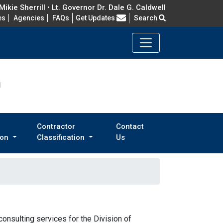
ikie Sherrill • Lt. Governor Dr. Dale G. Caldwell
Frequently Asked Questions
es
Agencies
FAQs
Get Updates
Search
n
Contractor
Contact
ion
Classification
Us
consulting services for the Division of