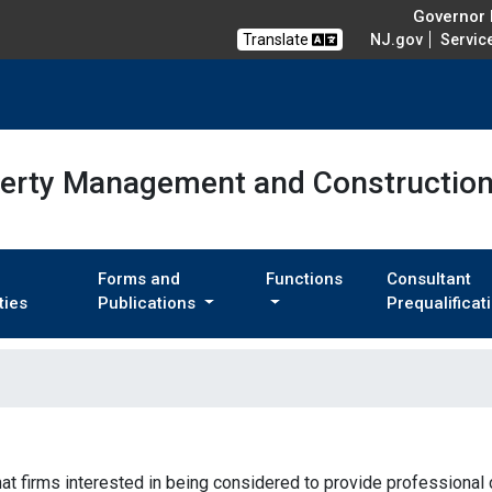
Governor M
Translate
NJ.gov
Servic
perty Management and Constructio
Forms and
Functions
Consultant
ties
Publications
Prequalificat
that firms interested in being considered to provide professional 