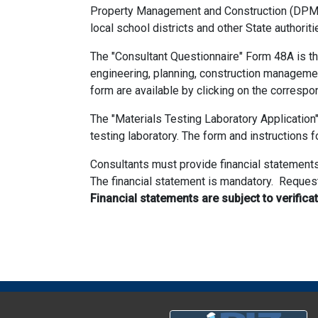
Property Management and Construction (DPMC) b
local school districts and other State authorit
The "Consultant Questionnaire" Form 48A is the 
engineering, planning, construction managemen
form are available by clicking on the correspon
The "Materials Testing Laboratory Application
testing laboratory. The form and instructions f
Consultants must provide financial statements
The financial statement is mandatory. Request
Financial statements are subject to verifica