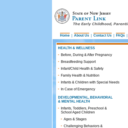
Home
|
About Us
|
Contact Us
|
FAQs
HEALTH & WELLNESS
Before, During & After Pregnancy
Breastfeeding Support
Infant/Child Health & Safety
Family Health & Nutrition
Infants & Children with Special Needs
In Case of Emergency
DEVELOPMENTAL, BEHAVIORAL
& MENTAL HEALTH
Infants, Toddlers, Preschool &
School Aged Children
Ages & Stages
Challenging Behaviors &