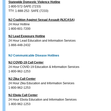
Statewide Domestic Violence Hotline
1-800-572-SAFE (7233)
TTY: 1-888-252- SAFE (7233)
NJ Coalition Against Sexual Assault (NJCASA)
24 Hour Hotline
1-800-601-7200
NJ Lead Exposure Hotline
24 Hour Lead Education and Information Services
1-866-448-2432
NJ Communicable Disease Hotlines
NJ COVID-19 Call Center
24 Hour COVID-19 Education & Information Services
1-800-962-1253
NJ Zika Call Center
24 Hour Zika Education and Information Services
1-800-962-1253
NJ Ebola Call Center
24 Hour Ebola Education and Information Services
1-800-962-1253