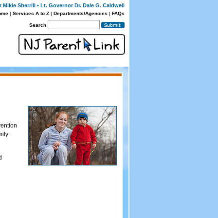
Mikie Sherrill • Lt. Governor Dr. Dale G. Caldwell
ome
|
Services A to Z
|
Departments/Agencies
|
FAQs
Search
vention
mily
d