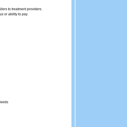
llers to treatment providers.
 or ability to pay.
 Needs