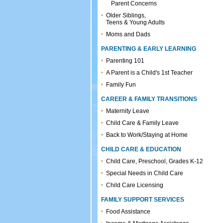
Parent Concerns
Older Siblings,
Teens & Young Adults
Moms and Dads
PARENTING & EARLY LEARNING
Parenting 101
A Parent is a Child's 1st Teacher
Family Fun
CAREER & FAMILY TRANSITIONS
Maternity Leave
Child Care & Family Leave
Back to Work/Staying at Home
CHILD CARE & EDUCATION
Child Care, Preschool, Grades K-12
Special Needs in Child Care
Child Care Licensing
FAMILY SUPPORT SERVICES
Food Assistance