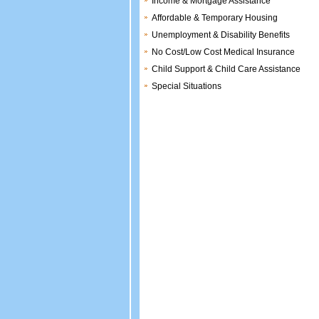
Income & Mortgage Assistance
Affordable & Temporary Housing
Unemployment & Disability Benefits
No Cost/Low Cost Medical Insurance
Child Support & Child Care Assistance
Special Situations