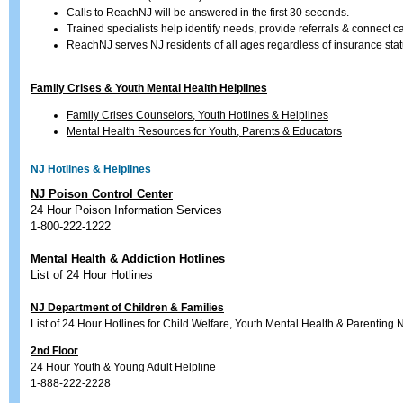
Calls to ReachNJ will be answered in the first 30 seconds.
Trained specialists help identify needs, provide referrals & connect ca
ReachNJ serves NJ residents of all ages regardless of insurance status
Family Crises & Youth Mental Health Helplines
Family Crises Counselors, Youth Hotlines & Helplines
Mental Health Resources for Youth, Parents & Educators
NJ Hotlines & Helplines
NJ Poison Control Center
24 Hour Poison Information Services
1-800-222-1222
Mental Health & Addiction Hotlines
List of 24 Hour Hotlines
NJ Department of Children & Families
List of 24 Hour Hotlines for Child Welfare, Youth Mental Health & Parenting
2nd Floor
24 Hour Youth & Young Adult Helpline
1-888-222-2228