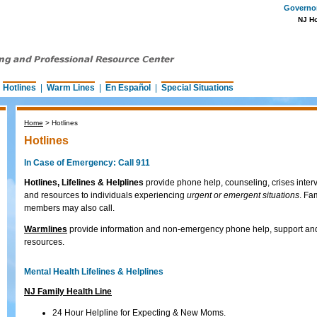
Governor 
NJ H
|
Hotlines
|
Warm Lines
|
En Español
|
Special Situations
Home
>
Hotlines
Hotlines
In Case of Emergency: Call 911
Hotlines, Lifelines & Helplines
provide phone help, counseling, crises inter
and resources to individuals experiencing
urgent or emergent situations
. Fa
members may also call.
Warmlines
provide information and non-emergency phone help, support an
resources.
Mental Health Lifelines & Helplines
NJ Family Health Line
24 Hour Helpline for Expecting & New Moms.