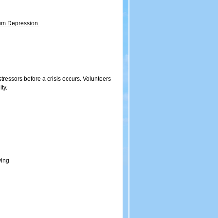
tum Depression.
stressors before a crisis occurs. Volunteers
ty.
ving