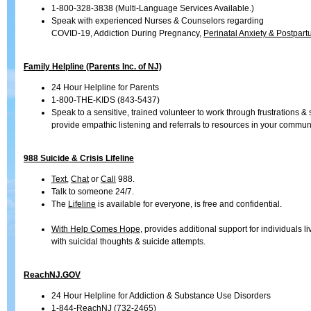
1-800-328-3838 (Multi-Language Services Available.)
Speak with experienced Nurses & Counselors regarding
COVID-19, Addiction During Pregnancy,
Perinatal Anxiety & Postpar
Family Helpline (Parents Inc. of NJ)
24 Hour Helpline for Parents
1-800-THE-KIDS (843-5437)
Speak to a sensitive, trained volunteer to work through frustrations & 
provide empathic listening and referrals to resources in your communi
988 Suicide & Crisis Lifeline
Text
,
Chat
or
Call
988.
Talk to someone 24/7.
The
Lifeline
is available for everyone, is free and confidential.
With Help Comes Hope
, provides additional support for individuals li
with suicidal thoughts & suicide attempts.
ReachNJ.GOV
24 Hour Helpline for Addiction & Substance Use Disorders
1-844-ReachNJ (732-2465)