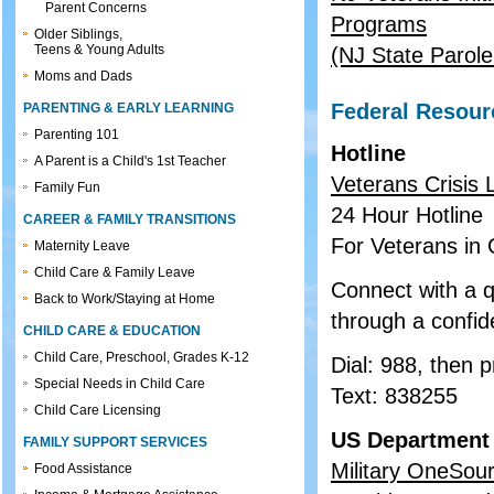
Parent Concerns
Programs
Older Siblings,
Teens & Young Adults
(NJ State Parol
Moms and Dads
Federal Resour
PARENTING & EARLY LEARNING
Parenting 101
Hotline
A Parent is a Child's 1st Teacher
Veterans Crisis 
Family Fun
24 Hour Hotline
CAREER & FAMILY TRANSITIONS
For Veterans in C
Maternity Leave
Child Care & Family Leave
Connect with a q
Back to Work/Staying at Home
through a confiden
CHILD CARE & EDUCATION
Child Care, Preschool, Grades K-12
Dial: 988, then 
Special Needs in Child Care
Text: 838255
Child Care Licensing
US Department 
FAMILY SUPPORT SERVICES
Military OneSou
Food Assistance