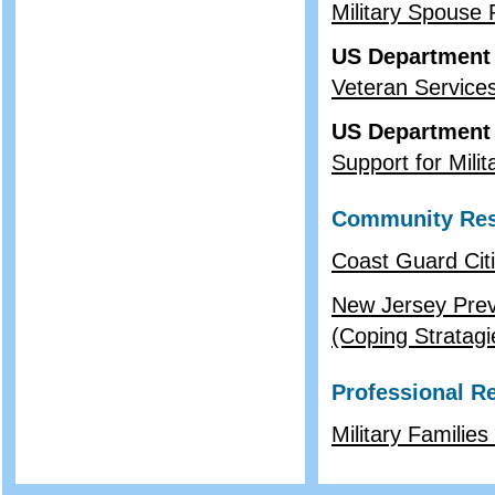
Military Spouse
US Department 
Veteran Service
US Department
Support for Milit
Community Re
Coast Guard Cit
New Jersey Prev
(Coping Stratagi
Professional R
Military Familie