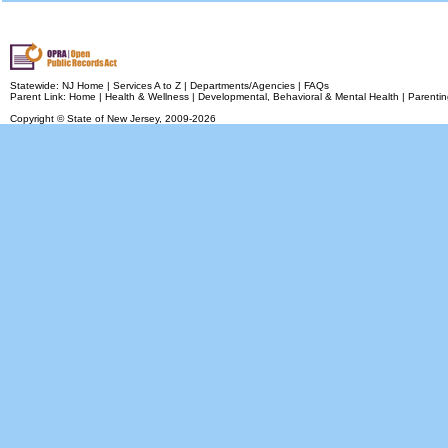
Statewide:
NJ Home
|
Services A to Z
|
Departments/Agencies
|
FAQs
Parent Link:
Home
|
Health & Wellness
|
Developmental, Behavioral & Mental Health
|
Parentin
Copyright © State of New Jersey,
2009-2026