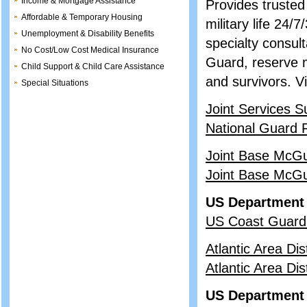
Income & Mortgage Assistance
Provides trusted
Affordable & Temporary Housing
military life 24
Unemployment & Disability Benefits
specialty consult
No Cost/Low Cost Medical Insurance
Guard, reserve m
Child Support & Child Care Assistance
and survivors. V
Special Situations
Joint Services S
National Guard 
Joint Base McGu
Joint Base McGu
US Department 
US Coast Guard
Atlantic Area Dis
Atlantic Area Dis
US Department 