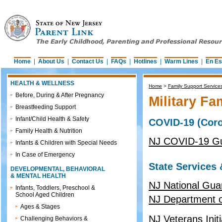
Home
|
About Us
|
Contact Us
|
FAQs
|
Hotlines
|
Warm Lines
|
En Es
HEALTH & WELLNESS
Home
>
Family Support Service
Before, During & After Pregnancy
Military Fa
Breastfeeding Support
Infant/Child Health & Safety
COVID-19 (Coro
Family Health & Nutrition
NJ COVID-19 Gu
Infants & Children with Special Needs
In Case of Emergency
State Services
DEVELOPMENTAL, BEHAVIORAL
& MENTAL HEALTH
NJ National Gua
Infants, Toddlers, Preschool &
School Aged Children
NJ Department of
Ages & Stages
NJ Veterans Init
Challenging Behaviors &