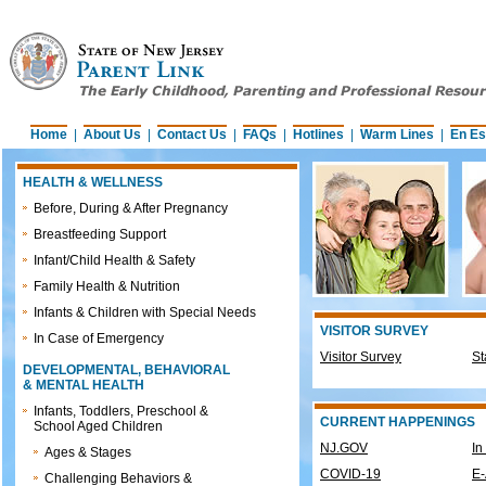
Home
|
About Us
|
Contact Us
|
FAQs
|
Hotlines
|
Warm Lines
|
En Es
HEALTH & WELLNESS
Before, During & After Pregnancy
Breastfeeding Support
Infant/Child Health & Safety
Family Health & Nutrition
Infants & Children with Special Needs
VISITOR SURVEY
In Case of Emergency
Visitor Survey
St
DEVELOPMENTAL, BEHAVIORAL
& MENTAL HEALTH
Infants, Toddlers, Preschool &
CURRENT HAPPENINGS
School Aged Children
NJ.GOV
In
Ages & Stages
COVID-19
E-
Challenging Behaviors &