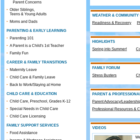
Parent Concerns
Older Siblings,
Teens & Young Adults
WEATHER & COMMUNITY
Moms and Dads
Readiness & Recovery
P
PARENTING & EARLY LEARNING
Parenting 101
HIGHLIGHTS
A Parent is a Child's 1st Teacher
Spring into Summer!
Co
Family Fun
CAREER & FAMILY TRANSITIONS
FAMILY FORUM
Maternity Leave
Stress Busters
Ch
Child Care & Family Leave
Back to Work/Staying at Home
CHILD CARE & EDUCATION
PARENT & PROFESSIONA
Child Care, Preschool, Grades K-12
Parent Advocacy/Leadership
Special Needs in Child Care
Professional Resources & C
Child Care Licensing
FAMILY SUPPORT SERVICES
VIDEOS
Food Assistance
We