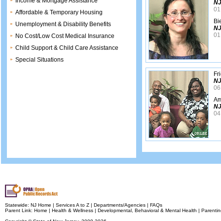
Income & Mortgage Assistance
NJ
01
Affordable & Temporary Housing
Bi
Unemployment & Disability Benefits
NJ
01
No Cost/Low Cost Medical Insurance
Child Support & Child Care Assistance
Special Situations
Fr
NJ
06
Am
NJ
04
Statewide:
NJ Home
|
Services A to Z
|
Departments/Agencies
|
FAQs
Parent Link:
Home
|
Health & Wellness
|
Developmental, Behavioral & Mental Health
|
Parentin