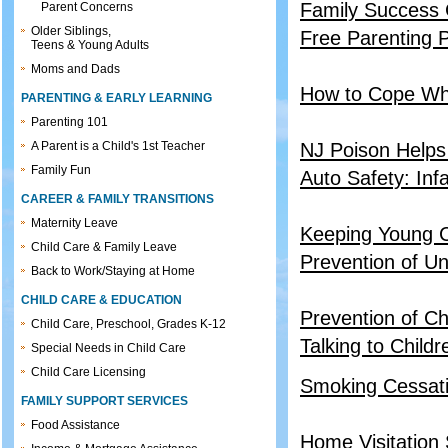
Family Success 
Parent Concerns
Older Siblings,
Free Parenting P
Teens & Young Adults
Moms and Dads
How to Cope Wh
PARENTING & EARLY LEARNING
Parenting 101
A Parent is a Child's 1st Teacher
NJ Poison Helps
Family Fun
Auto Safety: Inf
CAREER & FAMILY TRANSITIONS
Maternity Leave
Keeping Young C
Child Care & Family Leave
Prevention of Un
Back to Work/Staying at Home
CHILD CARE & EDUCATION
Prevention of Ch
Child Care, Preschool, Grades K-12
Talking to Child
Special Needs in Child Care
Child Care Licensing
Smoking Cessati
FAMILY SUPPORT SERVICES
Food Assistance
Home Visitation 