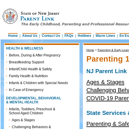
Home
|
About Us
|
Contact Us
|
FAQs
|
Hotlines
|
Warm Lines
|
En Es
HEALTH & WELLNESS
Home
>
Parenting & Early Lear
Before, During & After Pregnancy
Parenting 
Breastfeeding Support
Infant/Child Health & Safety
NJ Parent Link
Family Health & Nutrition
Ages & Stages
Infants & Children with Special Needs
Challenging Beh
In Case of Emergency
COVID-19 Parent
DEVELOPMENTAL, BEHAVIORAL
& MENTAL HEALTH
Infants, Toddlers, Preschool &
State Services
School Aged Children
Ages & Stages
Parenting & Safe
Challenging Behaviors &