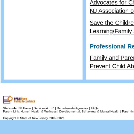
Advocates for C
NJ Association o
Save the Childr
Learning/Family A
Professional R
Family and Pare
Prevent Child A
Statewide:
NJ Home
|
Services A to Z
|
Departments/Agencies
|
FAQs
Parent Link:
Home
|
Health & Wellness
|
Developmental, Behavioral & Mental Health
|
Parentin
Copyright © State of New Jersey,
2009-2026