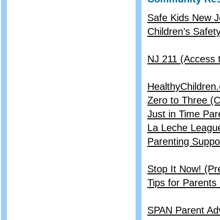
Safe Kids New J
Children’s Safet
NJ 211 (Access
HealthyChildren
Zero to Three (
Just in Time Pa
La Leche League
Parenting Suppo
Stop It Now! (Pr
Tips for Parents
SPAN Parent Ad