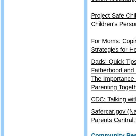
Project Safe Chi
Children's Perso
For Moms: Copin
Strategies for H
Dads: Quick Tips
Fatherhood and 
The Importance o
Parenting Togeth
CDC: Talking wi
Safercar.gov (Na
Parents Central
Community Re