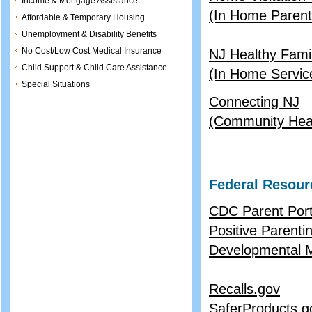
Income & Mortgage Assistance
(In Home Parent 
Affordable & Temporary Housing
Unemployment & Disability Benefits
No Cost/Low Cost Medical Insurance
NJ Healthy Famil
Child Support & Child Care Assistance
(In Home Servic
Special Situations
Connecting NJ
(Community Healt
Federal Resour
CDC Parent Port
Positive Parenti
Developmental M
Recalls.gov
SaferProducts.g