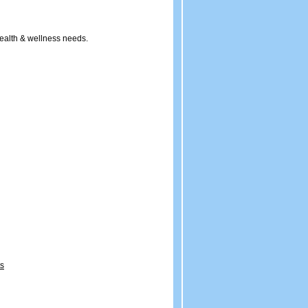
ealth & wellness needs.
ts