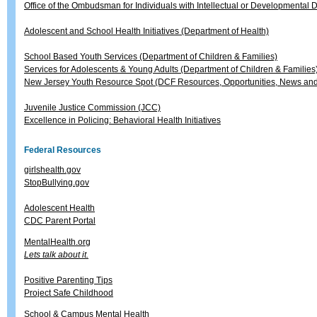
Office of the Ombudsman for Individuals with Intellectual or Developmental Di
Adolescent and School Health Initiatives (Department of Health)
School Based Youth Services (Department of Children & Families)
Services for Adolescents & Young Adults (Department of Children & Families
New Jersey Youth Resource Spot (DCF Resources, Opportunities, News and
Juvenile Justice Commission (JCC)
Excellence in Policing: Behavioral Health Initiatives
Federal Resources
girlshealth.gov
StopBullying.gov
Adolescent Health
CDC Parent Portal
MentalHealth.org
Lets talk about it.
Positive Parenting Tips
Project Safe Childhood
School & Campus Mental Health