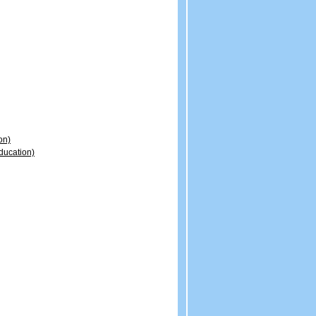
on)
ducation)