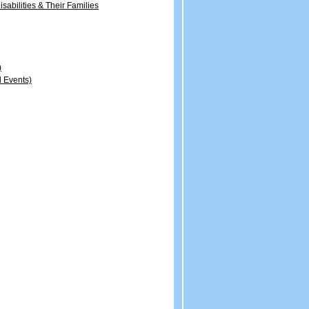
sabilities & Their Families
)
 Events)