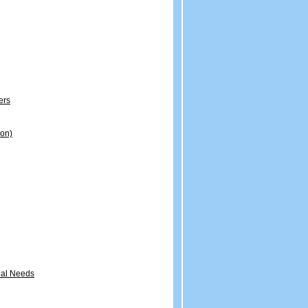
ers
ion)
onal Needs