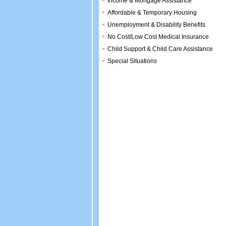
Income & Mortgage Assistance
Affordable & Temporary Housing
Unemployment & Disability Benefits
No Cost/Low Cost Medical Insurance
Child Support & Child Care Assistance
Special Situations