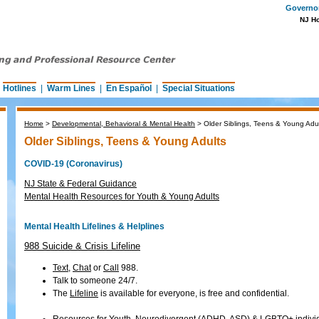
Governor 
NJ H
|
Hotlines
|
Warm Lines
|
En Español
|
Special Situations
Home
>
Developmental, Behavioral & Mental Health
>
Older Siblings, Teens & Young Adu
Older Siblings, Teens & Young Adults
COVID-19 (Coronavirus)
NJ State & Federal Guidance
Mental Health Resources for Youth & Young Adults
Mental Health Lifelines & Helplines
988 Suicide & Crisis Lifeline
Text
,
Chat
or
Call
988.
Talk to someone 24/7.
The
Lifeline
is available for everyone, is free and confidential.