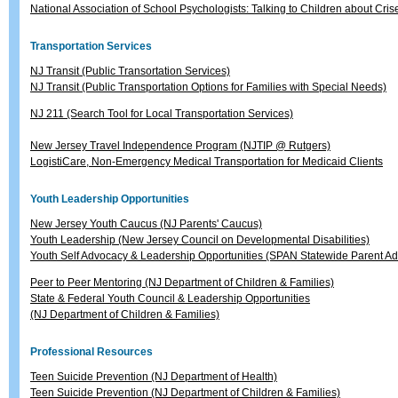
National Association of School Psychologists: Talking to Children about Cris
Transportation Services
NJ Transit (Public Transortation Services)
NJ Transit (Public Transportation Options for Families with Special Needs)
NJ 211 (Search Tool for Local Transportation Services)
New Jersey Travel Independence Program (NJTIP @ Rutgers)
LogistiCare, Non-Emergency Medical Transportation for Medicaid Clients
Youth Leadership Opportunities
New Jersey Youth Caucus (NJ Parents' Caucus)
Youth Leadership (New Jersey Council on Developmental Disabilities)
Youth Self Advocacy & Leadership Opportunities (SPAN Statewide Parent A
Peer to Peer Mentoring (NJ Department of Children & Families)
State & Federal Youth Council & Leadership Opportunities
(NJ Department of Children & Families)
Professional Resources
Teen Suicide Prevention (NJ Department of Health)
Teen Suicide Prevention (NJ Department of Children & Families)