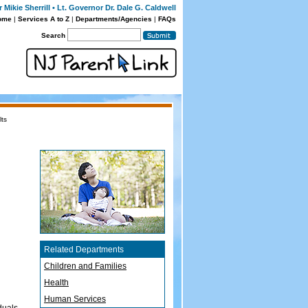
Mikie Sherrill • Lt. Governor Dr. Dale G. Caldwell
ome
|
Services A to Z
|
Departments/Agencies
|
FAQs
Search
lts
Related Departments
Children and Families
Health
Human Services