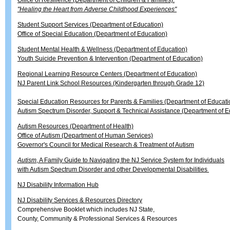
Office of Resilience (Department of Children & Families):
"Healing the Heart from Adverse Childhood Experiences"
Student Support Services (Department of Education)
Office of Special Education (Department of Education)
Student Mental Health & Wellness (Department of Education)
Youth Suicide Prevention & Intervention (Department of Education)
Regional Learning Resource Centers (Department of Education)
NJ Parent Link School Resources (Kindergarten through Grade 12)
Special Education Resources for Parents & Families (Department of Educati
Autism Spectrum Disorder, Support & Technical Assistance (Department of E
Autism Resources (Department of Health)
Office of Autism (Department of Human Services)
Governor's Council for Medical Research & Treatment of Autism
Autism
, A Family Guide to Navigating the NJ Service System for Individuals
with Autism Spectrum Disorder and other Developmental Disabilities
NJ Disability Information Hub
NJ Disability Services & Resources Directory
Comprehensive Booklet which includes NJ State,
County, Community & Professional Services & Resources