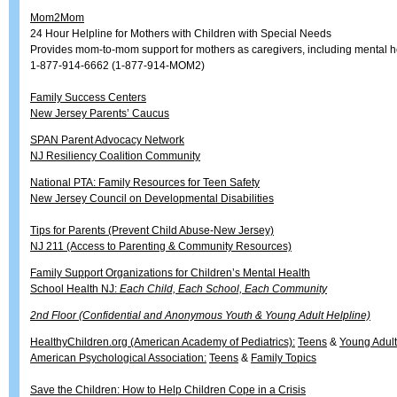
Mom2Mom
24 Hour Helpline for Mothers with Children with Special Needs
Provides mom-to-mom support for mothers as caregivers, including mental h
1-877-914-6662 (1-877-914-MOM2)
Family Success Centers
New Jersey Parents’ Caucus
SPAN Parent Advocacy Network
NJ Resiliency Coalition Community
National PTA: Family Resources for Teen Safety
New Jersey Council on Developmental Disabilities
Tips for Parents (Prevent Child Abuse-New Jersey)
NJ 211 (Access to Parenting & Community Resources)
Family Support Organizations for Children’s Mental Health
School Health NJ:
Each Child, Each School, Each Community
2nd Floor (Confidential and Anonymous Youth & Young Adult Helpline)
HealthyChildren.org (American Academy of Pediatrics):
Teens
&
Young Adul
American Psychological Association:
Teens
&
Family Topics
Save the Children: How to Help Children Cope in a Crisis