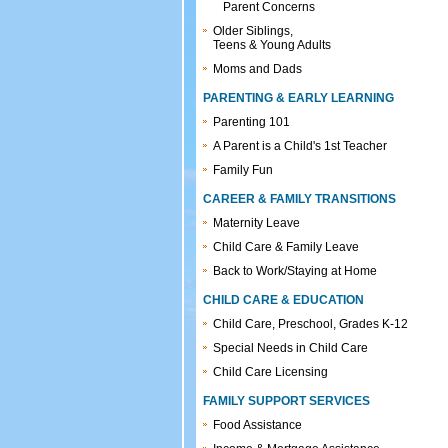
Parent Concerns
Older Siblings,
Teens & Young Adults
Moms and Dads
PARENTING & EARLY LEARNING
Parenting 101
A Parent is a Child's 1st Teacher
Family Fun
CAREER & FAMILY TRANSITIONS
Maternity Leave
Child Care & Family Leave
Back to Work/Staying at Home
CHILD CARE & EDUCATION
Child Care, Preschool, Grades K-12
Special Needs in Child Care
Child Care Licensing
FAMILY SUPPORT SERVICES
Food Assistance