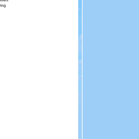
duals.
ving