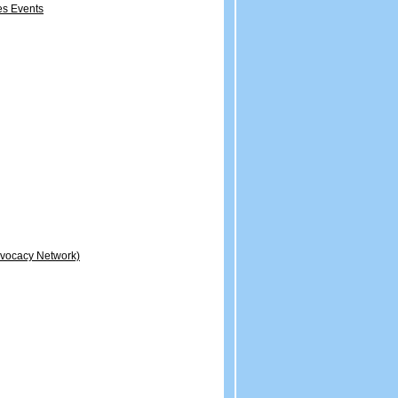
es Events
dvocacy Network)