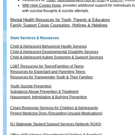
Resources for
Youth
,
Neurodivergent (ADHD, ASD)
&
LGBTQ+
indivi
With Help Comes Hope
, provides additional support for individuals li
with suicidal thoughts & suicide attempts.
Mental Health Resources for Youth, Parents & Educators
Family Support Crises Counselors, Hotlines & Helplines
State Services & Resources
Child & Adolescent Behavioral Health Services
Child & Adolescent Developmental Disability Services
Child & Adolescent Autism Screening & Support Services
LGBT Resources for Teens/Families of Teens
Resources for Expectant and Parenting Teens
Resources for Transgender Youth & Their Families
Youth Suicide Prevention
Substance Abuse Prevention & Treatment
Harassment, Intimidation & Bullying Prevention
Crises Response Services for Children & Adolescents
Project Medicine Drop (Discarding Unused Medications)
NJ Statewide Student Support Services Network (NJ4S)