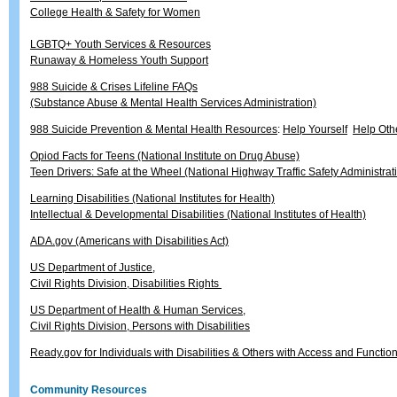
College Health & Safety for Women
LGBTQ+ Youth Services & Resources
Runaway & Homeless Youth Support
988 Suicide & Crises Lifeline FAQs
(Substance Abuse & Mental Health Services Administration)
988 Suicide Prevention & Mental Health Resources
:
Help Yourself
Help Oth
Opiod Facts for Teens (National Institute on Drug Abuse)
Teen Drivers: Safe at the Wheel (National Highway Traffic Safety Administrat
Learning Disabilities (National Institutes for Health)
Intellectual & Developmental Disabilities (National Institutes of Health)
ADA.gov (Americans with Disabilities Act)
US Department of Justice,
Civil Rights Division, Disabilities Rights
US Department of Health & Human Services,
Civil Rights Division, Persons with Disabilities
Ready.gov for Individuals with Disabilities & Others with Access and Functi
Community Resources