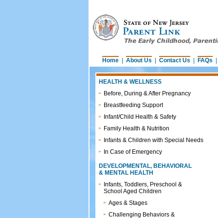
Home
|
About Us
|
Contact Us
|
FAQs
HEALTH & WELLNESS
Before, During & After Pregnancy
Breastfeeding Support
Infant/Child Health & Safety
Family Health & Nutrition
Infants & Children with Special Needs
In Case of Emergency
DEVELOPMENTAL, BEHAVIORAL
& MENTAL HEALTH
Infants, Toddlers, Preschool &
School Aged Children
Ages & Stages
Challenging Behaviors &