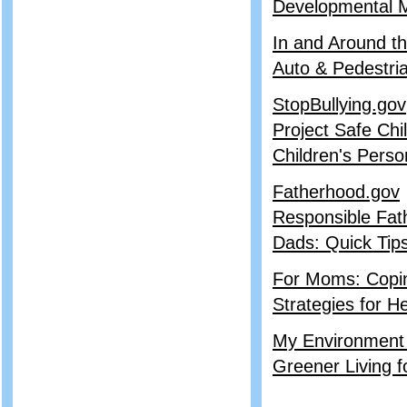
Developmental M
In and Around th
Auto & Pedestri
StopBullying.gov
Project Safe Chi
Children's Perso
Fatherhood.gov
Responsible Fat
Dads: Quick Tips
For Moms: Copin
Strategies for H
My Environment
Greener Living f