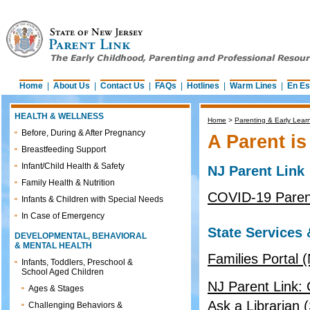
Home
|
About Us
|
Contact Us
|
FAQs
|
Hotlines
|
Warm Lines
|
En Es
HEALTH & WELLNESS
Home
>
Parenting & Early Lear
Before, During & After Pregnancy
A Parent is
Breastfeeding Support
Infant/Child Health & Safety
NJ Parent Link
Family Health & Nutrition
COVID-19 Parent
Infants & Children with Special Needs
In Case of Emergency
State Services
DEVELOPMENTAL, BEHAVIORAL
& MENTAL HEALTH
Families Portal 
Infants, Toddlers, Preschool &
School Aged Children
NJ Parent Link: C
Ages & Stages
Ask a Librarian 
Challenging Behaviors &