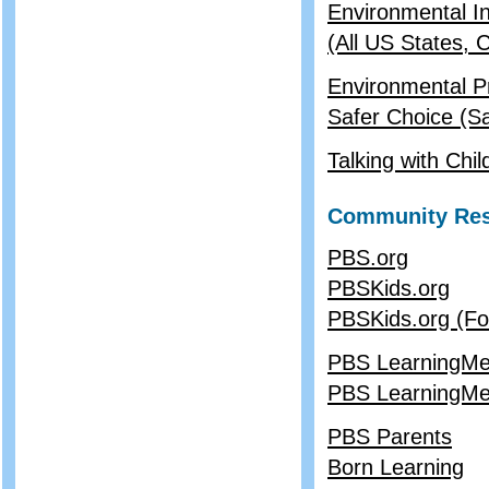
Environmental In
(All US States,
Environmental P
Safer Choice (Sa
Talking with Ch
Community Re
PBS.org
PBSKids.org
PBSKids.org (Fo
PBS LearningMed
PBS LearningMed
PBS Parents
Born Learning