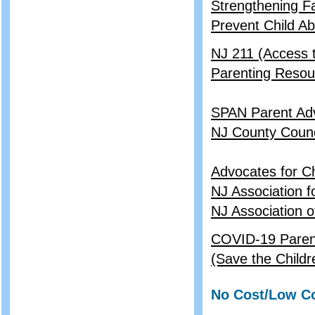
Strengthening Fa
Prevent Child A
NJ 211 (Access
Parenting Resou
SPAN Parent Ad
NJ County Counc
Advocates for C
NJ Association f
NJ Association o
COVID-19 Parent 
(Save the Childr
No Cost/Low Co