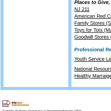
Places to Give,
NJ 211
American Red C
Family Stores (S
Toys for Tots (M
Goodwill Stores (
Professional R
Youth Service Le
National Resourc
Healthy Marraige
Statewide:
NJ Home
|
Services A to Z
|
Departments/Agencies
|
FAQs