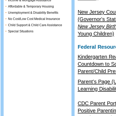
Income & Mortgage Assistance
Affordable & Temporary Housing
New Jersey Coun
Unemployment & Disability Benefits
(Governor's Stat
No Cost/Low Cost Medical Insurance
Child Support & Child Care Assistance
New Jersey Birth
Special Situations
Young Children)
Federal Resour
Kindergarten Re
Countdown to S
Parent/Child Pres
Parent's Page (
Learning Disabil
CDC Parent Port
Positive Parenti