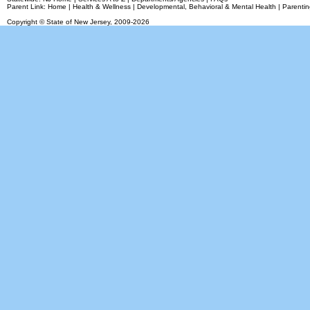
Parent Link:
Home
|
Health & Wellness
|
Developmental, Behavioral & Mental Health
|
Parentin
Copyright © State of New Jersey,
2009-2026