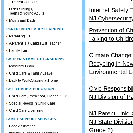
Parent Concerns
Internet Safety 
Older Siblings,
Teens & Young Adults
NJ Cybersecurit
Moms and Dads
PARENTING & EARLY LEARNING
Prevention of Ch
Parenting 101
Talking to Child
A Parent is a Child's 1st Teacher
Family Fun
Climate Change
CAREER & FAMILY TRANSITIONS
Recycling in Ne
Maternity Leave
Environmental E
Child Care & Family Leave
Back to Work/Staying at Home
Civic Responsibil
CHILD CARE & EDUCATION
NJ Division of P
Child Care, Preschool, Grades K-12
Special Needs in Child Care
Child Care Licensing
NJ Parent Link:
FAMILY SUPPORT SERVICES
NJ State Divisio
Food Assistance
Grade 3)