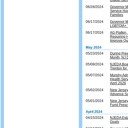
Diaper Ben
06/28/2024
Governor M
Service Ho
Families
06/17/2024
Governor M
LGBTQIA+ Y
06/17/2024
AG Platkin,
Requiring H
Improve Qua
May 2024
05/23/2024
During Pre
Month, NJ 
05/08/2024
NJEDA Boar
Trenton for
05/07/2024
Murphy Admi
Health Ser
April 2026
05/02/2024
New Jersey 
Advance Sa
05/01/2024
New Jersey
Fund Presch
April 2024
04/15/2024
NJEDA Esta
Goals