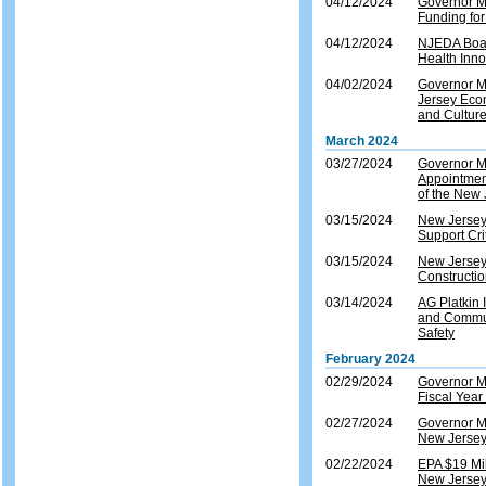
04/12/2024
Governor Mu
Funding fo
04/12/2024
NJEDA Boar
Health Inno
04/02/2024
Governor M
Jersey Eco
and Cultur
March 2024
03/27/2024
Governor M
Appointment
of the New 
03/15/2024
New Jersey 
Support Crit
03/15/2024
New Jersey
Constructio
03/14/2024
AG Platkin I
and Commun
Safety
February 2024
02/29/2024
Governor M
Fiscal Yea
02/27/2024
Governor M
New Jersey 
02/22/2024
EPA $19 Mil
New Jerse