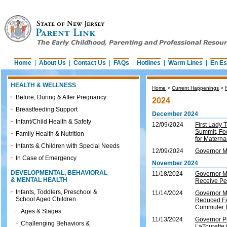
Home
|
About Us
|
Contact Us
|
FAQs
|
Hotlines
|
Warm Lines
|
En Es
HEALTH & WELLNESS
Home
>
Current Happenings
>
Before, During & After Pregnancy
2024
Breastfeeding Support
December 2024
Infant/Child Health & Safety
12/09/2024
First Lady
Summit, Foc
Family Health & Nutrition
for Materna
Infants & Children with Special Needs
12/09/2024
Governor M
In Case of Emergency
November 2024
DEVELOPMENTAL, BEHAVIORAL
11/18/2024
Governor M
& MENTAL HEALTH
Receive Pe
Infants, Toddlers, Preschool &
11/14/2024
Governor M
School Aged Children
Reduced Fa
Commuter 
Ages & Stages
11/13/2024
Governor P
Challenging Behaviors &
LaTourette