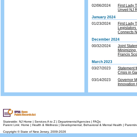
02/06/2024
First Lady
Unveil NJ R
January 2024
01/23/2024
First Lady
Legislators
Connects 
December 2024
00/32/2024
Joint Stat
Minimizing 
Francis Sco
March 2023
03/27/2023
Statement 
Crisis in G
03/14/2023
Governor M
Innovation
Statewide:
NJ Home
|
Services A to Z
|
Departments/Agencies
|
FAQs
Parent Link:
Home
|
Health & Wellness
|
Developmental, Behavioral & Mental Health
|
Parentin
Copyright © State of New Jersey,
2009-2026