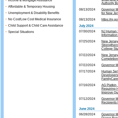
Income & Mortgage Assistance
Authority B
Affordable & Temporary Housing
08/13/2024
Governor Mu
Unemployment & Disability Benefits
for New Je
No Cost/Low Cost Medical Insurance
08/13/2024
https://nj
Child Support & Child Care Assistance
July 2024
07/30/2024
NJ Human Se
Special Situations
Informatio
07/25/2024
New Jersey 
Strengthens
College St
07/22/2024
New Jersey
Completion
07/22/2024
Governor M
07/17/2024
Human Serv
Developers 
FamilyCar
07/16/2024
AG Platkin,
Requiring H
Improve Qua
07/12/2024
Governor M
Recipients
June 2024
06/28/2024
Governor Mu