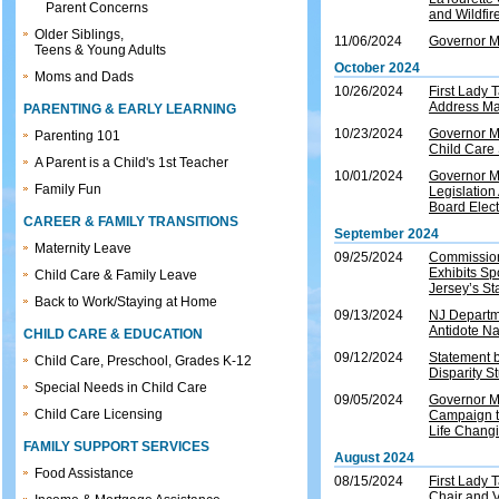
Parent Concerns
and Wildfi
Older Siblings,
11/06/2024
Governor M
Teens & Young Adults
October 2024
Moms and Dads
10/26/2024
First Lady 
Address Mat
PARENTING & EARLY LEARNING
10/23/2024
Governor Mu
Parenting 101
Child Care 
A Parent is a Child's 1st Teacher
10/01/2024
Governor M
Family Fun
Legislation
Board Elec
CAREER & FAMILY TRANSITIONS
September 2024
Maternity Leave
09/25/2024
Commission
Exhibits Sp
Child Care & Family Leave
Jersey’s St
Back to Work/Staying at Home
09/13/2024
NJ Departm
Antidote Na
CHILD CARE & EDUCATION
09/12/2024
Statement 
Child Care, Preschool, Grades K-12
Disparity S
Special Needs in Child Care
09/05/2024
Governor M
Child Care Licensing
Campaign t
Life Chang
FAMILY SUPPORT SERVICES
August 2024
Food Assistance
08/15/2024
First Lady
Chair and V