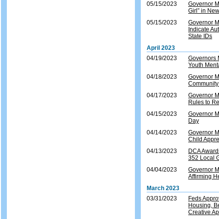
05/15/2023
Governor Mu
Girl” in Ne
05/15/2023
Governor Mu
Indicate A
State IDs
April 2023
04/19/2023
Governors 
Youth Ment
04/18/2023
Governor M
Community R
04/17/2023
Governor M
Rules to R
04/15/2023
Governor M
Day
04/14/2023
Governor Mu
Child Appre
04/13/2023
DCA Awards 
352 Local 
04/04/2023
Governor M
Affirming H
March 2023
03/31/2023
Feds Appro
Housing, Be
Creative A