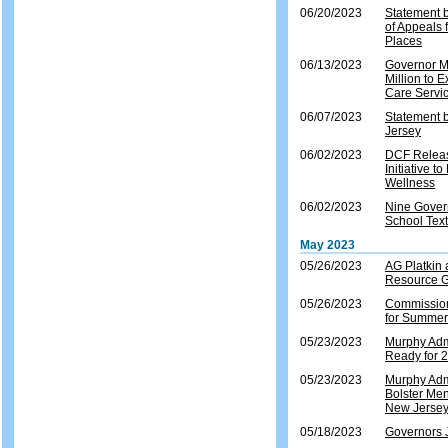
06/20/2023
Statement b
of Appeals 
Places
06/13/2023
Governor M
Million to 
Care Servi
06/07/2023
Statement 
Jersey
06/02/2023
DCF Release
Initiative 
Wellness
06/02/2023
Nine Gover
School Tex
May 2023
05/26/2023
AG Platkin
Resource Gu
05/26/2023
Commission
for Summe
05/23/2023
Murphy Adm
Ready for
05/23/2023
Murphy Admi
Bolster Men
New Jerse
05/18/2023
Governors J