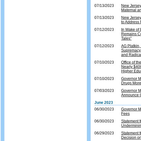
07/13/2023
New Jersey
Maternal an
07/13/2023
New Jersey
to Address 
07/12/2023
In Wake of
Remains Co
Tales”
07/12/2023
AG Platkin,
Supremacy, 
and Radical
07/10/2023
Office of t
Nearly $400
Higher Educ
07/10/2023
Governor M
Drugs More
07/03/2023
Governor M
Announce Ce
June 2023
06/30/2023
Governor Mu
Fees
06/30/2023
Statement 
Underminin
06/29/2023
Statement 
Decision on