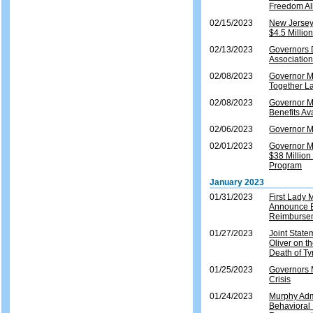
Freedom Al
02/15/2023
New Jersey
$4.5 Millio
02/13/2023
Governors 
Association
02/08/2023
Governor M
Together L
02/08/2023
Governor M
Benefits Av
02/06/2023
Governor Mu
02/01/2023
Governor M
$38 Millio
Program
January 2023
01/31/2023
First Lady
Announce E
Reimburse
01/27/2023
Joint Stat
Oliver on t
Death of Ty
01/25/2023
Governors M
Crisis
01/24/2023
Murphy Adm
Behavioral