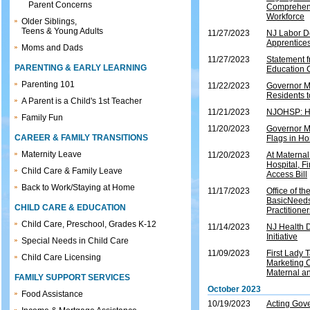
Parent Concerns
Comprehens
Workforce
Older Siblings,
Teens & Young Adults
11/27/2023
NJ Labor D
Apprentices
Moms and Dads
11/27/2023
Statement 
PARENTING & EARLY LEARNING
Education 
Parenting 101
11/22/2023
Governor M
Residents 
A Parent is a Child's 1st Teacher
11/21/2023
NJOHSP: Ho
Family Fun
11/20/2023
Governor M
CAREER & FAMILY TRANSITIONS
Flags in Ho
Maternity Leave
11/20/2023
At Maternal
Hospital, F
Child Care & Family Leave
Access Bill
Back to Work/Staying at Home
11/17/2023
Office of t
BasicNeeds
CHILD CARE & EDUCATION
Practitioner
Child Care, Preschool, Grades K-12
11/14/2023
NJ Health 
Initiative
Special Needs in Child Care
11/09/2023
First Lady
Child Care Licensing
Marketing C
Maternal a
FAMILY SUPPORT SERVICES
October 2023
Food Assistance
10/19/2023
Acting Gove