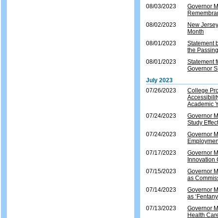
08/03/2023
Governor Mu
Remembranc
08/02/2023
New Jersey
Month
08/01/2023
Statement b
the Passing
08/01/2023
Statement 
Governor Sh
July 2023
07/26/2023
College Pro
Accessibili
Academic 
07/24/2023
Governor Mu
Study Effec
07/24/2023
Governor Mu
Employment
07/17/2023
Governor Mu
Innovation 
07/15/2023
Governor M
as Commiss
07/14/2023
Governor Mu
as ‘Fentan
07/13/2023
Governor Mu
Health Car