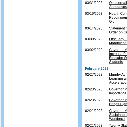
03/31/2023
On Internat
Announces 
03/16/2023
Health Com
Recommenda
Old
03/14/2023
Statement 
Order on G
03/09/2023
First Lady
Monument U
03/02/2023
Governor Mu
Increase Pr
Educator W
Students
February 2023
02/27/2023
Murphy Adm
Learning w
Accelerati
02/23/2023
Governor Mu
Importance 
02/23/2023
Governor Mu
Brings High
02/21/2023
Governor M
Sustainabil
Workforce
02/21/2023
Twenty Sta