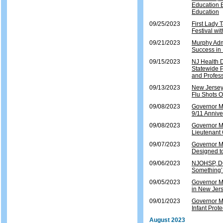
Education E
Education
09/25/2023
First Lady
Festival wi
09/21/2023
Murphy Admi
Success in
09/15/2023
NJ Health 
Statewide 
and Profes
09/13/2023
New Jersey
Flu Shots O
09/08/2023
Governor Mu
9/11 Annive
09/08/2023
Governor M
Lieutenant
09/07/2023
Governor Mu
Designed t
09/06/2023
NJOHSP, DO
Something
09/05/2023
Governor Mu
in New Jers
09/01/2023
Governor M
Infant Prote
August 2023