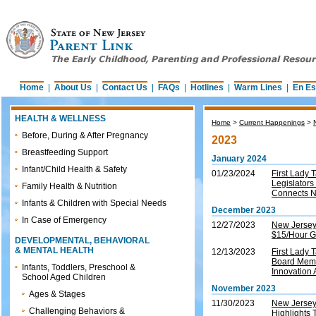
Home
|
About Us
|
Contact Us
|
FAQs
|
Hotlines
|
Warm Lines
|
En Es
HEALTH & WELLNESS
Home
>
Current Happenings
>
Before, During & After Pregnancy
2023
Breastfeeding Support
January 2024
Infant/Child Health & Safety
01/23/2024
First Lady
Legislators
Family Health & Nutrition
Connects 
Infants & Children with Special Needs
December 2023
In Case of Emergency
12/27/2023
New Jersey
$15/Hour G
DEVELOPMENTAL, BEHAVIORAL
& MENTAL HEALTH
12/13/2023
First Lady
Board Memb
Infants, Toddlers, Preschool &
Innovation 
School Aged Children
November 2023
Ages & Stages
11/30/2023
New Jersey 
Challenging Behaviors &
Highlights 