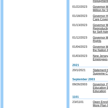
Repayment 
01/22/2023
Governor M
Million for 
01/18/2023
Governor Hi
Care Covera
01/13/2023
Governor Mu
Reproducti
for Self-Ad
01/12/2023
Governor Mu
Rights
01/04/2023
Governor Mu
the Nation 
01/03/2023
New Jersey
Employees
2021
20/1/2021
Statement b
Supreme Co
September 2003
09/26/2003
Governor, 
Education E
Education
1101
23//1101
Open Enroll
More Plan O