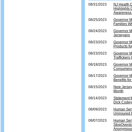
08/31/2023
NJ Health 
Highlights 
Awareness
08/25/2023
Governor Mu
Families Wh
08/24/2023
Governor Mu
Jerseyans
08/23/2023
Governor Mu
Products fo
08/23/2023
Governor Mu
Traffickers
08/18/2023
Governor M
Consumers 
08/17/2023
Governor M
Benefits f
08/15/2023
New Jersey
Month
08/14/2023
Statement 
Dick Codey
08/09/2023
Human Servi
Uninsured b
08/07/2023
Human Serv
StopOverdo
Anonymous 