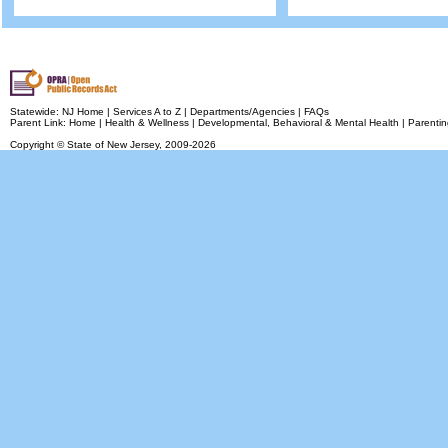
Statewide:
NJ Home
|
Services A to Z
|
Departments/Agencies
|
FAQs
Parent Link:
Home
|
Health & Wellness
|
Developmental, Behavioral & Mental Health
|
Parentin
Copyright © State of New Jersey,
2009-2026