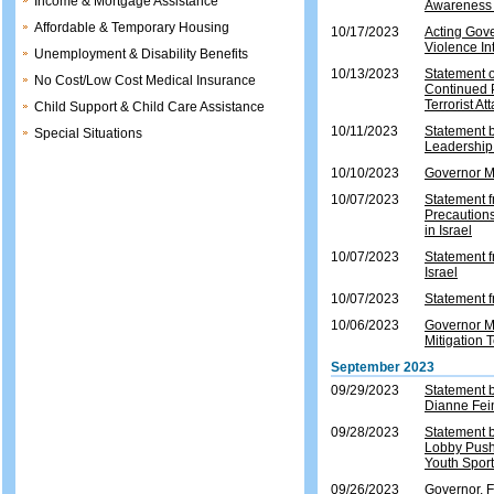
Income & Mortgage Assistance
Awareness 
Affordable & Temporary Housing
10/17/2023
Acting Gove
Violence In
Unemployment & Disability Benefits
10/13/2023
Statement o
No Cost/Low Cost Medical Insurance
Continued 
Terrorist At
Child Support & Child Care Assistance
10/11/2023
Statement 
Special Situations
Leadership 
10/10/2023
Governor Mu
10/07/2023
Statement f
Precautions
in Israel
10/07/2023
Statement f
Israel
10/07/2023
Statement f
10/06/2023
Governor M
Mitigation
September 2023
09/29/2023
Statement 
Dianne Fei
09/28/2023
Statement 
Lobby Push
Youth Spor
09/26/2023
Governor, 