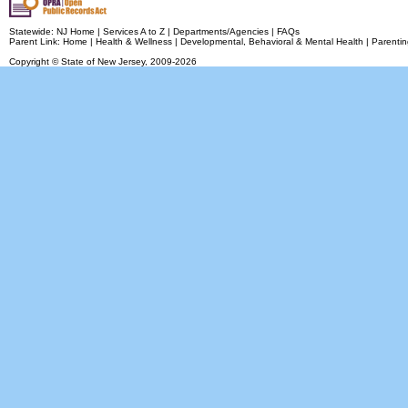
Statewide:
NJ Home
|
Services A to Z
|
Departments/Agencies
|
FAQs
Parent Link:
Home
|
Health & Wellness
|
Developmental, Behavioral & Mental Health
|
Parentin
Copyright © State of New Jersey,
2009-2026