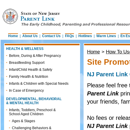
Home
|
About Us
|
Contact Us
|
FAQs
|
Hotlines
|
Warm Lines
|
En Es
HEALTH & WELLNESS
Home
>
How To Use
Before, During & After Pregnancy
Site Promo
Breastfeeding Support
Infant/Child Health & Safety
NJ Parent Link
Family Health & Nutrition
Infants & Children with Special Needs
Please feel free 
In Case of Emergency
Parent Link
prin
DEVELOPMENTAL, BEHAVIORAL
your friends, fam
& MENTAL HEALTH
Infants, Toddlers, Preschool &
School Aged Children
No fees or relea
Ages & Stages
NJ Parent Link
Challenging Behaviors &