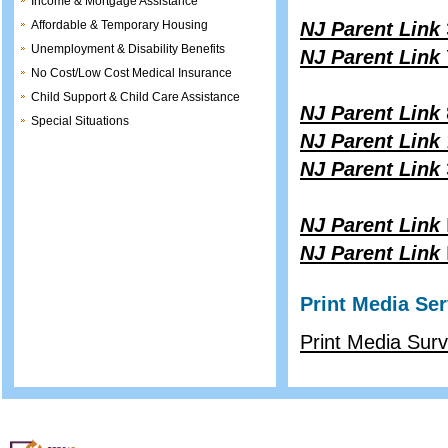
Income & Mortgage Assistance
Affordable & Temporary Housing
NJ Parent Link
Unemployment & Disability Benefits
NJ Parent Link
No Cost/Low Cost Medical Insurance
Child Support & Child Care Assistance
NJ Parent Link
Special Situations
NJ Parent Link
NJ Parent Link
NJ Parent Link
NJ Parent Link
Print Media Ser
Print Media Sur