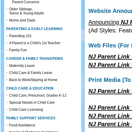
Parent Concerns
Older Siblings,
Website Announ
Teens & Young Adults
Moms and Dads
Announcing
NJ 
PARENTING & EARLY LEARNING
(Ad Styles: Feat
Parenting 101
A Parent is a Child's 1st Teacher
Web Files (For 
Family Fun
NJ Parent Link
CAREER & FAMILY TRANSITIONS
NJ Parent Link
Maternity Leave
Child Care & Family Leave
Print Media (To
Back to Work/Staying at Home
CHILD CARE & EDUCATION
NJ Parent Link
Child Care, Preschool, Grades K-12
Special Needs in Child Care
NJ Parent Link
Child Care Licensing
NJ Parent Link
FAMILY SUPPORT SERVICES
NJ Parent Link
Food Assistance