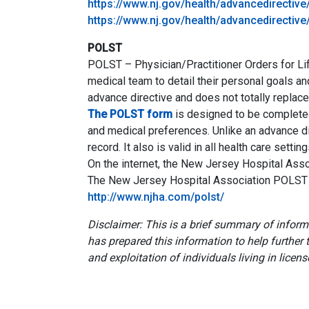
https://www.nj.gov/health/advancedirectiv
https://www.nj.gov/health/advancedirective
POLST
POLST – Physician/Practitioner Orders for Lif
medical team to detail their personal goals 
advance directive and does not totally replace
The POLST form
is designed to be completed 
and medical preferences. Unlike an advance di
record. It also is valid in all health care setting
On the internet, the New Jersey Hospital Ass
The New Jersey Hospital Association POLST
http://www.njha.com/polst/
Disclaimer: This is a brief summary of info
has prepared this information to help further
and exploitation of individuals living in licens