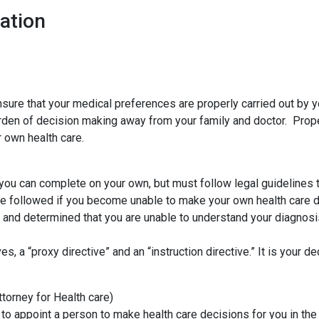
ation
ensure that your medical preferences are properly carried out by 
rden of decision making away from your family and doctor. Prope
 own health care.
you can complete on your own, but must follow legal guidelines to
re followed if you become unable to make your own health care d
ou and determined that you are unable to understand your diagnos
 a “proxy directive” and an “instruction directive.” It is your de
torney for Health care)
 to appoint a person to make health care decisions for you in 