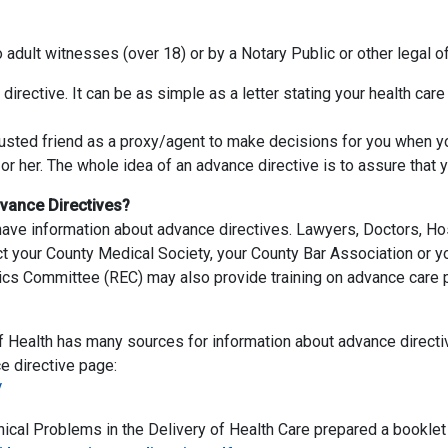
dult witnesses (over 18) or by a Notary Public or other legal off
irective. It can be as simple as a letter stating your health car
trusted friend as a proxy/agent to make decisions for you when yo
r her. The whole idea of an advance directive is to assure that 
vance Directives?
ave information about advance directives. Lawyers, Doctors, Ho
t your County Medical Society, your County Bar Association or y
hics Committee (REC) may also provide training on advance care p
f Health has many sources for information about advance directi
 directive page:
/
l Problems in the Delivery of Health Care prepared a booklet th