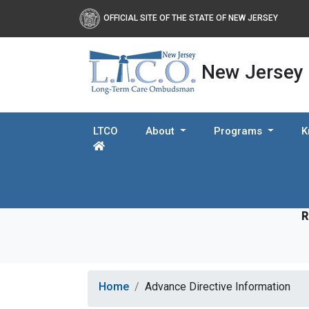
OFFICIAL SITE OF THE STATE OF NEW JERSEY
New Jersey
LTCO
About
Programs
K
R
Home
Advance Directive Information