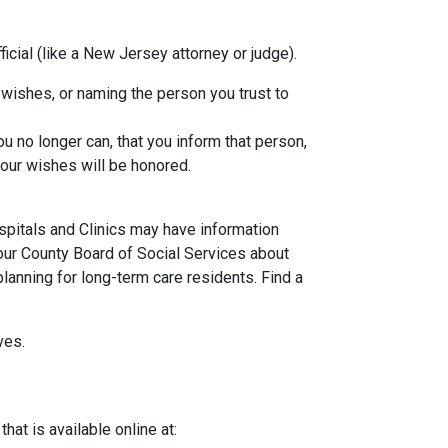
icial (like a New Jersey attorney or judge).
e wishes, or naming the person you trust to
u no longer can, that you inform that person,
your wishes will be honored.
spitals and Clinics may have information
our County Board of Social Services about
lanning for long-term care residents. Find a
ves.
at is available online at: