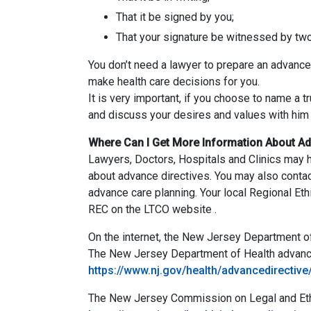
That it be signed by you;
That your signature be witnessed by two a
You don’t need a lawyer to prepare an advance d
make health care decisions for you.
It is very important, if you choose to name a 
and discuss your desires and values with him o
Where Can I Get More Information About Ad
Lawyers, Doctors, Hospitals and Clinics may h
about advance directives. You may also contac
advance care planning. Your local Regional Et
REC on the LTCO website .
On the internet, the New Jersey Department o
The New Jersey Department of Health advance
https://www.nj.gov/health/advancedirective
The New Jersey Commission on Legal and Ethica