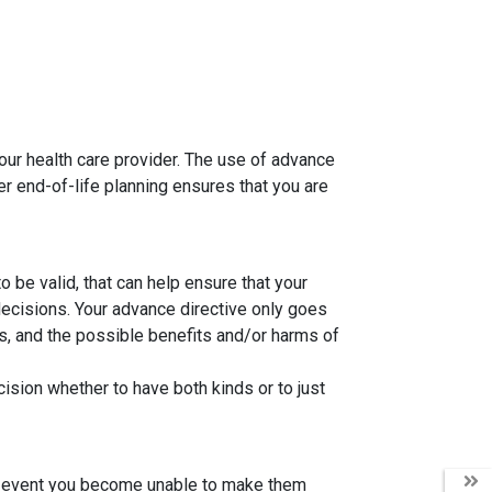
your health care provider. The use of advance
r end-of-life planning ensures that you are
 be valid, that can help ensure that your
ecisions. Your advance directive only goes
is, and the possible benefits and/or harms of
cision whether to have both kinds or to just
the event you become unable to make them