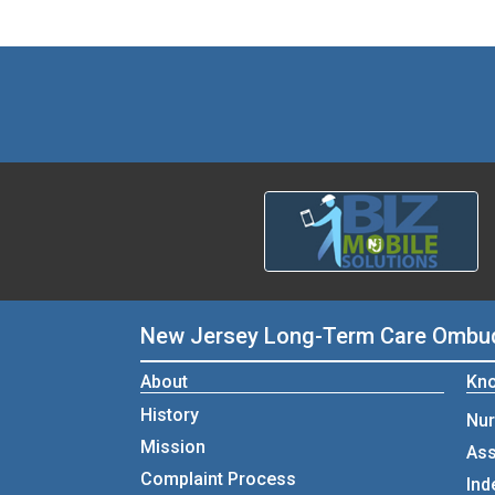
New Jersey Long-Term Care Omb
About
Kno
History
Nur
Mission
Ass
Complaint Process
Ind