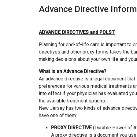
Advance Directive Inform
ADVANCE DIRECTIVES and POLST
Planning for end-of-life care is important to 
directives and other proxy forms takes the bu
making decisions about your own life and your
What is an Advance Directive?
An advance directive is a legal document that 
preferences for various medical treatments a
into effect if your physician has evaluated y
the available treatment options.
New Jersey has two kinds of advance directives,
have one of them:
PROXY DIRECTIVE
(Durable Power of At
A proxy directive is a document you use