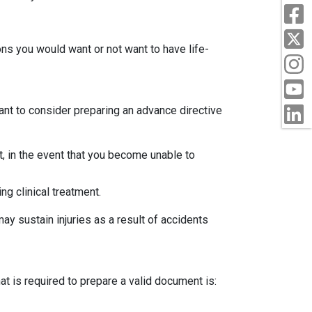
ions you would want or not want to have life-
nt to consider preparing an advance directive
t, in the event that you become unable to
ng clinical treatment.
may sustain injuries as a result of accidents
t is required to prepare a valid document is: