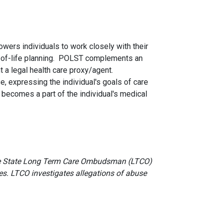
wers individuals to work closely with their
nd-of-life planning. POLST complements an
 a legal health care proxy/agent.
e, expressing the individual's goals of care
 becomes a part of the individual's medical
 the State Long Term Care Ombudsman (LTCO)
ves. LTCO investigates allegations of abuse