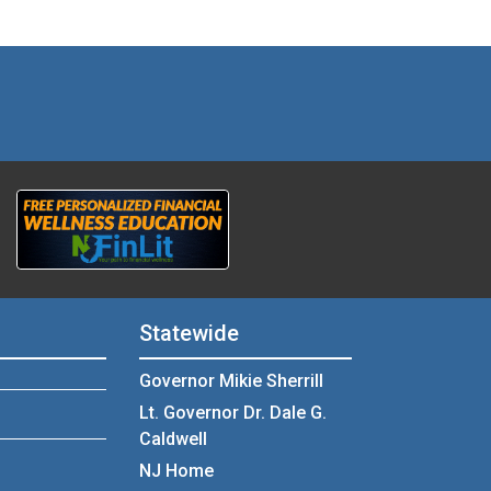
Statewide
Governor Mikie Sherrill
Lt. Governor Dr. Dale G.
Caldwell
NJ Home