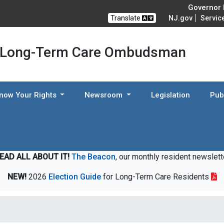
Governor M
Translate
NJ.gov
Servic
 Long-Term Care Ombudsman
now Your Rights
Newsroom
Legislation
Pub
EAD ALL ABOUT IT!
The Beacon
, our monthly resident newslett
NEW!
2026
Election Guide
for Long-Term Care Residents