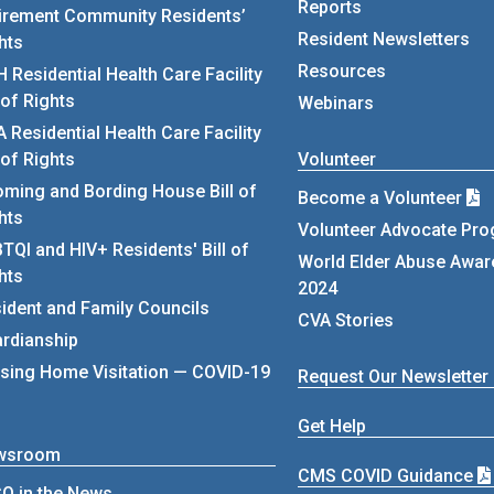
Reports
irement Community Residents’
Resident Newsletters
hts
Resources
 Residential Health Care Facility
l of Rights
Webinars
 Residential Health Care Facility
l of Rights
Volunteer
ming and Bording House Bill of
Become a Volunteer
hts
Volunteer Advocate Pr
TQI and HIV+ Residents' Bill of
World Elder Abuse Awa
hts
2024
ident and Family Councils
CVA Stories
rdianship
sing Home Visitation — COVID-19
Request Our Newsletter
Get Help
wsroom
CMS COVID Guidance
O in the News