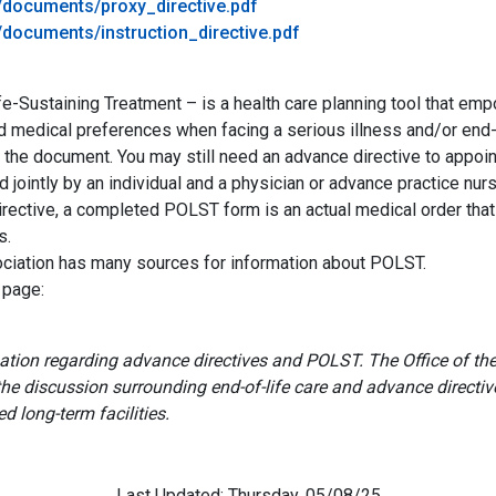
e/documents/proxy_directive.pdf
/documents/instruction_directive.pdf
e-Sustaining Treatment – is a health care planning tool that empo
and medical preferences when facing a serious illness and/or e
 the document. You may still need an advance directive to appoint
jointly by an individual and a physician or advance practice nurs
rective, a completed POLST form is an actual medical order that
s.
ociation has many sources for information about POLST.
 page:
rmation regarding advance directives and POLST. The Office of
 the discussion surrounding end-of-life care and advance directi
ed long-term facilities.
Last Updated: Thursday, 05/08/25