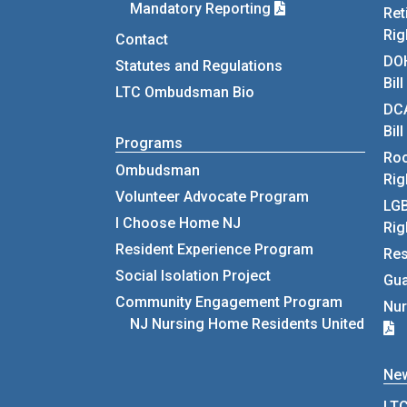
Mandatory Reporting
Ret
Rig
Contact
DOH
Statutes and Regulations
Bil
LTC Ombudsman Bio
DCA
Bil
Programs
Roo
Ombudsman
Rig
Volunteer Advocate Program
LGB
I Choose Home NJ
Rig
Resident Experience Program
Res
Social Isolation Project
Gua
Community Engagement Program
Nur
NJ Nursing Home Residents United
Ne
LTC