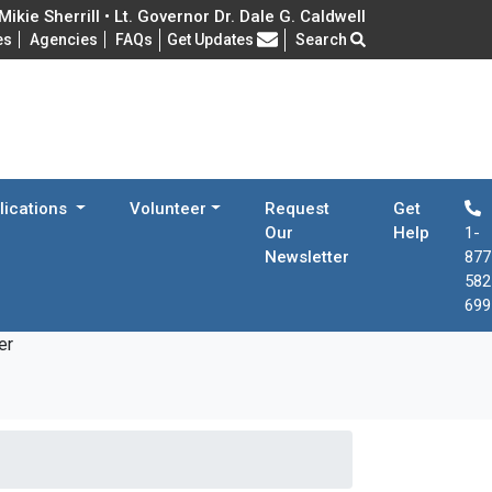
ikie Sherrill • Lt. Governor Dr. Dale G. Caldwell
Frequently Asked Questions
es
Agencies
FAQs
Get Updates
Search
lications
Volunteer
Request
Get
Our
Help
1-
Newsletter
877
582
699
er