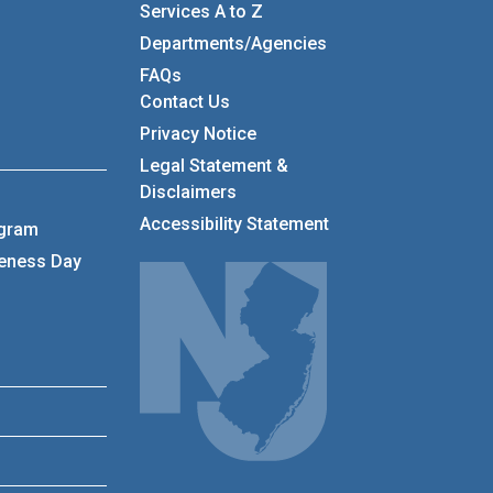
Services A to Z
Departments/Agencies
Frequently Asked Questions
FAQs
Contact Us
Privacy Notice
Legal Statement &
Disclaimers
Accessibility Statement
ogram
reness Day