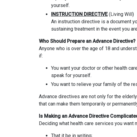
yourself.
INSTRUCTION DIRECTIVE
(Living Will)
An instruction directive is a document yo
sustaining treatment in the event you ar
Who Should Prepare an Advance Directive?
Anyone who is over the age of 18 and underst
if:
You want your doctor or other health car
speak for yourself.
You want to relieve your family of the re
Advance directives are not only for the elderly
that can make them temporarily or permanentl
Is Making an Advance Directive Complicate
Deciding what health care services you want ma
That it be in writing;