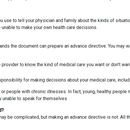
u use to tell your physician and family about the kinds of situat
e unable to make your own health care decisions.
ands the document can prepare an advance directive. You may wa
e provider to know the kind of medical care you want or don’t wan
sponsibility for making decisions about your medical care, includi
 or people with chronic illnesses. In fact, young, healthy people 
y unable to speak for themselves.
d?
y be complicated, but making an advance directive is not. All tha