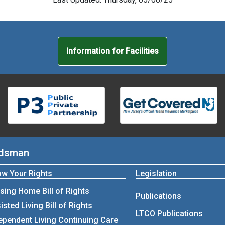
Information for Facilities
udsman
w Your Rights
Legislation
sing Home Bill of Rights
Publications
isted Living Bill of Rights
LTCO Publications
ependent Living Continuing Care