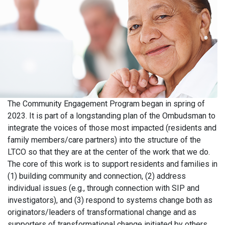
The Community Engagement Program began in spring of
2023. It is part of a longstanding plan of the Ombudsman to
integrate the voices of those most impacted (residents and
family members/care partners) into the structure of the
LTCO so that they are at the center of the work that we do.
The core of this work is to support residents and families in
(1) building community and connection, (2) address
individual issues (e.g., through connection with SIP and
investigators), and (3) respond to systems change both as
originators/leaders of transformational change and as
supporters of transformational change initiated by others.