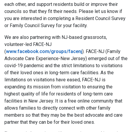
each other, and support residents build or improve their
councils so that they fit their needs. Please let us know if
you are interested in completing a Resident Council Survey
or Family Council Survey for your facility.
We are also partnering with NJ-based grassroots,
volunteer-led FACE-NJ
(
www.facebook.com/groups/facenj
). FACE-NJ (Family
Advocate Care Experience-New Jersey) emerged out of the
covid-19 pandemic and the strict limitations to visitations
of their loved ones in long-term care facilities. As the
limitations on visitations have eased, FACE-NJ is
expanding its mission from visitation to ensuring the
highest quality of life for residents of long-term care
facilities in New Jersey. It is a free online community that
allows families to directly connect with other family
members so that they may be the best advocate and care
partner that they can be for their loved ones.