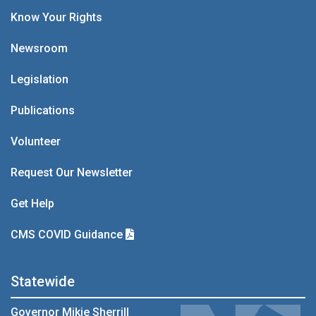
Know Your Rights
Newsroom
Legislation
Publications
Volunteer
Request Our Newsletter
Get Help
CMS COVID Guidance
Statewide
Governor Mikie Sherrill