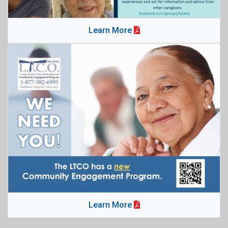
Learn More
Learn More