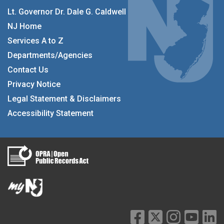
Lt. Governor Dr. Dale G. Caldwell
NJ Home
Services A to Z
Departments/Agencies
Contact Us
Privacy Notice
Legal Statement & Disclaimers
Accessibility Statement