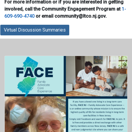
For more information or if you are interested in getting
involved, call the Community Engagement Program at
1-
609-690-4740
or email community@ltco.nj.gov.
Virtual Discussion Summaries