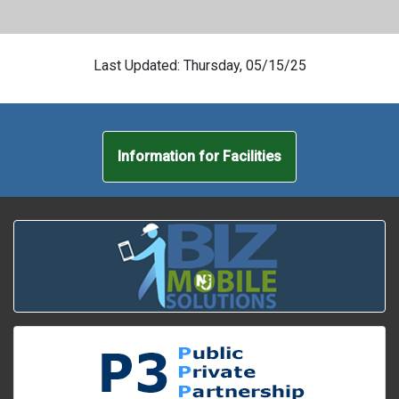
Last Updated: Thursday, 05/15/25
Information for Facilities