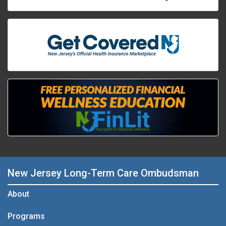
New Jersey Long-Term Care Ombudsman
About
Programs