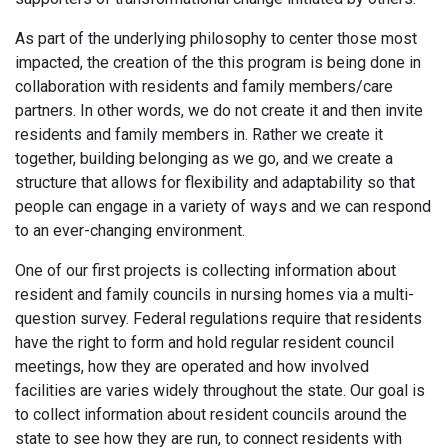
As part of the underlying philosophy to center those most
impacted, the creation of the this program is being done in
collaboration with residents and family members/care
partners. In other words, we do not create it and then invite
residents and family members in. Rather we create it
together, building belonging as we go, and we create a
structure that allows for flexibility and adaptability so that
people can engage in a variety of ways and we can respond
to an ever-changing environment.
One of our first projects is collecting information about
resident and family councils in nursing homes via a multi-
question survey. Federal regulations require that residents
have the right to form and hold regular resident council
meetings, how they are operated and how involved
facilities are varies widely throughout the state. Our goal is
to collect information about resident councils around the
state to see how they are run, to connect residents with