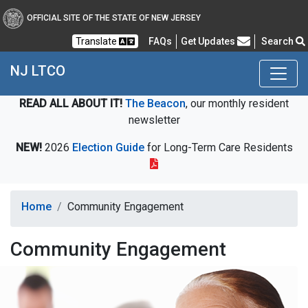
OFFICIAL SITE OF THE STATE OF NEW JERSEY
Frequently Asked Questions
Translate
FAQs
Get Updates
Search
NJ LTCO
READ ALL ABOUT IT!
The Beacon
, our monthly resident
newsletter
NEW!
2026
Election Guide
for Long-Term Care Residents
Home
Community Engagement
Community Engagement