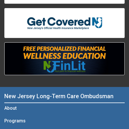
New Jersey Long-Term Care Ombudsman
About
Programs