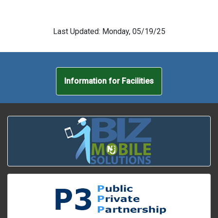
Last Updated: Monday, 05/19/25
Information for Facilities