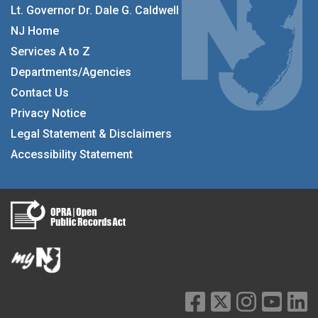
Lt. Governor Dr. Dale G. Caldwell
NJ Home
Services A to Z
Departments/Agencies
Contact Us
Privacy Notice
Legal Statement & Disclaimers
Accessibility Statement