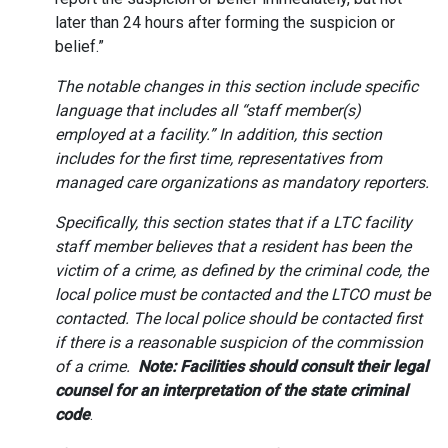
later than 24 hours after forming the suspicion or
belief.”
The notable changes in this section include specific
language that includes all “staff member(s)
employed at a facility.” In addition, this section
includes for the first time, representatives from
managed care organizations as mandatory reporters.
Specifically, this section states that if a LTC facility
staff member believes that a resident has been the
victim of a crime, as defined by the criminal code, the
local police must be contacted and the LTCO must be
contacted. The local police should be contacted first
if there is a reasonable suspicion of the commission
of a crime.
Note: Facilities should consult their legal
counsel for an interpretation of the state criminal
code
.