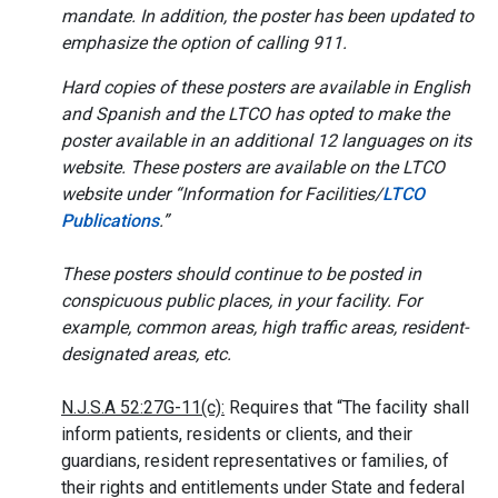
mandate. In addition, the poster has been updated to
emphasize the option of calling 911.
Hard copies of these posters are available in English
and Spanish and the LTCO has opted to make the
poster available in an additional 12 languages on its
website. These posters are available on the LTCO
website under “Information for Facilities/
LTCO
Publications
.”
These posters should continue to be posted in
conspicuous public places, in your facility. For
example, common areas, high traffic areas, resident-
designated areas, etc.
N.J.S.A 52:27G-11(c):
Requires that “The facility shall
inform patients, residents or clients, and their
guardians, resident representatives or families, of
their rights and entitlements under State and federal