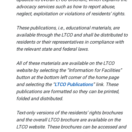
advocacy services such as how to report abuse,
neglect, exploitation or violations of residents’ rights.
These publications, i.e., educational materials, are
available through the LTCO and shall be distributed to
residents or their representatives in compliance with
the relevant state and federal laws.
All of these materials are available on the LTCO
website by selecting the “Information for Facilities”
button at the bottom left corner of the home page
and selecting the “
LTCO Publications
” link. These
publications are formatted so they can be printed,
folded and distributed.
Text-only versions of the residents’ rights brochures
and the overall LTCO brochure are available on the
LTCO website. These brochures can be accessed and