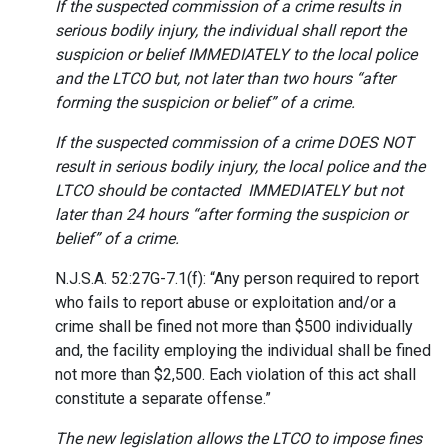
If the suspected commission of a crime results in
serious bodily injury, the individual shall report the
suspicion or belief IMMEDIATELY to the local police
and the LTCO but, not later than two hours “after
forming the suspicion or belief” of a crime.
If the suspected commission of a crime DOES NOT
result in serious bodily injury, the local police and the
LTCO should be contacted IMMEDIATELY but not
later than 24 hours “after forming the suspicion or
belief” of a crime.
N.J.S.A. 52:27G-7.1(f): “Any person required to report
who fails to report abuse or exploitation and/or a
crime shall be fined not more than $500 individually
and, the facility employing the individual shall be fined
not more than $2,500. Each violation of this act shall
constitute a separate offense.”
The new legislation allows the LTCO to impose fines