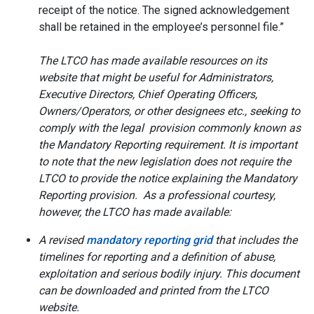
receipt of the notice. The signed acknowledgement
shall be retained in the employee’s personnel file.”
The LTCO has made available resources on its
website that might be useful for Administrators,
Executive Directors, Chief Operating Officers,
Owners/Operators, or other designees etc., seeking to
comply with the legal provision commonly known as
the Mandatory Reporting requirement. It is important
to note that the new legislation does not require the
LTCO to provide the notice explaining the Mandatory
Reporting provision. As a professional courtesy,
however, the LTCO has made available:
A revised
mandatory reporting grid
that includes the
timelines for reporting and a definition of abuse,
exploitation and serious bodily injury. This document
can be downloaded and printed from the LTCO
website.