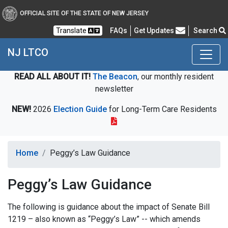
OFFICIAL SITE OF THE STATE OF NEW JERSEY
Frequently Asked Questions
Translate
FAQs
Get Updates
Search
NJ LTCO
READ ALL ABOUT IT!
The Beacon
, our monthly resident
newsletter
NEW!
2026
Election Guide
for Long-Term Care Residents
Home
Peggy’s Law Guidance
Peggy’s Law Guidance
The following is guidance about the impact of Senate Bill
1219 – also known as “Peggy’s Law” -- which amends