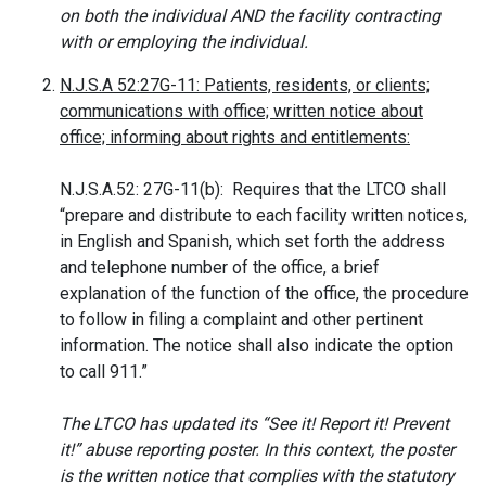
on both the individual AND the facility contracting
with or employing the individual.
N.J.S.A 52:27G-11: Patients, residents, or clients;
communications with office; written notice about
office; informing about rights and entitlements:
N.J.S.A.52: 27G-11(b): Requires that the LTCO shall
“prepare and distribute to each facility written notices,
in English and Spanish, which set forth the address
and telephone number of the office, a brief
explanation of the function of the office, the procedure
to follow in filing a complaint and other pertinent
information. The notice shall also indicate the option
to call 911.”
The LTCO has updated its “See it! Report it! Prevent
it!” abuse reporting poster. In this context, the poster
is the written notice that complies with the statutory