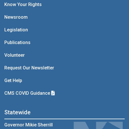
Know Your Rights
Newsroom
Legislation
Publications
Volunteer
Request Our Newsletter
Get Help
CMS COVID Guidance
Statewide
Governor Mikie Sherrill