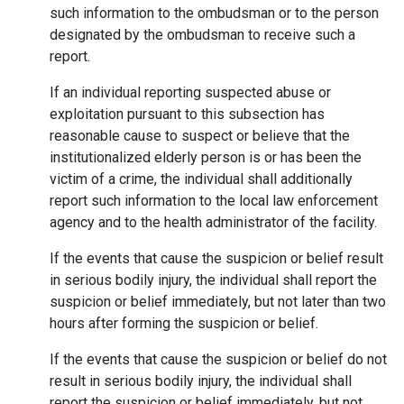
such information to the ombudsman or to the person
designated by the ombudsman to receive such a
report.
If an individual reporting suspected abuse or
exploitation pursuant to this subsection has
reasonable cause to suspect or believe that the
institutionalized elderly person is or has been the
victim of a crime, the individual shall additionally
report such information to the local law enforcement
agency and to the health administrator of the facility.
If the events that cause the suspicion or belief result
in serious bodily injury, the individual shall report the
suspicion or belief immediately, but not later than two
hours after forming the suspicion or belief.
If the events that cause the suspicion or belief do not
result in serious bodily injury, the individual shall
report the suspicion or belief immediately, but not