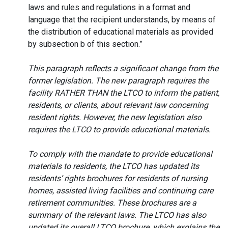
laws and rules and regulations in a format and
language that the recipient understands, by means of
the distribution of educational materials as provided
by subsection b of this section.”
This paragraph reflects a significant change from the
former legislation. The new paragraph requires the
facility RATHER THAN the LTCO to inform the patient,
residents, or clients, about relevant law concerning
resident rights. However, the new legislation also
requires the LTCO to provide educational materials.
To comply with the mandate to provide educational
materials to residents, the LTCO has updated its
residents’ rights brochures for residents of nursing
homes, assisted living facilities and continuing care
retirement communities. These brochures are a
summary of the relevant laws. The LTCO has also
updated its overall LTCO brochure, which explains the