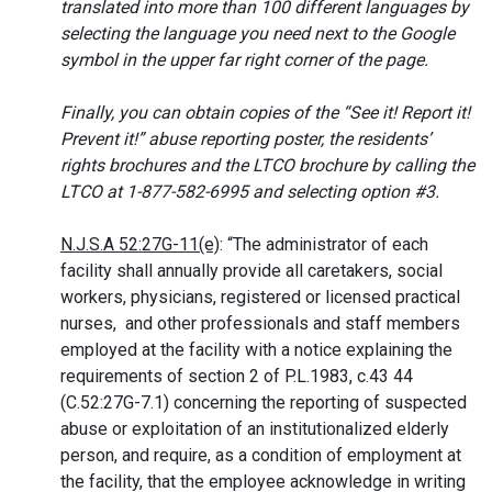
translated into more than 100 different languages by
selecting the language you need next to the Google
symbol in the upper far right corner of the page.
Finally, you can obtain copies of the “See it! Report it!
Prevent it!” abuse reporting poster, the residents’
rights brochures and the LTCO brochure by calling the
LTCO at 1-877-582-6995 and selecting option #3.
N.J.S.A 52:27G-11(e)
: “The administrator of each
facility shall annually provide all caretakers, social
workers, physicians, registered or licensed practical
nurses,
and
other professionals
and
staff
members
employed at the facility with a notice explaining the
requirements of section 2 of P.L.1983, c.43 44
(C.52:27G-7.1) concerning the reporting of suspected
abuse or exploitation of an institutionalized elderly
person, and require, as a condition of employment at
the facility, that the employee
acknowledge in writing