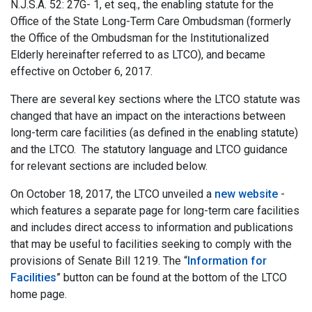
N.J.S.A. 52: 27G- 1, et seq., the enabling statute for the
Office of the State Long-Term Care Ombudsman (formerly
the Office of the Ombudsman for the Institutionalized
Elderly hereinafter referred to as LTCO), and became
effective on October 6, 2017.
There are several key sections where the LTCO statute was
changed that have an impact on the interactions between
long-term care facilities (as defined in the enabling statute)
and the LTCO. The statutory language and LTCO guidance
for relevant sections are included below.
On October 18, 2017, the LTCO unveiled a
new website
-
which features a separate page for long-term care facilities
and includes direct access to information and publications
that may be useful to facilities seeking to comply with the
provisions of Senate Bill 1219. The “
Information for
Facilities
” button can be found at the bottom of the LTCO
home page.