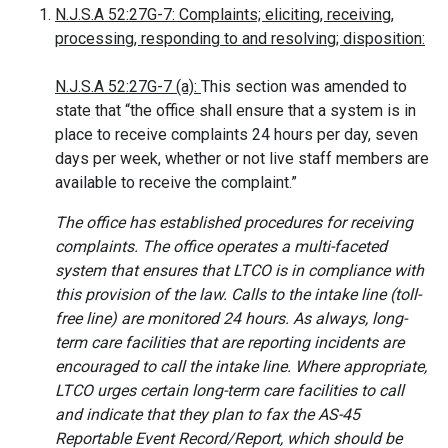
N.J.S.A 52:27G-7: Complaints; eliciting, receiving,
processing, responding to and resolving; disposition:
N.J.S.A 52:27G-7 (a):
This section was amended to
state that “the office shall ensure that a system is in
place to receive complaints 24 hours per day, seven
days per week, whether or not live staff members are
available to receive the complaint.”
The office has established procedures for receiving
complaints. The office operates a multi-faceted
system that ensures that LTCO is in compliance with
this provision of the law. Calls to the intake line (toll-
free line) are monitored 24 hours. As always, long-
term care facilities that are reporting incidents are
encouraged to call the intake line. Where appropriate,
LTCO urges certain long-term care facilities to call
and indicate that they plan to fax the AS-45
Reportable Event Record/Report, which should be