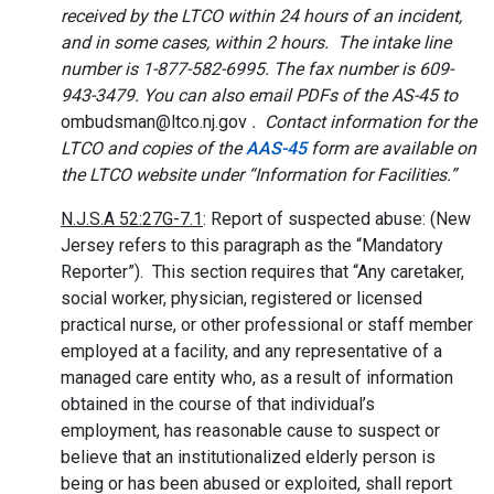
received by the LTCO within 24 hours of an incident,
and in some cases, within 2 hours. The intake line
number is 1-877-582-6995. The fax number is 609-
943-3479. You can also email PDFs of the AS-45 to
ombudsman@ltco.nj.gov
. Contact information for the
LTCO and copies of the
AAS-45
form are available on
the LTCO website under “Information for Facilities.”
N.J.S.A 52:27G-7.1
: Report of suspected abuse: (New
Jersey refers to this paragraph as the “Mandatory
Reporter”). This section requires that “Any caretaker,
social worker, physician, registered or licensed
practical nurse, or other professional or staff member
employed at a facility, and any representative of a
managed care entity who, as a result of information
obtained in the course of that individual’s
employment, has reasonable cause to suspect or
believe that an institutionalized elderly person is
being or has been abused or exploited, shall report