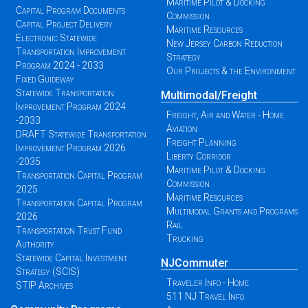
Maritime Pilot & Docking
Capital Program Documents
Commission
Capital Project Delivery
Maritime Resources
Electronic Statewide
New Jersey Carbon Reduction
Transportation Improvement
Strategy
Program 2024 - 2033
Our Projects & the Environment
Fixed Guideway
Statewide Transportation
Multimodal/Freight
Improvement Program 2024
Freight, Air and Water - Home
-2033
Aviation
DRAFT Statewide Transportation
Freight Planning
Improvement Program 2026
Liberty Corridor
-2035
Maritime Pilot & Docking
Transportation Capital Program
Commission
2025
Maritime Resources
Transportation Capital Program
Multimodal Grants and Programs
2026
Rail
Transportation Trust Fund
Trucking
Authority
Statewide Capital Investment
NJCommuter
Strategy (SCIS)
Traveler Info - Home
STIP Archives
511 NJ Travel Info