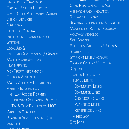
Information Transfer
Open Public Records Act
Capital Project Delivery
Research and Innovation
Civil Rights Affirmative Action
Research Library
Design Services
Roadway Information & Traffic
Directory
Monitoring System Program
Inspector General
Roadway Videolog
Intelligent Transportation
Soil Borings
Systems
Statutory Authority/Rules &
Local Aid &
Regulations
EconomicDevelopment / Grants
Straight Line Diagrams
Mobility and Systems
Traffic Camera Video Log
Engineering
Request
NonProfit Information
Traffic Regulations
Outdoor Advertising
Helpful Links
Major Access E-Permitting
Community Links
Permits Information
Commuter Links
Highway Access Permits
Engineering Links
Highway Occupancy Permits
Planning Links
TV & Film Production HOP
Reference Links
Wireless Permits
HR NeoGov
Planned Advertisements(six-
Site Map
months)