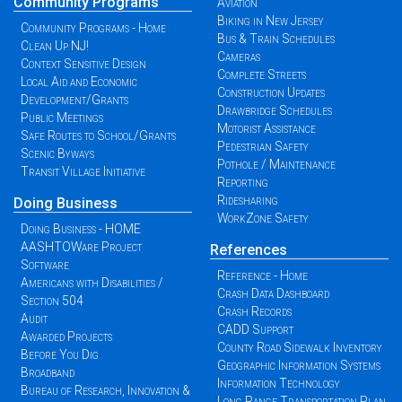
Community Programs
Aviation
Biking in New Jersey
Community Programs - Home
Bus & Train Schedules
Clean Up NJ!
Cameras
Context Sensitive Design
Complete Streets
Local Aid and Economic
Construction Updates
Development/Grants
Drawbridge Schedules
Public Meetings
Motorist Assistance
Safe Routes to School/Grants
Pedestrian Safety
Scenic Byways
Pothole / Maintenance
Transit Village Initiative
Reporting
Ridesharing
Doing Business
WorkZone Safety
Doing Business - HOME
AASHTOWare Project
References
Software
Reference - Home
Americans with Disabilities /
Crash Data Dashboard
Section 504
Crash Records
Audit
CADD Support
Awarded Projects
County Road Sidewalk Inventory
Before You Dig
Geographic Information Systems
Broadband
Information Technology
Bureau of Research, Innovation &
Long Range Transportation Plan