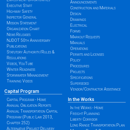
Announcements
Executive Staff
Construction and Materials
Highway Safety
Design
Inspector General
Drawings
Mission Statement
Electrical
Organization Chart
Forms
News Releases
Markout Requests
NJDOT 50th Anniversary
Manuals
Publications
Operations
Statutory Authority/Rules &
Permits and Licenses
Regulations
Policy
Videos, YouTube
Procedures
Winter Readiness
Projects
Stormwater Management
Specifications
Training Videos
Superseded
Vendor/Contractor Assistance
Capital Program
In the Works
Capital Program - Home
Annual Obligation Reports
In the Works - Home
Annual Transportation Capital
Freight Planning
Program (Public Law 2013,
Liberty Corridor
Chapter 252)
Long Range Transportation Plan
Alternative Project Delivery