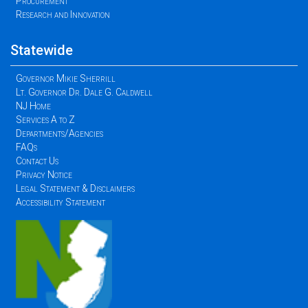
Procurement
Research and Innovation
Statewide
Governor Mikie Sherrill
Lt. Governor Dr. Dale G. Caldwell
NJ Home
Services A to Z
Departments/Agencies
FAQs
Contact Us
Privacy Notice
Legal Statement & Disclaimers
Accessibility Statement