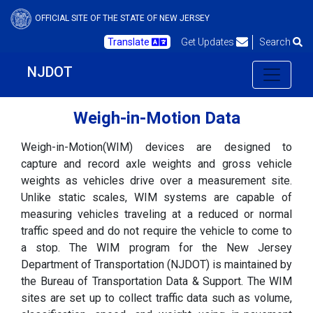
OFFICIAL SITE OF THE STATE OF NEW JERSEY
Translate
Get Updates
Search
NJDOT
Weigh-in-Motion Data
Weigh-in-Motion(WIM) devices are designed to
capture and record axle weights and gross vehicle
weights as vehicles drive over a measurement site.
Unlike static scales, WIM systems are capable of
measuring vehicles traveling at a reduced or normal
traffic speed and do not require the vehicle to come to
a stop. The WIM program for the New Jersey
Department of Transportation (NJDOT) is maintained by
the Bureau of Transportation Data & Support. The WIM
sites are set up to collect traffic data such as volume,