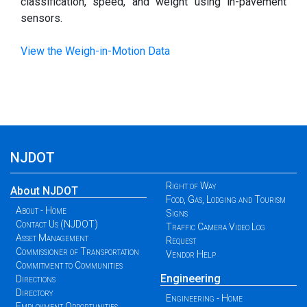
classification, speed, and weight using in-pavement
sensors.
View the Weigh-in-Motion Data
NJDOT
Right of Way
About NJDOT
Food, Gas, Lodging and Tourism
About - Home
Signs
Contact Us (NJDOT)
Traffic Camera Video Log
Asset Management
Request
Commissioner of Transportation
Vendor Help
Commitment to Communities
Engineering
Directions
Directory
Engineering - Home
Employment Opportunities