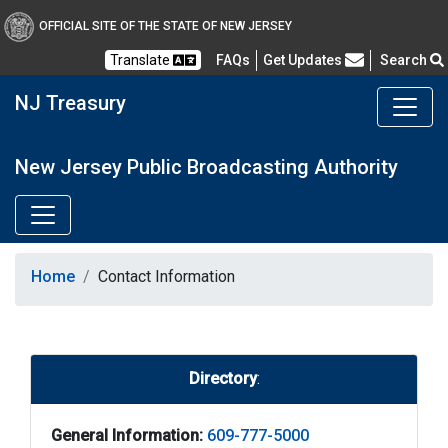
OFFICIAL SITE OF THE STATE OF NEW JERSEY
Frequently Asked Questions
Translate
FAQs
Get Updates
Search
NJ Treasury
New Jersey Public Broadcasting Authority
Home
Contact Information
Directory
:
General Information:
609-777-5000