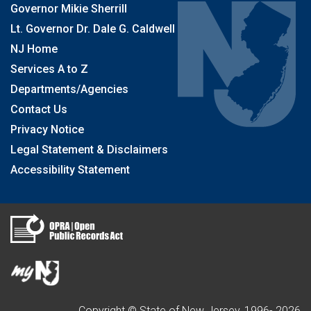
Governor Mikie Sherrill
Lt. Governor Dr. Dale G. Caldwell
NJ Home
Services A to Z
Departments/Agencies
Contact Us
Privacy Notice
Legal Statement & Disclaimers
Accessibility Statement
Copyright © State of New Jersey, 1996-
2026