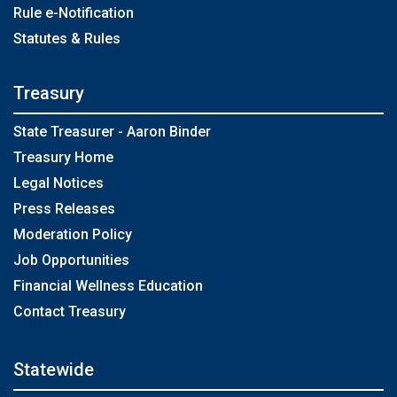
Rule e-Notification
Statutes & Rules
Treasury
State Treasurer - Aaron Binder
Treasury Home
Legal Notices
Press Releases
Moderation Policy
Job Opportunities
Financial Wellness Education
Contact Treasury
Statewide