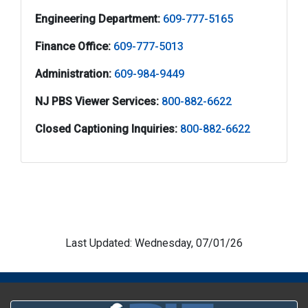
Engineering Department:
609-777-5165
Finance Office:
609-777-5013
Administration:
609-984-9449
NJ PBS Viewer Services:
800-882-6622
Closed Captioning Inquiries:
800-882-6622
Last Updated: Wednesday, 07/01/26