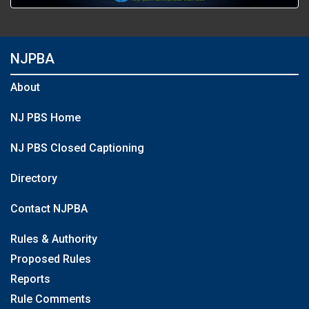
NJPBA
About
NJ PBS Home
NJ PBS Closed Captioning
Directory
Contact NJPBA
Rules & Authority
Proposed Rules
Reports
Rule Comments