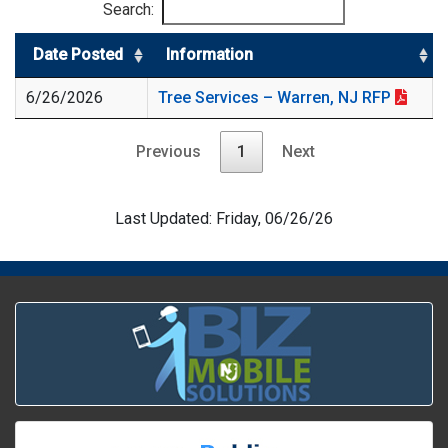
Search:
Date Posted
Information
6/26/2026
Tree Services – Warren, NJ RFP
Previous
1
Next
Last Updated: Friday, 06/26/26