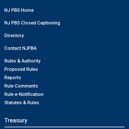
NJ PBS Home
NJ PBS Closed Captioning
Directory
Contact NJPBA
Rules & Authority
Proposed Rules
Reports
Rule Comments
Rule e-Notification
Statutes & Rules
Treasury