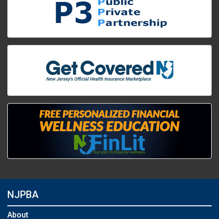
NJPBA
About