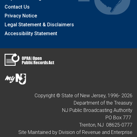
Contact Us
Privacy Notice
Legal Statement & Disclaimers
Accessibility Statement
Copyright © State of New Jersey, 1996-
2026
Department of the Treasury
NJ Public Broadcasting Authority
PO Box 777
Trenton, NJ 08625-0777
Site Maintained by Division of Revenue and Enterprise