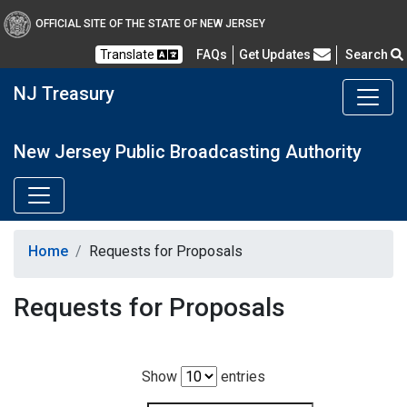
OFFICIAL SITE OF THE STATE OF NEW JERSEY
Frequently Asked Questions
Translate
FAQs
Get Updates
Search
NJ Treasury
New Jersey Public Broadcasting Authority
Home
Requests for Proposals
Requests for Proposals
Show
entries