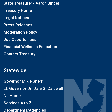
State Treasurer - Aaron Binder
Treasury Home
Legal Notices
Press Releases
Moderation Policy
Job Opportunities
Financial Wellness Education
Contact Treasury
Statewide
Governor Mikie Sherrill
Lt. Governor Dr. Dale G. Caldwell
NJ Home
Services A to Z
Departments/Agencies