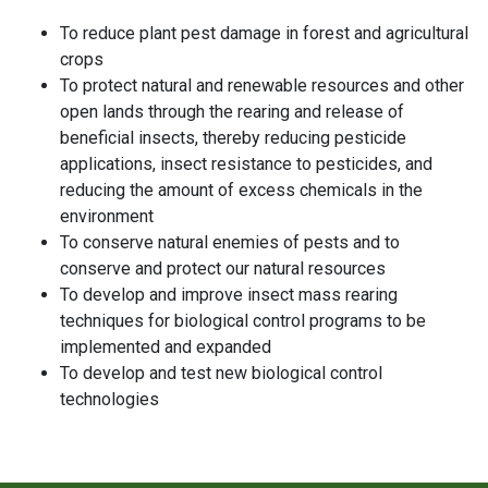
To reduce plant pest damage in forest and agricultural
crops
To protect natural and renewable resources and other
open lands through the rearing and release of
beneficial insects, thereby reducing pesticide
applications, insect resistance to pesticides, and
reducing the amount of excess chemicals in the
environment
To conserve natural enemies of pests and to
conserve and protect our natural resources
To develop and improve insect mass rearing
techniques for biological control programs to be
implemented and expanded
To develop and test new biological control
technologies