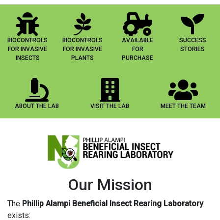
BIOCONTROLS
BIOCONTROLS
AVAILABLE
SUCCESS
FOR INVASIVE
FOR INVASIVE
FOR
STORIES
INSECTS
PLANTS
PURCHASE
ABOUT THE LAB
VISIT THE LAB
MEET THE TEAM
Our Mission
The
Phillip Alampi Beneficial Insect Rearing Laboratory
exists: