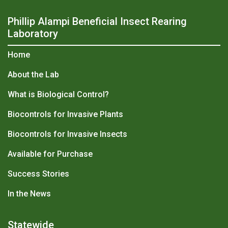
Phillip Alampi Beneficial Insect Rearing
Laboratory
Home
About the Lab
What is Biological Control?
Biocontrols for Invasive Plants
Biocontrols for Invasive Insects
Available for Purchase
Success Stories
In the News
Statewide