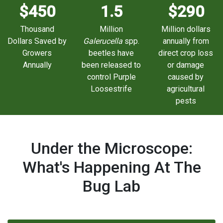
$450
1.5
$290
Thousand
Million
Million dollars
Dollars Saved by
Galerucella
spp.
annually from
Growers
beetles have
direct crop loss
Annually
been released to
or damage
control Purple
caused by
Loosestrife
agricultural
pests
Under the Microscope:
What's Happening At The
Bug Lab