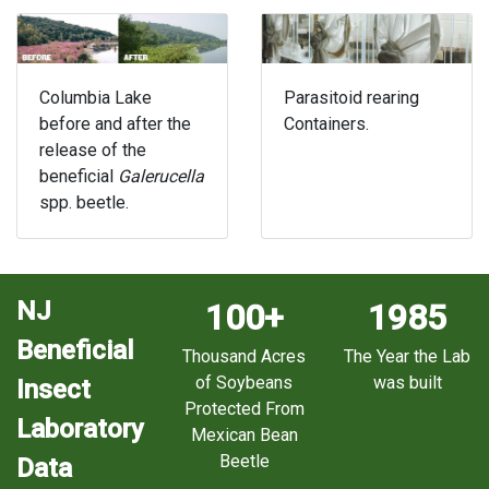
Columbia Lake
Parasitoid rearing
before and after the
Containers.
release of the
beneficial
Galerucella
spp. beetle.
NJ
100+
1985
Beneficial
Thousand Acres
The Year the Lab
of Soybeans
was built
Insect
Protected From
Laboratory
Mexican Bean
Beetle
Data