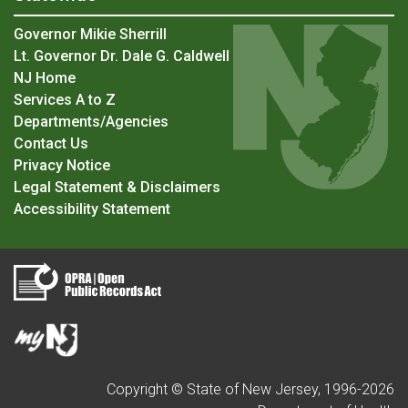
Governor Mikie Sherrill
Lt. Governor Dr. Dale G. Caldwell
NJ Home
Services A to Z
Departments/Agencies
Contact Us
Privacy Notice
Legal Statement & Disclaimers
Accessibility Statement
Copyright © State of New Jersey, 1996-
2026