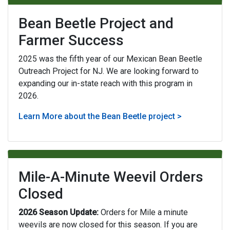
Bean Beetle Project and
Farmer Success
2025 was the fifth year of our Mexican Bean Beetle
Outreach Project for NJ. We are looking forward to
expanding our in-state reach with this program in
2026.
Learn More about the Bean Beetle project >
Mile-A-Minute Weevil Orders
Closed
2026 Season Update:
Orders for Mile a minute
weevils are now closed for this season. If you are