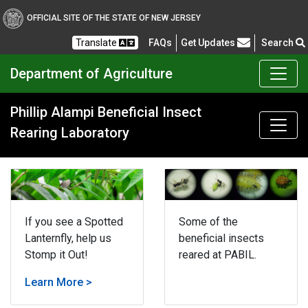
OFFICIAL SITE OF THE STATE OF NEW JERSEY
Frequently Asked Questions
Translate
FAQs
Get Updates
Search
Department of Agriculture
Phillip Alampi Beneficial Insect
Rearing Laboratory
If you see a Spotted
Some of the
Lanternfly, help us
beneficial insects
Stomp it Out!
reared at PABIL.
Learn More >