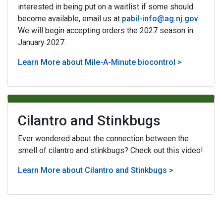
interested in being put on a waitlist if some should
become available, email us at
pabil-info@ag.nj.gov
.
We will begin accepting orders the 2027 season in
January 2027.
Learn More about Mile-A-Minute biocontrol >
Cilantro and Stinkbugs
Ever wondered about the connection between the
smell of cilantro and stinkbugs? Check out this video!
Learn More about Cilantro and Stinkbugs >