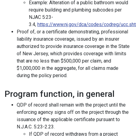
Example: Alteration of a public bathroom would
require building and plumbing subcodes per
NJAC 5:23-
3.4,
https://www.nj.gov/dca/codes/codreg/ucc.sh
Proof of, or a certificate demonstrating, professional
liability insurance coverage, issued by an insurer
authorized to provide insurance coverage in the State
of New Jersey, which provides coverage with limits
that are no less than $500,000 per claim, and
$1,000,000 in the aggregate, for all claims made
during the policy period.
Program function, in general
QDP of record shall remain with the project until the
enforcing agency signs off on the project through the
issuance of the applicable certificate pursuant to
N.J.A.C. 5:23-2.23.
If QDP of record withdraws from a project