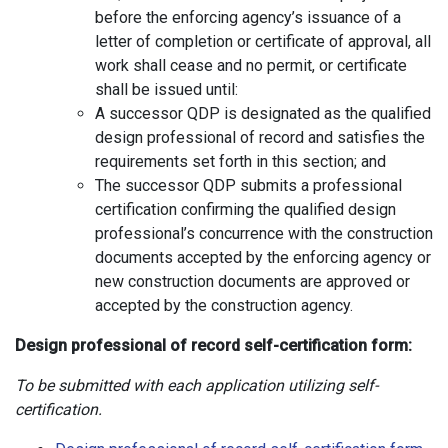
before the enforcing agency’s issuance of a
letter of completion or certificate of approval, all
work shall cease and no permit, or certificate
shall be issued until:
A successor QDP is designated as the qualified
design professional of record and satisfies the
requirements set forth in this section; and
The successor QDP submits a professional
certification confirming the qualified design
professional’s concurrence with the construction
documents accepted by the enforcing agency or
new construction documents are approved or
accepted by the construction agency.
Design professional of record self-certification form:
To be submitted with each application utilizing self-
certification.