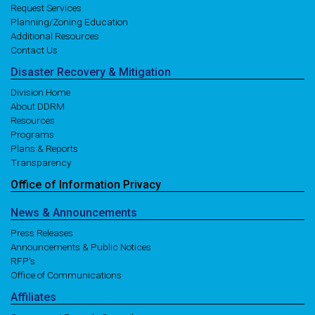
Request Services
Planning/Zoning Education
Additional Resources
Contact Us
Disaster
Recovery
& Mitigation
Division Home
About DDRM
Resources
Programs
Plans & Reports
Transparency
Office of
Information
Privacy
News
& Announcements
Press Releases
Announcements & Public Notices
RFP's
Office of Communications
Affiliates