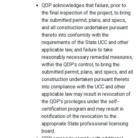
QDP acknowledges that failure, prior to
the final inspection of the project, to bring
the submitted permit, plans, and specs,
and all construction undertaken pursuant
thereto into conformity with the
requirements of the State UCC and other
applicable law, and failure to take
reasonably necessary remedial measures,
within the QDP’s control, to bring the
submitted permit, plans, and specs, and all
construction undertaken pursuant thereto
into compliance with the UCC and other
applicable law may result in revocation of
the QDP’s privileges under the self-
certification program and may result in
notification of the revocation to the
appropriate State professional licensing
board.