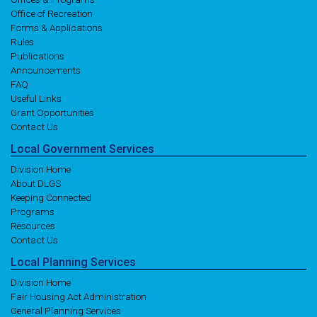
Office of Recreation
Forms & Applications
Rules
Publications
Announcements
FAQ
Useful Links
Grant Opportunities
Contact Us
Local
Government
Services
Division Home
About DLGS
Keeping Connected
Programs
Resources
Contact Us
Local
Planning
Services
Division Home
Fair Housing Act Administration
General Planning Services