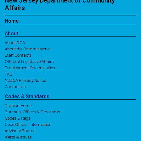
New Jersey Department of Community
Affairs
Home
About
About DCA
About the Commissioner
Staff Contacts
Office of Legislative Affairs
Employment Opportunities
FAQ
NJDCA Privacy Notice
Contact Us
Codes
& Standards
Division Home
Bureaus, Offices & Programs
Codes & Regs
Code Official Information
Advisory Boards
Alerts & Issues