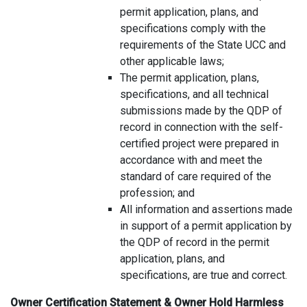
permit application, plans, and
specifications comply with the
requirements of the State UCC and
other applicable laws;
The permit application, plans,
specifications, and all technical
submissions made by the QDP of
record in connection with the self-
certified project were prepared in
accordance with and meet the
standard of care required of the
profession; and
All information and assertions made
in support of a permit application by
the QDP of record in the permit
application, plans, and
specifications, are true and correct.
Owner Certification Statement & Owner Hold Harmless