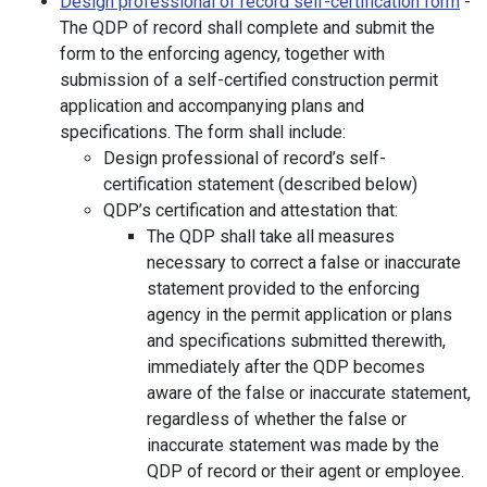
Design professional of record self-certification form
-
The QDP of record shall complete and submit the
form to the enforcing agency, together with
submission of a self-certified construction permit
application and accompanying plans and
specifications. The form shall include:
Design professional of record’s self-
certification statement (described below)
QDP’s certification and attestation that:
The QDP shall take all measures
necessary to correct a false or inaccurate
statement provided to the enforcing
agency in the permit application or plans
and specifications submitted therewith,
immediately after the QDP becomes
aware of the false or inaccurate statement,
regardless of whether the false or
inaccurate statement was made by the
QDP of record or their agent or employee.