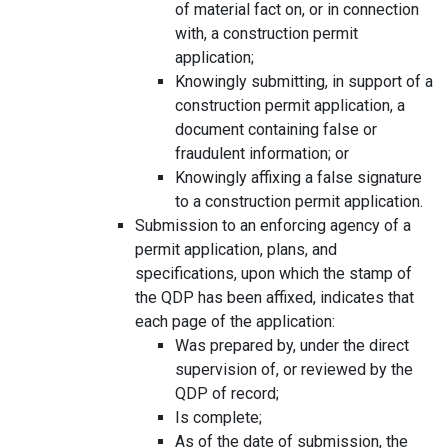
of material fact on, or in connection
with, a construction permit
application;
Knowingly submitting, in support of a
construction permit application, a
document containing false or
fraudulent information; or
Knowingly affixing a false signature
to a construction permit application.
Submission to an enforcing agency of a
permit application, plans, and
specifications, upon which the stamp of
the QDP has been affixed, indicates that
each page of the application:
Was prepared by, under the direct
supervision of, or reviewed by the
QDP of record;
Is complete;
As of the date of submission, the