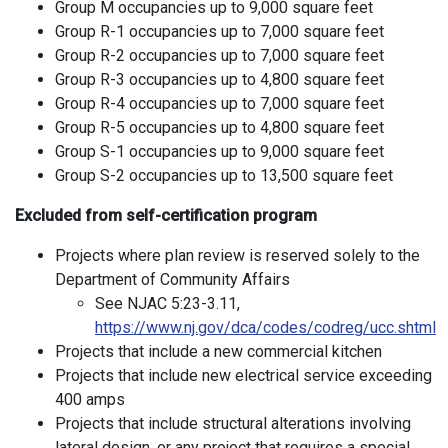
Group M occupancies up to 9,000 square feet
Group R-1 occupancies up to 7,000 square feet
Group R-2 occupancies up to 7,000 square feet
Group R-3 occupancies up to 4,800 square feet
Group R-4 occupancies up to 7,000 square feet
Group R-5 occupancies up to 4,800 square feet
Group S-1 occupancies up to 9,000 square feet
Group S-2 occupancies up to 13,500 square feet
Excluded from self-certification program
Projects where plan review is reserved solely to the
Department of Community Affairs
See NJAC 5:23-3.11,
https://www.nj.gov/dca/codes/codreg/ucc.shtml
Projects that include a new commercial kitchen
Projects that include new electrical service exceeding
400 amps
Projects that include structural alterations involving
lateral design, or any project that requires a special