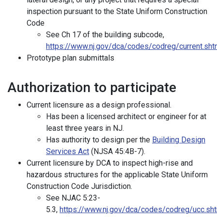
inspection pursuant to the State Uniform Construction
Code
See Ch 17 of the building subcode,
https://www.nj.gov/dca/codes/codreg/current.sht
Prototype plan submittals
Authorization to participate
Current licensure as a design professional.
Has been a licensed architect or engineer for at
least three years in NJ.
Has authority to design per the
Building Design
Services Act
(NJSA 45:4B-7).
Current licensure by DCA to inspect high-rise and
hazardous structures for the applicable State Uniform
Construction Code Jurisdiction.
See NJAC 5:23-
5.3,
https://www.nj.gov/dca/codes/codreg/ucc.sh