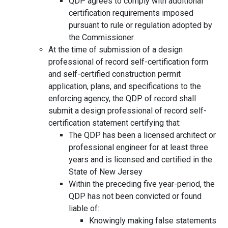
QDP agrees to comply with additional
certification requirements imposed
pursuant to rule or regulation adopted by
the Commissioner.
At the time of submission of a design
professional of record self-certification form
and self-certified construction permit
application, plans, and specifications to the
enforcing agency, the QDP of record shall
submit a design professional of record self-
certification statement certifying that:
The QDP has been a licensed architect or
professional engineer for at least three
years and is licensed and certified in the
State of New Jersey
Within the preceding five year-period, the
QDP has not been convicted or found
liable of:
Knowingly making false statements