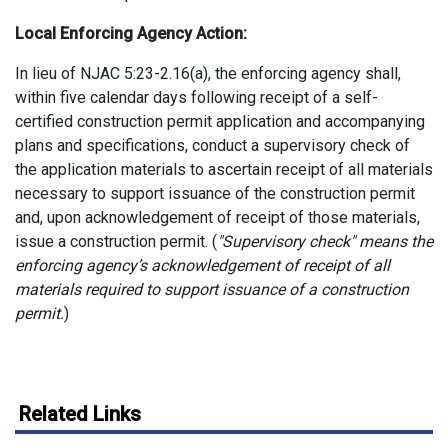
Local Enforcing Agency Action:
In lieu of NJAC 5:23-2.16(a), the enforcing agency shall,
within five calendar days following receipt of a self-
certified construction permit application and accompanying
plans and specifications, conduct a supervisory check of
the application materials to ascertain receipt of all materials
necessary to support issuance of the construction permit
and, upon acknowledgement of receipt of those materials,
issue a construction permit. (
"Supervisory check" means the
enforcing agency’s acknowledgement of receipt of all
materials required to support issuance of a construction
permit.
)
Related Links