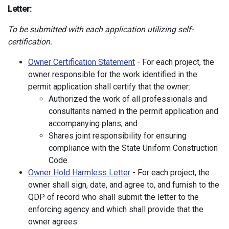
Letter:
To be submitted with each application utilizing self-
certification.
Owner Certification Statement
- For each project, the
owner responsible for the work identified in the
permit application shall certify that the owner:
Authorized the work of all professionals and
consultants named in the permit application and
accompanying plans; and
Shares joint responsibility for ensuring
compliance with the State Uniform Construction
Code.
Owner Hold Harmless Letter
- For each project, the
owner shall sign, date, and agree to, and furnish to the
QDP of record who shall submit the letter to the
enforcing agency and which shall provide that the
owner agrees: