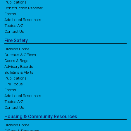
Publications
Construction Reporter
Forms
Additional Resources
Topics A-Z
Contact Us
Fire
Safety
Division Home
Bureaus & Offices
Codes & Regs
Advisory Boards
Bulletins & Alerts
Publications
Fire Focus
Forms
Additional Resources
Topics A-Z
Contact Us
Housing
& Community
Resources
Division Home
Offices & Programs