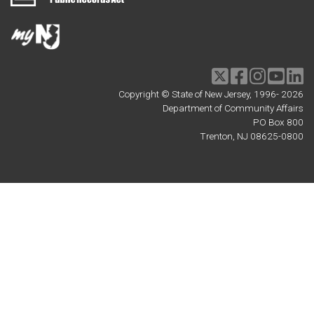
Twitter
Facebook
Instagram
Youtu
li
Copyright © State of New Jersey, 1996-
2026
Department of Community Affairs
PO Box 800
Trenton, NJ 08625-0800