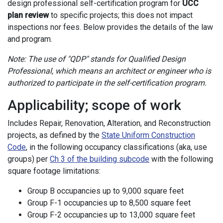
design professional self-certification program for
UCC
plan review
to specific projects; this does not impact
inspections nor fees. Below provides the details of the law
and program.
Note: The use of "QDP" stands for Qualified Design
Professional, which means an architect or engineer who is
authorized to participate in the self-certification program.
Applicability; scope of work
Includes Repair, Renovation, Alteration, and Reconstruction
projects, as defined by the
State Uniform Construction
Code
, in the following occupancy classifications (aka, use
groups) per
Ch 3 of the building subcode
with the following
square footage limitations:
Group B occupancies up to 9,000 square feet
Group F-1 occupancies up to 8,500 square feet
Group F-2 occupancies up to 13,000 square feet