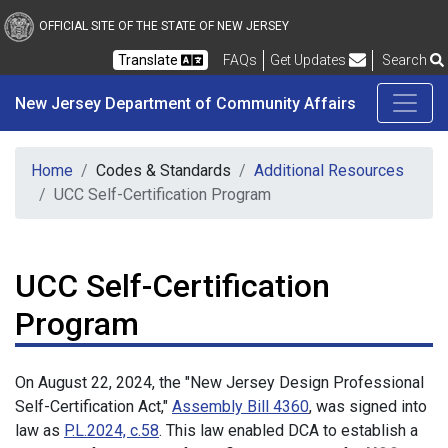
New Jersey Department 
Skip to main content
OFFICIAL SITE OF THE STATE OF NEW JERSEY
Frequently Asked Questions
Translate
FAQs
Get Updates
Search
New Jersey Department of Community Affairs
Home
Codes & Standards
Additional Resources
UCC Self-Certification Program
UCC Self-Certification
Program
On August 22, 2024, the "New Jersey Design Professional
Self-Certification Act,"
Assembly Bill 4360
, was signed into
law as
P.L.2024, c.58
. This law enabled DCA to establish a