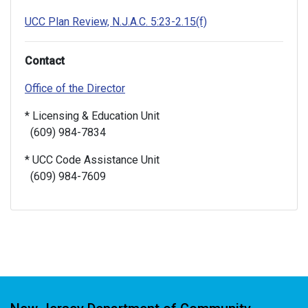
UCC Plan Review, N.J.A.C. 5:23-2.15(f)
Contact
Office of the Director
* Licensing & Education Unit
(609) 984-7834
* UCC Code Assistance Unit
(609) 984-7609