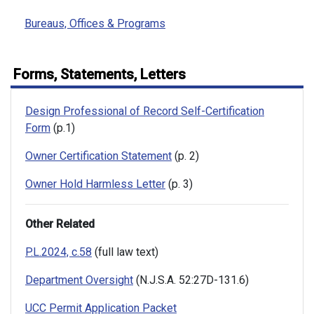
Bureaus, Offices & Programs
Forms, Statements, Letters
Design Professional of Record Self-Certification
Form
(p.1)
Owner Certification Statement
(p. 2)
Owner Hold Harmless Letter
(p. 3)
Other Related
P.L.2024, c.58
(full law text)
Department Oversight
(N.J.S.A. 52:27D-131.6)
UCC Permit Application Packet