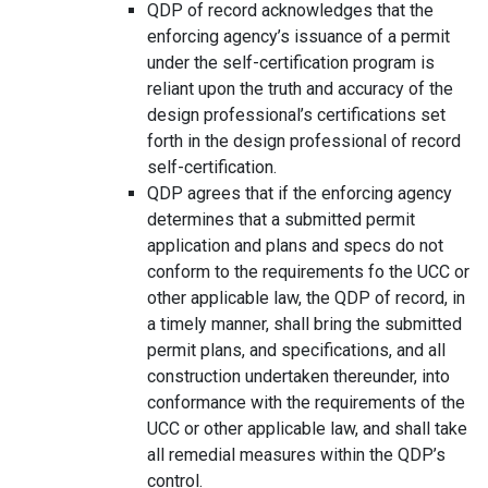
QDP of record acknowledges that the
enforcing agency’s issuance of a permit
under the self-certification program is
reliant upon the truth and accuracy of the
design professional’s certifications set
forth in the design professional of record
self-certification.
QDP agrees that if the enforcing agency
determines that a submitted permit
application and plans and specs do not
conform to the requirements fo the UCC or
other applicable law, the QDP of record, in
a timely manner, shall bring the submitted
permit plans, and specifications, and all
construction undertaken thereunder, into
conformance with the requirements of the
UCC or other applicable law, and shall take
all remedial measures within the QDP’s
control.