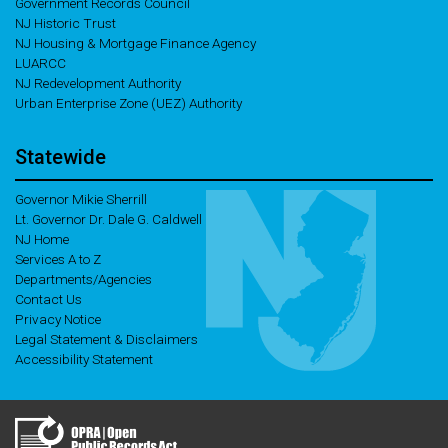
Government Records Council
NJ Historic Trust
NJ Housing & Mortgage Finance Agency
LUARCC
NJ Redevelopment Authority
Urban Enterprise Zone (UEZ) Authority
Statewide
Governor Mikie Sherrill
Lt. Governor Dr. Dale G. Caldwell
NJ Home
Services A to Z
Departments/Agencies
Contact Us
Privacy Notice
Legal Statement & Disclaimers
Accessibility Statement