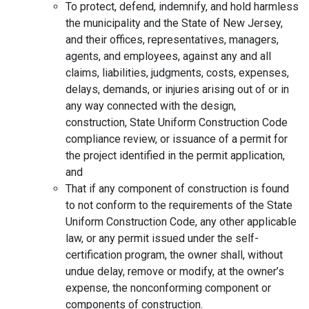
To protect, defend, indemnify, and hold harmless
the municipality and the State of New Jersey,
and their offices, representatives, managers,
agents, and employees, against any and all
claims, liabilities, judgments, costs, expenses,
delays, demands, or injuries arising out of or in
any way connected with the design,
construction, State Uniform Construction Code
compliance review, or issuance of a permit for
the project identified in the permit application,
and
That if any component of construction is found
to not conform to the requirements of the State
Uniform Construction Code, any other applicable
law, or any permit issued under the self-
certification program, the owner shall, without
undue delay, remove or modify, at the owner’s
expense, the nonconforming component or
components of construction.