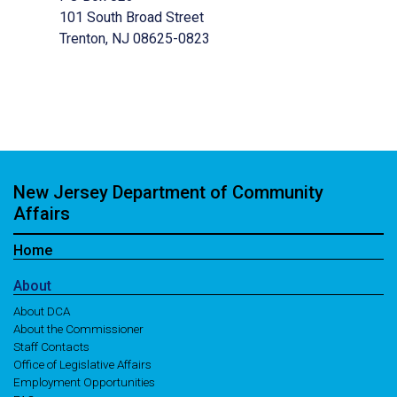
101 South Broad Street
Trenton, NJ 08625-0823
New Jersey Department of Community
Affairs
Home
About
About DCA
About the Commissioner
Staff Contacts
Office of Legislative Affairs
Employment Opportunities