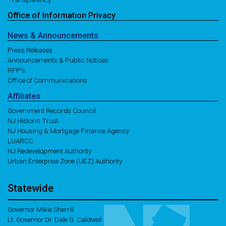
Office of
Information
Privacy
News
& Announcements
Press Releases
Announcements & Public Notices
RFP's
Office of Communications
Affiliates
Government Records Council
NJ Historic Trust
NJ Housing & Mortgage Finance Agency
LUARCC
NJ Redevelopment Authority
Urban Enterprise Zone (UEZ) Authority
Statewide
Governor Mikie Sherrill
Lt. Governor Dr. Dale G. Caldwell