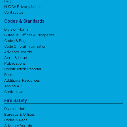
FAQ
NJDCA Privacy Notice
Contact Us
Codes
& Standards
Division Home
Bureaus, Offices & Programs
Codes & Regs
Code Official Information
Advisory Boards
Alerts & Issues
Publications
Construction Reporter
Forms
Additional Resources
Topics A-Z
Contact Us
Fire
Safety
Division Home
Bureaus & Offices
Codes & Regs
Advisory Boards