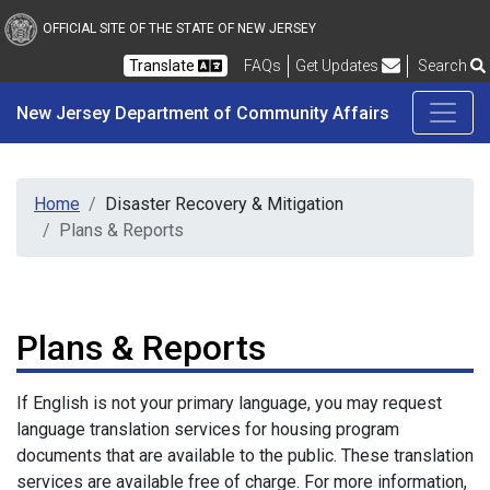
New Jersey Department 
Skip to main content
OFFICIAL SITE OF THE STATE OF NEW JERSEY
Frequently Asked Questions
Translate
FAQs
Get Updates
Search
New Jersey Department of Community Affairs
Home
Disaster Recovery & Mitigation
Plans & Reports
Plans & Reports
If English is not your primary language, you may request
language translation services for housing program
documents that are available to the public. These translation
services are available free of charge. For more information,