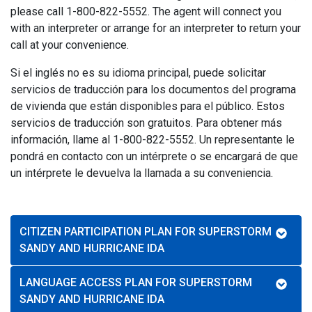
please call 1-800-822-5552. The agent will connect you
with an interpreter or arrange for an interpreter to return your
call at your convenience.
Si el inglés no es su idioma principal, puede solicitar
servicios de traducción para los documentos del programa
de vivienda que están disponibles para el público. Estos
servicios de traducción son gratuitos. Para obtener más
información, llame al 1-800-822-5552. Un representante le
pondrá en contacto con un intérprete o se encargará de que
un intérprete le devuelva la llamada a su conveniencia.
CITIZEN PARTICIPATION PLAN FOR SUPERSTORM
SANDY AND HURRICANE IDA
LANGUAGE ACCESS PLAN FOR SUPERSTORM
SANDY AND HURRICANE IDA