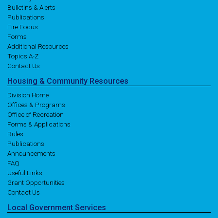
Bulletins & Alerts
Publications
Fire Focus
Forms
Additional Resources
Topics A-Z
Contact Us
Housing
& Community
Resources
Division Home
Offices & Programs
Office of Recreation
Forms & Applications
Rules
Publications
Announcements
FAQ
Useful Links
Grant Opportunities
Contact Us
Local
Government
Services