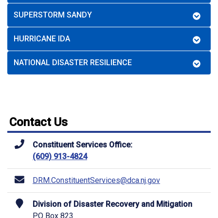
SUPERSTORM SANDY
HURRICANE IDA
NATIONAL DISASTER RESILIENCE
Contact Us
Constituent Services Office:
(609) 913-4824
DRM.ConstituentServices@dca.nj.gov
Division of Disaster Recovery and Mitigation
PO Box 823