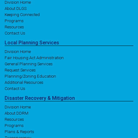
Division Home
About DLGS
Keeping Connected
Programs
Resources
Contact Us
Local
Planning
Services
Division Home
Fair Housing Act Administration
General Planning Services
Request Services
Planning/Zoning Education
Additional Resources
Contact Us
Disaster
Recovery
& Mitigation
Division Home
About DDRM
Resources
Programs
Plans & Reports
Transparency