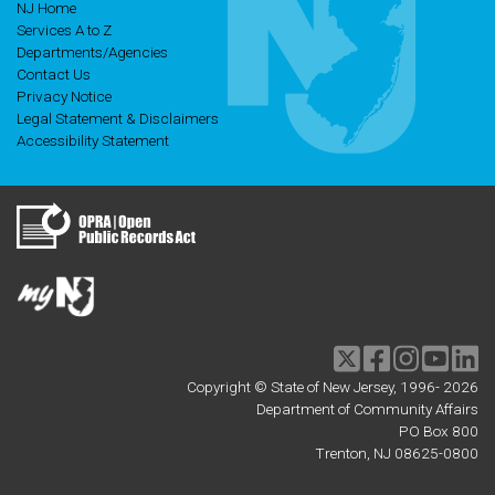
NJ Home
Services A to Z
Departments/Agencies
Contact Us
Privacy Notice
Legal Statement & Disclaimers
Accessibility Statement
Twitter
Facebook
Instagram
Youtu
li
Copyright © State of New Jersey, 1996-
2026
Department of Community Affairs
PO Box 800
Trenton, NJ 08625-0800