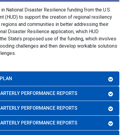
in National Disaster Resilience funding from the U.S.
(HUD) to support the creation of regional resiliency
e regions and communities in better addressing their
nal Disaster Resilience application, which HUD
 the State’s proposed use of the funding, which involves
flooding challenges and then develop workable solutions
llenges.
 PLAN
QUARTERLY PERFORMANCE REPORTS
QUARTERLY PERFORMANCE REPORTS
QUARTERLY PERFORMANCE REPORTS