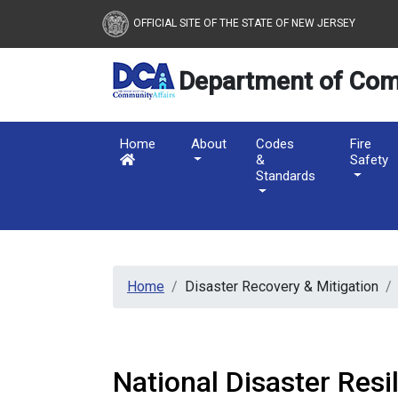
New Jersey Department 
Skip to main content
OFFICIAL SITE OF THE STATE OF NEW JERSEY
Department of Com
Home
About
Codes
Fire
&
Safety
Standards
Home
Disaster Recovery & Mitigation
National Disaster Resi