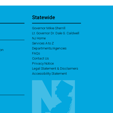
Statewide
Governor Mikie Sherrill
Lt. Governor Dr. Dale G. Caldwell
NJ Home
Services A to Z
Departments/Agencies
ion
Frequently Asked Questions
FAQs
Contact Us
Privacy Notice
Legal Statement & Disclaimers
Accessibility Statement