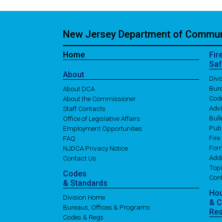
New Jersey Department of Communi
Home
Fir
Saf
About
Div
Bure
About DCA
Cod
About the Commissioner
Adv
Staff Contacts
Bull
Office of Legislative Affairs
Publ
Employment Opportunities
Fire
FAQ
For
NJDCA Privacy Notice
Addi
Contact Us
Topi
Codes
Con
& Standards
Ho
Division Home
& 
Bureaus, Offices & Programs
Re
Codes & Regs