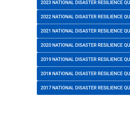
2023 NATIONAL DISASTER RESILIENCE 
2022 NATIONAL DISASTER RESILIENCE 
2021 NATIONAL DISASTER RESILIENCE 
2020 NATIONAL DISASTER RESILIENCE 
2019 NATIONAL DISASTER RESILIENCE 
2018 NATIONAL DISASTER RESILIENCE 
2017 NATIONAL DISASTER RESILIENCE 