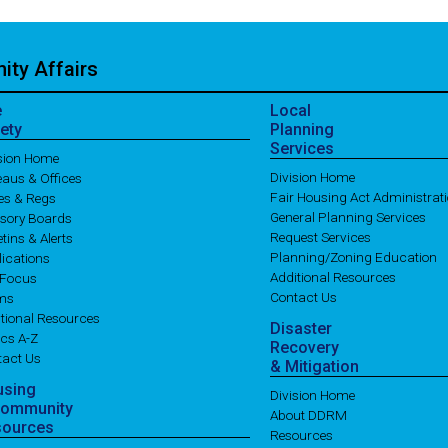
ty Affairs
e
Local
ety
Planning
Services
ision Home
Division Home
aus & Offices
Fair Housing Act Administrat
es & Regs
General Planning Services
isory Boards
Request Services
etins & Alerts
Planning/Zoning Education
ications
Additional Resources
 Focus
Contact Us
ms
tional Resources
Disaster
cs A-Z
Recovery
tact Us
& Mitigation
using
Division Home
Community
About DDRM
sources
Resources