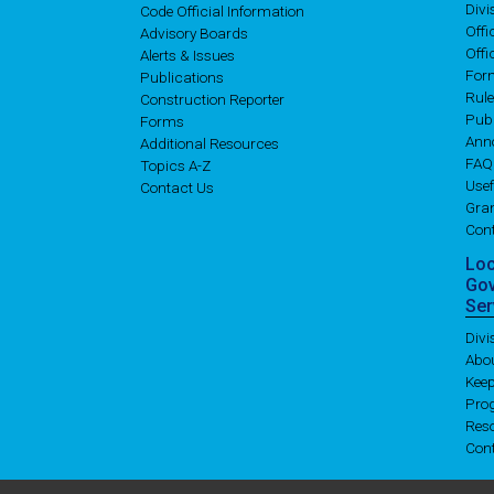
Div
Code Official Information
Off
Advisory Boards
Offi
Alerts & Issues
For
Publications
Rul
Construction Reporter
Publ
Forms
Ann
Additional Resources
FAQ
Topics A-Z
Usef
Contact Us
Gran
Con
Lo
Go
Ser
Div
Abo
Kee
Pro
Res
Con