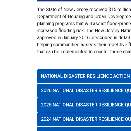
The State of New Jersey received $15 million 
Department of Housing and Urban Development 
planning programs that will assist flood-pron
increased flooding risk. The New Jersey Natio
approved in January 2016, describes in detail
helping communities assess their repetitive 
that can be implemented to counter those cha
NATIONAL DISASTER RESILIENCE ACTION
2026 NATIONAL DISASTER RESILIENCE 
2025 NATIONAL DISASTER RESILIENCE 
2024 NATIONAL DISASTER RESILIENCE 