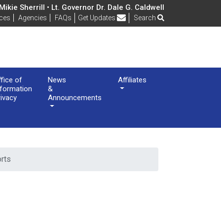
ikie Sherrill • Lt. Governor Dr. Dale G. Caldwell
Frequently Asked Questions
ices
Agencies
FAQs
Get Updates
Search
ffice of
News
Affiliates
nformation
&
rivacy
Announcements
orts