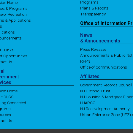
Programs
ision Home
Plans & Reports
ices & Programs
Transparency
ce of Recreation
ms & Applications
Office of
Information
Pr
es
ications
News
ouncements
& Announcements
Press Releases
ul Links
Announcements & Public Not
t Opportunities
RFP's
tact Us
Office of Communications
cal
Affiliates
vernment
vices
Government Records Council
ision Home
NJ Historic Trust
ut DLGS
NJ Housing & Mortgage Fina
ping Connected
LUARCC
grams
NJ Redevelopment Authority
ources
Urban Enterprise Zone (UEZ) A
tact Us