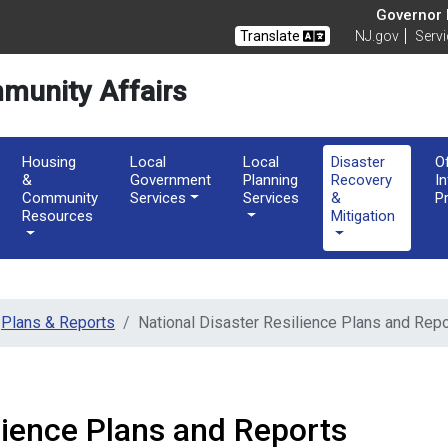
of Community Affairs
Governor M
Translate
NJ.gov
Serv
munity Affairs
Housing
Local
Local
Disaster
O
&
Government
Planning
Recovery
I
Community
Services
Services
&
P
Resources
Mitigation
Plans & Reports
National Disaster Resilience Plans and Rep
lience Plans and Reports