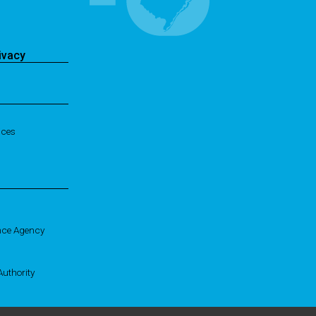
ivacy
ices
nce Agency
uthority