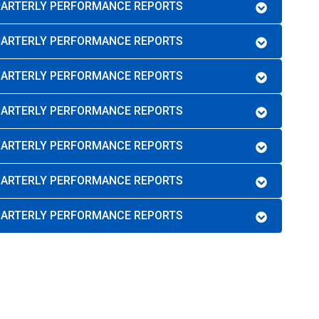
QUARTERLY PERFORMANCE REPORTS
QUARTERLY PERFORMANCE REPORTS
QUARTERLY PERFORMANCE REPORTS
QUARTERLY PERFORMANCE REPORTS
QUARTERLY PERFORMANCE REPORTS
QUARTERLY PERFORMANCE REPORTS
QUARTERLY PERFORMANCE REPORTS