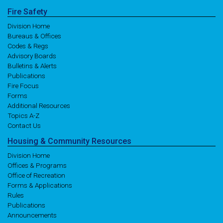
Fire
Safety
Division Home
Bureaus & Offices
Codes & Regs
Advisory Boards
Bulletins & Alerts
Publications
Fire Focus
Forms
Additional Resources
Topics A-Z
Contact Us
Housing
& Community
Resources
Division Home
Offices & Programs
Office of Recreation
Forms & Applications
Rules
Publications
Announcements