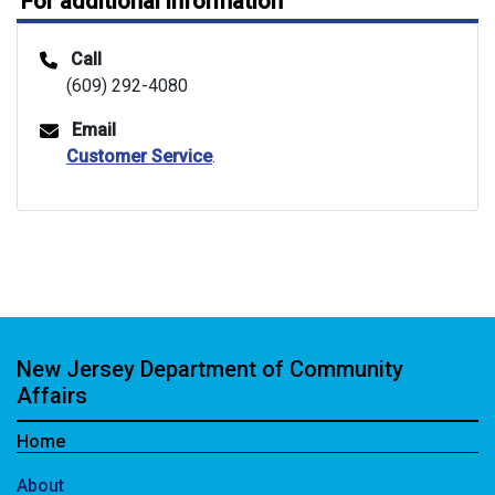
For additional information
Call
(609) 292-4080
Email
Customer Service
.
New Jersey Department of Community
Affairs
Home
About