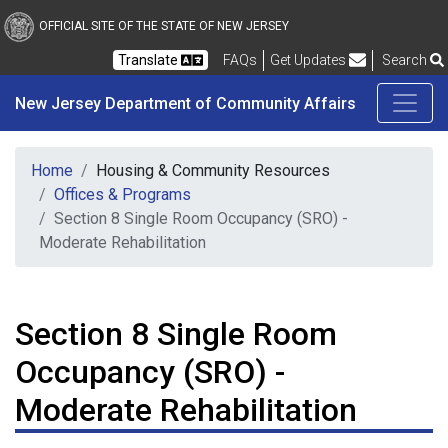
New Jersey Department 
Skip to main content
OFFICIAL SITE OF THE STATE OF NEW JERSEY
Frequently Asked Questions
Translate
FAQs
Get Updates
Search
New Jersey Department of Community Affairs
Home
Housing & Community Resources
Offices & Programs
Section 8 Single Room Occupancy (SRO) -
Moderate Rehabilitation
Section 8 Single Room
Occupancy (SRO) -
Moderate Rehabilitation