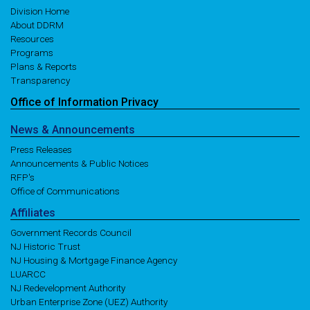
Division Home
About DDRM
Resources
Programs
Plans & Reports
Transparency
Office of
Information
Privacy
News
& Announcements
Press Releases
Announcements & Public Notices
RFP's
Office of Communications
Affiliates
Government Records Council
NJ Historic Trust
NJ Housing & Mortgage Finance Agency
LUARCC
NJ Redevelopment Authority
Urban Enterprise Zone (UEZ) Authority