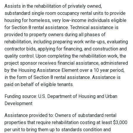
Assists in the rehabilitation of privately owned,
substandard single room occupancy rental units to provide
housing for homeless, very low-income individuals eligible
for Section 8 rental assistance. Technical assistance is
provided to property owners during all phases of
rehabilitation, including preparing work write-ups, evaluating
contractor bids, applying for financing, and construction and
quality control. Upon completing the rehabilitation work, the
project sponsor receives financial assistance, administered
by the Housing Assistance Element over a 10 year period,
in the form of Section 8 rental assistance. Assistance is
paid on behalf of eligible tenants.
Funding source: U.S. Department of Housing and Urban
Development
Assistance provided to: Owners of substandard rental
properties that require rehabilitation costing at least $3,000
per unit to bring them up to standards condition and