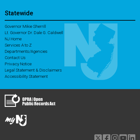
Statewide
Governor Mikie Sherrill
Lt. Governor Dr. Dale G. Caldwell
NJ Home
Services A to Z
Departments/Agencies
Contact Us
Privacy Notice
Legal Statement & Disclaimers
Accessibility Statement
Twitter
Facebook
Instagram
Youtu
li