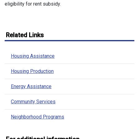
eligibility for rent subsidy.
Related Links
Housing Assistance
Housing Production
Energy Assistance
Community Services
Neighborhood Programs