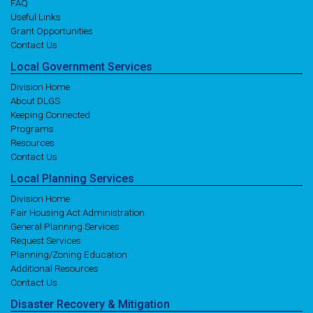
FAQ
Useful Links
Grant Opportunities
Contact Us
Local
Government
Services
Division Home
About DLGS
Keeping Connected
Programs
Resources
Contact Us
Local
Planning
Services
Division Home
Fair Housing Act Administration
General Planning Services
Request Services
Planning/Zoning Education
Additional Resources
Contact Us
Disaster
Recovery
& Mitigation