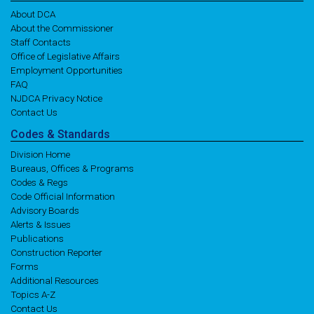
About DCA
About the Commissioner
Staff Contacts
Office of Legislative Affairs
Employment Opportunities
FAQ
NJDCA Privacy Notice
Contact Us
Codes
& Standards
Division Home
Bureaus, Offices & Programs
Codes & Regs
Code Official Information
Advisory Boards
Alerts & Issues
Publications
Construction Reporter
Forms
Additional Resources
Topics A-Z
Contact Us