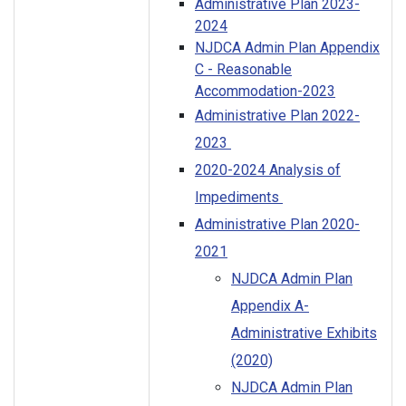
Administrative Plan 2023-
2024
NJDCA Admin Plan Appendix
C - Reasonable
Accommodation-2023
Administrative Plan 2022-
2023
2020-2024 Analysis of
Impediments
Administrative Plan 2020-
2021
NJDCA Admin Plan
Appendix A-
Administrative Exhibits
(2020)
NJDCA Admin Plan