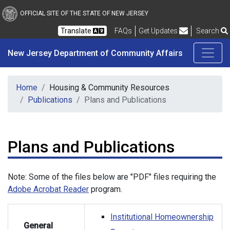
New Jersey Department 
Skip to main content
OFFICIAL SITE OF THE STATE OF NEW JERSEY
Frequently Asked Questions
Translate
FAQs
Get Updates
Search
New Jersey Department of Community Affairs
Home
Housing & Community Resources
Publications
Plans and Publications
Plans and Publications
Note: Some of the files below are "PDF" files requiring the
Adobe Acrobat Reader
program.
Institutional Homeownership
General