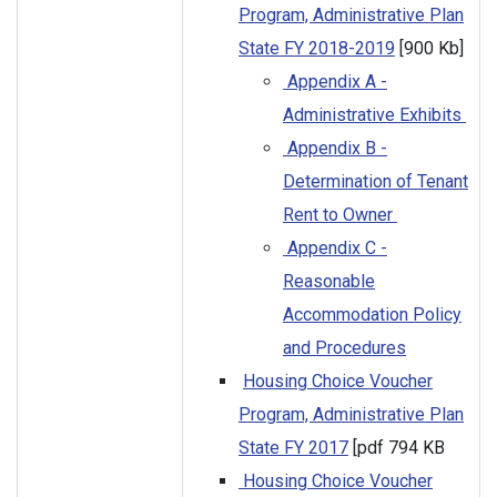
Program, Administrative Plan
State FY 2018-2019
[900 Kb]
Appendix A -
Administrative Exhibits
Appendix B -
Determination of Tenant
Rent to Owner
Appendix C -
Reasonable
Accommodation Policy
and Procedures
Housing Choice Voucher
Program, Administrative Plan
State FY 2017
[pdf 794 KB
Housing Choice Voucher