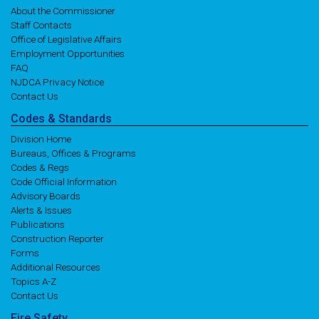
About the Commissioner
Staff Contacts
Office of Legislative Affairs
Employment Opportunities
FAQ
NJDCA Privacy Notice
Contact Us
Codes
& Standards
Division Home
Bureaus, Offices & Programs
Codes & Regs
Code Official Information
Advisory Boards
Alerts & Issues
Publications
Construction Reporter
Forms
Additional Resources
Topics A-Z
Contact Us
Fire
Safety