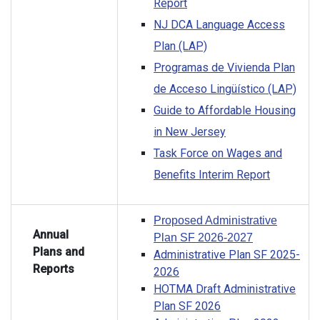
Report
NJ DCA Language Access
Plan (LAP)
Programas de Vivienda Plan
de Acceso Lingüístico (LAP)
Guide to Affordable Housing
in New Jersey
Task Force on Wages and
Benefits Interim Report
Proposed Administrative
Annual
Plan SF 2026-2027
Plans and
Administrative Plan SF 2025-
Reports
2026
HOTMA Draft Administrative
Plan SF 2026