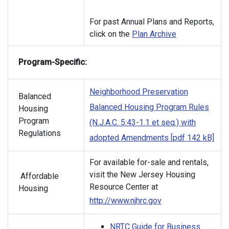
For past Annual Plans and Reports,
click on the
Plan Archive
Program-Specific:
Neighborhood Preservation
Balanced
Balanced Housing Program Rules
Housing
Program
(N.J.A.C. 5:43-1.1 et seq.) with
Regulations
adopted Amendments [pdf 142 kB]
For available for-sale and rentals,
visit the New Jersey Housing
Affordable
Resource Center at
Housing
http://www.njhrc.gov
NRTC Guide for Business