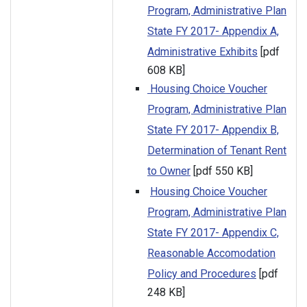
Program, Administrative Plan
State FY 2017- Appendix A,
Administrative Exhibits
[pdf
608 KB]
Housing Choice Voucher
Program, Administrative Plan
State FY 2017- Appendix B,
Determination of Tenant Rent
to Owner
[pdf 550 KB]
Housing Choice Voucher
Program, Administrative Plan
State FY 2017- Appendix C,
Reasonable Accomodation
Policy and Procedures
[pdf
248 KB]