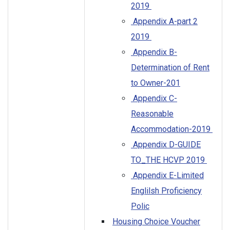
2019
Appendix A-part 2
2019
Appendix B-
Determination of Rent
to Owner-201
Appendix C-
Reasonable
Accommodation-2019
Appendix D-GUIDE
TO_THE HCVP 2019
Appendix E-Limited
Englilsh Proficiency
Polic
Housing Choice Voucher