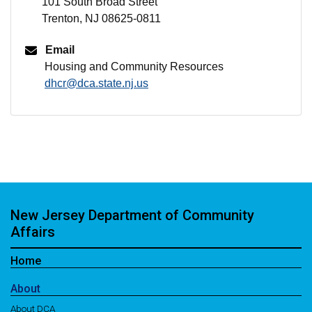
101 South Broad Street
Trenton, NJ 08625-0811
Email
Housing and Community Resources
dhcr@dca.state.nj.us
New Jersey Department of Community
Affairs
Home
About
About DCA