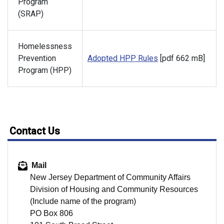
Program
(SRAP)
Homelessness
Prevention
Adopted HPP Rules
[pdf 662 mB]
Program (HPP)
Contact Us
Mail
New Jersey Department of Community Affairs
Division of Housing and Community Resources
(Include name of the program)
PO Box 806