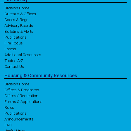
Division Home
Bureaus & Offices
Codes & Regs
Advisory Boards
Bulletins & Alerts
Publications
Fire Focus
Forms
Additional Resources
Topics A-Z
Contact Us
Housing
& Community
Resources
Division Home
Offices & Programs
Office of Recreation
Forms & Applications
Rules
Publications
Announcements
FAQ
Useful Links