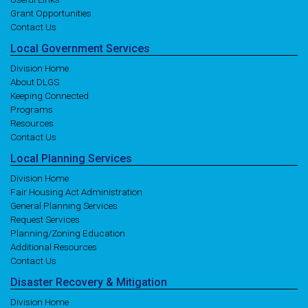
Grant Opportunities
Contact Us
Local
Government
Services
Division Home
About DLGS
Keeping Connected
Programs
Resources
Contact Us
Local
Planning
Services
Division Home
Fair Housing Act Administration
General Planning Services
Request Services
Planning/Zoning Education
Additional Resources
Contact Us
Disaster
Recovery
& Mitigation
Division Home