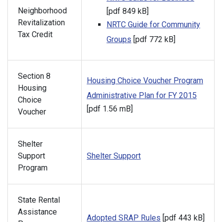
Neighborhood
[pdf 849 kB]
Revitalization
NRTC Guide for Community
Tax Credit
Groups
[pdf 772 kB]
Section 8
Housing Choice Voucher Program
Housing
Administrative Plan for FY 2015
Choice
[pdf 1.56 mB]
Voucher
Shelter
Support
Shelter Support
Program
State Rental
Assistance
Adopted SRAP Rules
[pdf 443 kB]