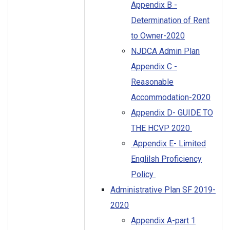
Appendix B -
Determination of Rent
to Owner-2020
NJDCA Admin Plan
Appendix C -
Reasonable
Accommodation-2020
Appendix D- GUIDE TO
THE HCVP 2020
Appendix E- Limited
Englilsh Proficiency
Policy
Administrative Plan SF 2019-
2020
Appendix A-part 1