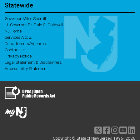
Statewide
Governor Mikie Sherrill
Lt. Governor Dr. Dale G. Caldwell
NJ Home
Services A to Z
Departments/Agencies
Contact Us
Privacy Notice
Legal Statement & Disclaimers
Accessibility Statement
Twitter
Facebook
Instagram
Youtu
li
Copyright © State of New Jersey, 1996-
2026