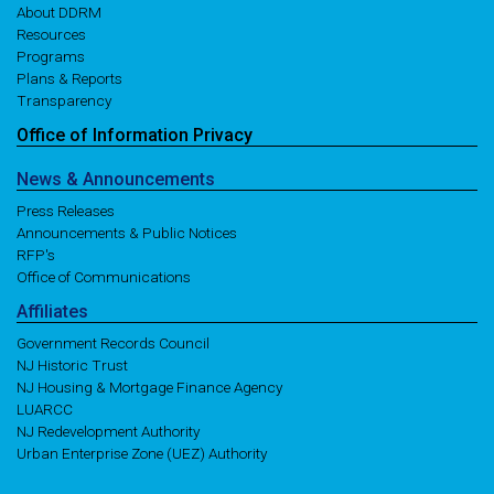
About DDRM
Resources
Programs
Plans & Reports
Transparency
Office of
Information
Privacy
News
& Announcements
Press Releases
Announcements & Public Notices
RFP's
Office of Communications
Affiliates
Government Records Council
NJ Historic Trust
NJ Housing & Mortgage Finance Agency
LUARCC
NJ Redevelopment Authority
Urban Enterprise Zone (UEZ) Authority