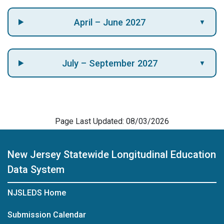
April – June 2027
▼
July – September 2027
▼
Page Last Updated: 08/03/2026
New Jersey Statewide Longitudinal Education
Data System
NJSLEDS Home
Submission Calendar