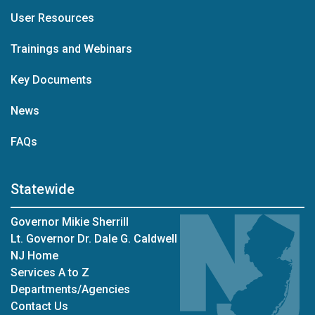
User Resources
Trainings and Webinars
Key Documents
News
FAQs
Statewide
Governor Mikie Sherrill
Lt. Governor Dr. Dale G. Caldwell
NJ Home
Services A to Z
Departments/Agencies
Contact Us