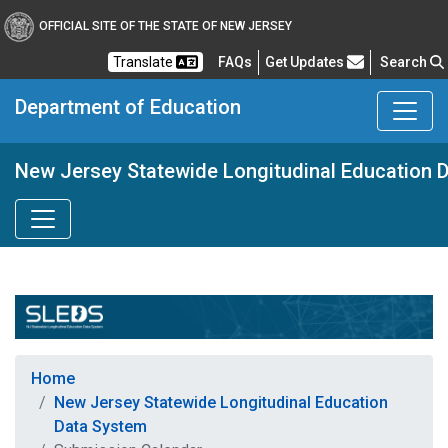
OFFICIAL SITE OF THE STATE OF NEW JERSEY
Frequently Asked Questions
Translate
FAQs
Get Updates
Search
Department of Education
New Jersey Statewide Longitudinal Education 
Home
New Jersey Statewide Longitudinal Education
Data System