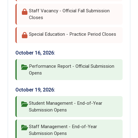
Staff Vacancy - Official Fall Submission
Closes
Special Education - Practice Period Closes
October 16, 2026:
Performance Report - Official Submission
Opens
October 19, 2026:
Student Management - End-of-Year
Submission Opens
Staff Management - End-of-Year
Submission Opens