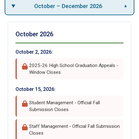
October – December 2026
▼
October 2026
October 2, 2026:
2025-26 High School Graduation Appeals -
Window Closes
October 15, 2026:
Student Management - Official Fall
Submission Closes
Staff Management - Official Fall Submission
Closes