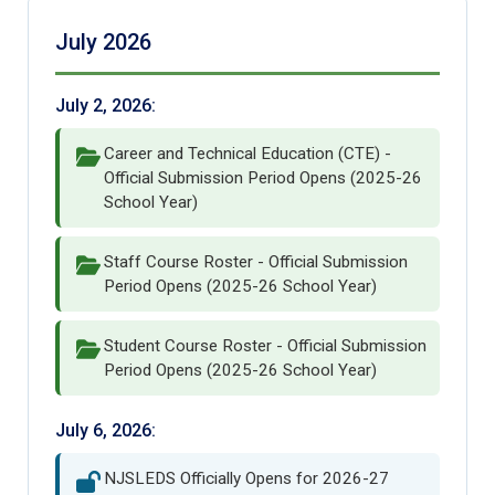
July 2026
July 2, 2026:
Career and Technical Education (CTE) -
Official Submission Period Opens (2025-26
School Year)
Staff Course Roster - Official Submission
Period Opens (2025-26 School Year)
Student Course Roster - Official Submission
Period Opens (2025-26 School Year)
July 6, 2026:
NJSLEDS Officially Opens for 2026-27