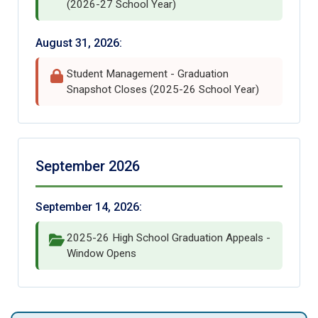
(2026-27 School Year)
August 31, 2026:
Student Management - Graduation
Snapshot Closes (2025-26 School Year)
September 2026
September 14, 2026:
2025-26 High School Graduation Appeals -
Window Opens