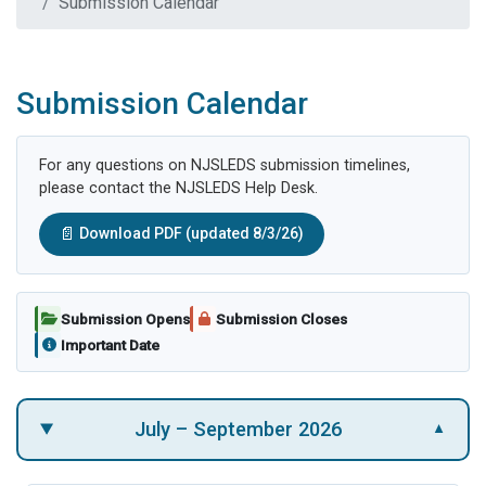
Submission Calendar
Submission Calendar
For any questions on NJSLEDS submission timelines,
please contact the NJSLEDS Help Desk.
📄
Download PDF (updated 8/3/26)
Submission Opens
Submission Closes
Important Date
July – September 2026
▼