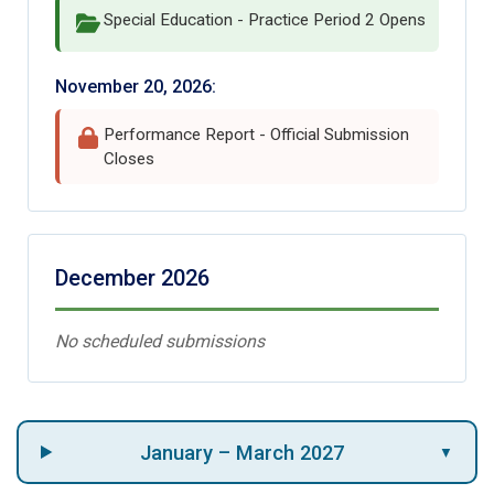
Special Education - Practice Period 2 Opens
November 20, 2026:
Performance Report - Official Submission
Closes
December 2026
No scheduled submissions
January – March 2027
▼