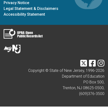
Privacy Notice
Legal Statement & Disclaimers
Accessibility Statement
Twitter
Faceb
I
Copyright © State of New Jersey, 1996-
2026
Department of Education
PO Box 500,
Trenton, NJ 08625-0500,
(609)376-3500