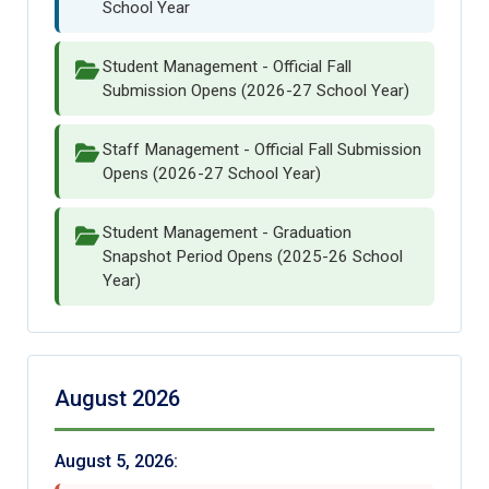
School Year
Student Management - Official Fall
Submission Opens (2026-27 School Year)
Staff Management - Official Fall Submission
Opens (2026-27 School Year)
Student Management - Graduation
Snapshot Period Opens (2025-26 School
Year)
August 2026
August 5, 2026: