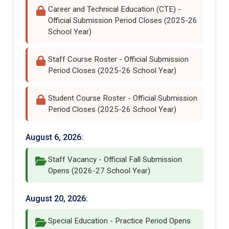
Career and Technical Education (CTE) -
Official Submission Period Closes (2025-26
School Year)
Staff Course Roster - Official Submission
Period Closes (2025-26 School Year)
Student Course Roster - Official Submission
Period Closes (2025-26 School Year)
August 6, 2026:
Staff Vacancy - Official Fall Submission
Opens (2026-27 School Year)
August 20, 2026:
Special Education - Practice Period Opens