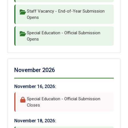
Staff Vacancy - End-of-Year Submission
Opens
Special Education - Official Submission
Opens
November 2026
November 16, 2026:
Special Education - Official Submission
Closes
November 18, 2026: