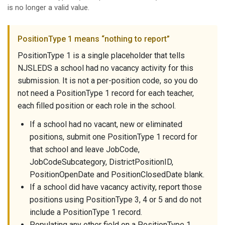
is no longer a valid value.
PositionType 1 means “nothing to report”
PositionType 1 is a single placeholder that tells
NJSLEDS a school had no vacancy activity for this
submission. It is not a per-position code, so you do
not need a PositionType 1 record for each teacher,
each filled position or each role in the school.
If a school had no vacant, new or eliminated
positions, submit one PositionType 1 record for
that school and leave JobCode,
JobCodeSubcategory, DistrictPositionID,
PositionOpenDate and PositionClosedDate blank.
If a school did have vacancy activity, report those
positions using PositionType 3, 4 or 5 and do not
include a PositionType 1 record.
Populating any other field on a PositionType 1