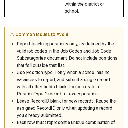
within the district or
school.
⚠️ Common Issues to Avoid
Report teaching positions only, as defined by the
valid job codes in the Job Codes and Job Code
Subcategories document. Do not include positions
that fall outside that list.
Use PositionType 1 only when a school has no
vacancies to report, and submit a single record
with all other fields blank. Do not create a
PositionType 1 record for every position.
Leave RecordID blank for new records. Reuse the
assigned RecordID only when updating a record
you already submitted.
Each row must represent a unique combination of