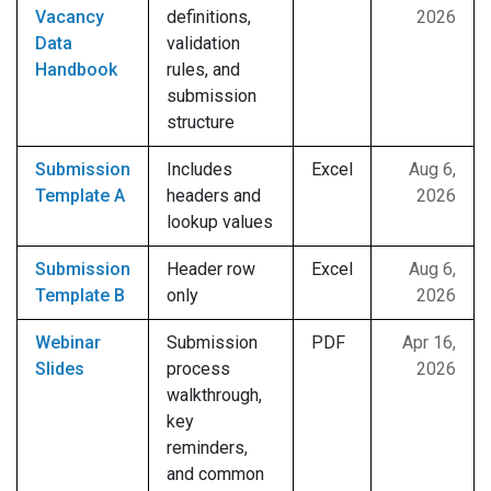
Vacancy
definitions,
2026
Data
validation
Handbook
rules, and
submission
structure
Submission
Includes
Excel
Aug 6,
Template A
headers and
2026
lookup values
Submission
Header row
Excel
Aug 6,
Template B
only
2026
Webinar
Submission
PDF
Apr 16,
Slides
process
2026
walkthrough,
key
reminders,
and common