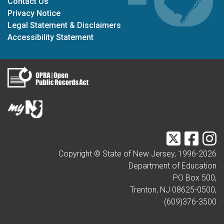
Contact Us
Privacy Notice
Legal Statement & Disclaimers
Accessibility Statement
Twitter
Faceb
I
Copyright © State of New Jersey, 1996-
2026
Department of Education
PO Box 500,
Trenton, NJ 08625-0500,
(609)376-3500