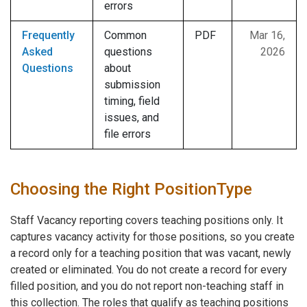
errors
Frequently
Common
PDF
Mar 16,
Asked
questions
2026
Questions
about
submission
timing, field
issues, and
file errors
Choosing the Right PositionType
Staff Vacancy reporting covers teaching positions only. It
captures vacancy activity for those positions, so you create
a record only for a teaching position that was vacant, newly
created or eliminated. You do not create a record for every
filled position, and you do not report non-teaching staff in
this collection. The roles that qualify as teaching positions