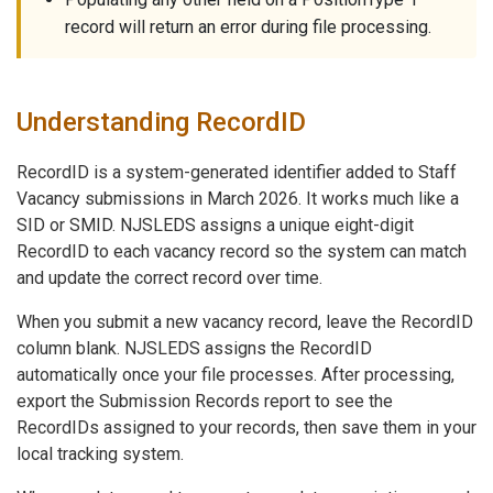
record will return an error during file processing.
Understanding RecordID
RecordID is a system-generated identifier added to Staff
Vacancy submissions in March 2026. It works much like a
SID or SMID. NJSLEDS assigns a unique eight-digit
RecordID to each vacancy record so the system can match
and update the correct record over time.
When you submit a new vacancy record, leave the RecordID
column blank. NJSLEDS assigns the RecordID
automatically once your file processes. After processing,
export the Submission Records report to see the
RecordIDs assigned to your records, then save them in your
local tracking system.