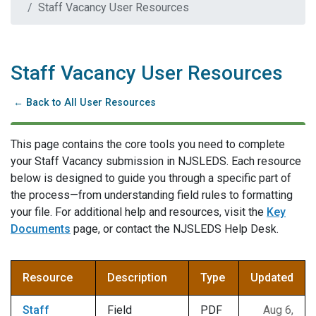
Staff Vacancy User Resources
Staff Vacancy User Resources
← Back to All User Resources
This page contains the core tools you need to complete
your Staff Vacancy submission in NJSLEDS. Each resource
below is designed to guide you through a specific part of
the process—from understanding field rules to formatting
your file. For additional help and resources, visit the
Key
Documents
page, or contact the NJSLEDS Help Desk.
Resource
Description
Type
Updated
Staff
Field
PDF
Aug 6,