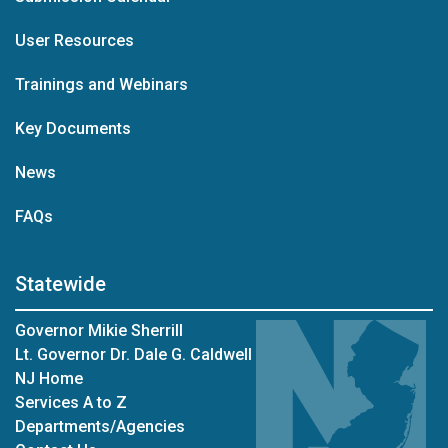
User Resources
Trainings and Webinars
Key Documents
News
FAQs
Statewide
Governor Mikie Sherrill
Lt. Governor Dr. Dale G. Caldwell
NJ Home
Services A to Z
Departments/Agencies