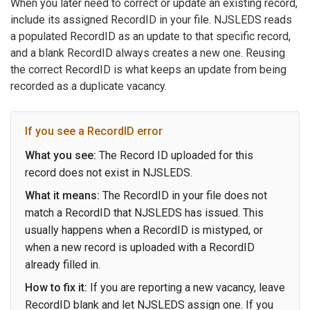
When you later need to correct or update an existing record,
include its assigned RecordID in your file. NJSLEDS reads
a populated RecordID as an update to that specific record,
and a blank RecordID always creates a new one. Reusing
the correct RecordID is what keeps an update from being
recorded as a duplicate vacancy.
If you see a RecordID error
What you see:
The Record ID uploaded for this
record does not exist in NJSLEDS.
What it means:
The RecordID in your file does not
match a RecordID that NJSLEDS has issued. This
usually happens when a RecordID is mistyped, or
when a new record is uploaded with a RecordID
already filled in.
How to fix it:
If you are reporting a new vacancy, leave
RecordID blank and let NJSLEDS assign one. If you