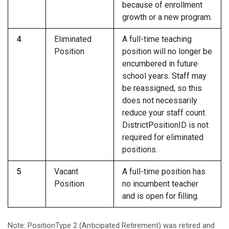
because of enrollment
growth or a new program.
4
Eliminated
A full-time teaching
Position
position will no longer be
encumbered in future
school years. Staff may
be reassigned, so this
does not necessarily
reduce your staff count.
DistrictPositionID is not
required for eliminated
positions.
5
Vacant
A full-time position has
Position
no incumbent teacher
and is open for filling.
Note: PositionType 2 (Anticipated Retirement) was retired and