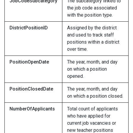
JobCodeSubcategory
The subcategory linked to
the job code associated
with the position type.
DistrictPositionID
Assigned by the district
and used to track staff
positions within a district
over time.
PositionOpenDate
The year, month, and day
on which a position
opened.
PositionClosedDate
The year, month, and day
on which a position closed.
NumberOfApplicants
Total count of applicants
who have applied for
current job vacancies or
new teacher positions