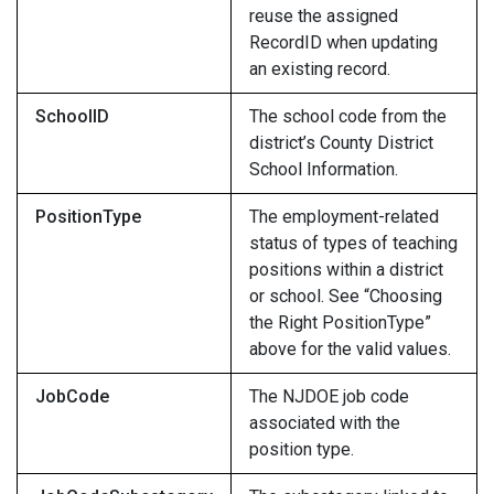
reuse the assigned
RecordID when updating
an existing record.
SchoolID
The school code from the
district’s County District
School Information.
PositionType
The employment-related
status of types of teaching
positions within a district
or school. See “Choosing
the Right PositionType”
above for the valid values.
JobCode
The NJDOE job code
associated with the
position type.