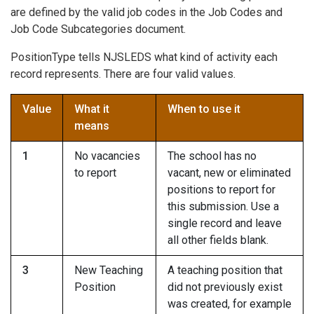
are defined by the valid job codes in the Job Codes and
Job Code Subcategories document.
PositionType tells NJSLEDS what kind of activity each
record represents. There are four valid values.
Value
What it
When to use it
means
1
No vacancies
The school has no
to report
vacant, new or eliminated
positions to report for
this submission. Use a
single record and leave
all other fields blank.
3
New Teaching
A teaching position that
Position
did not previously exist
was created, for example