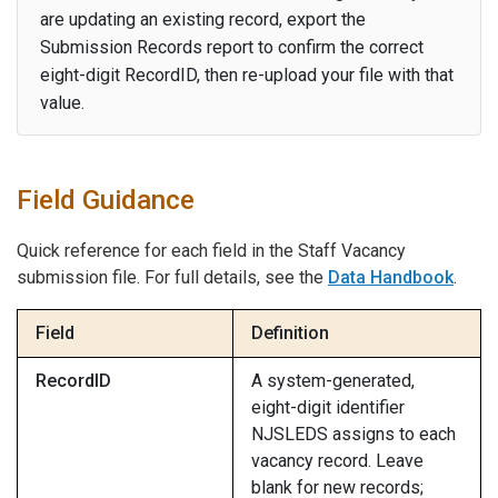
are updating an existing record, export the
Submission Records report to confirm the correct
eight-digit RecordID, then re-upload your file with that
value.
Field Guidance
Quick reference for each field in the Staff Vacancy
submission file. For full details, see the
Data Handbook
.
Field
Definition
RecordID
A system-generated,
eight-digit identifier
NJSLEDS assigns to each
vacancy record. Leave
blank for new records;