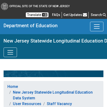
OFFICIAL SITE OF THE STATE OF NEW JERSEY
Frequently Asked Questions
Translate
FAQs
Get Updates
Search
Department of Education
New Jersey Statewide Longitudinal Education 
Home
New Jersey Statewide Longitudinal Education
Data System
User Resources
Staff Vacancy