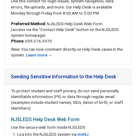
Use this contact for login issues, system navigation, data
errors, file uploads, and more. Our Help Desk is available
Monday through Friday from 8:00 AM to 5:00 PM.
Preferred Method:
NJSLEDS Help Desk Web Form
(access via the "Contact Help Desk" button on the NJSLEDS
system homepage)
Phone:
609-376-3970
New:
You can now comment directly on Help Desk cases in the
system.
Learn more →
Sending Sensitive Information to the Help Desk
To protect student and staff privacy, do not send personally
identifiable information (PII) or data through regular email
(examples include student names, SIDs, dates of birth, or staff
identifiers).
NJSLEDS Help Desk Web Form
Use the secure web form inside NJSLEDS:
Log into the NJSLEDS system via
myNJ
.