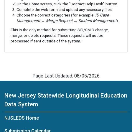
On the Home screen, click the “Contact Help Desk” button.
Complete the web form and upload any necessary files.
Choose the correct categories (for example:
ID Case
Management → Merge Request → Student Management
).
This is the only method for submitting SID/SMID change,
merge, or delete requests. These requests will not be
processed if sent outside of the system.
Page Last Updated: 08/05/2026
New Jersey Statewide Longitudinal Education
Data System
NJSLEDS Home
Submission Calendar