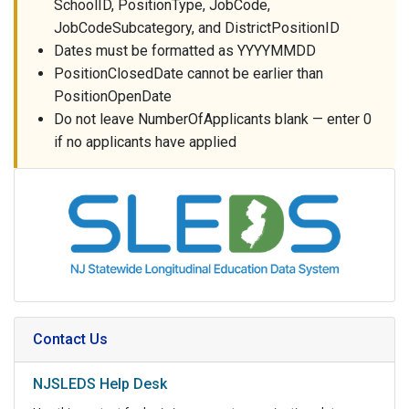
SchoolID, PositionType, JobCode,
JobCodeSubcategory, and DistrictPositionID
Dates must be formatted as YYYYMMDD
PositionClosedDate cannot be earlier than
PositionOpenDate
Do not leave NumberOfApplicants blank — enter 0
if no applicants have applied
Contact Us
NJSLEDS Help Desk