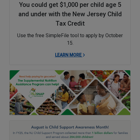
You could get $1,000 per child age 5
and under with the New Jersey Child
Tax Credit
Use the free SimpleFile tool to apply by October
15.
LEARN MORE