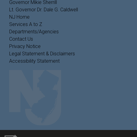
Governor Mikie Sherrill
Lt. Governor Dr. Dale G. Caldwell
NJ Home
Services A to Z
Departments/Agencies
Contact Us
Privacy Notice
Legal Statement & Disclaimers
Accessibility Statement