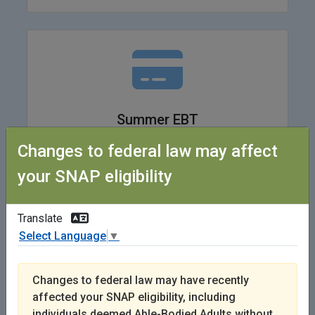
Summer EBT
Changes to federal law may affect
Learn More
your SNAP eligibility
Translate
Select Language
▼
Changes to federal law may have recently
affected your SNAP eligibility, including
I Got a SNAP Quality Control Letter
individuals deemed Able-Bodied Adults without