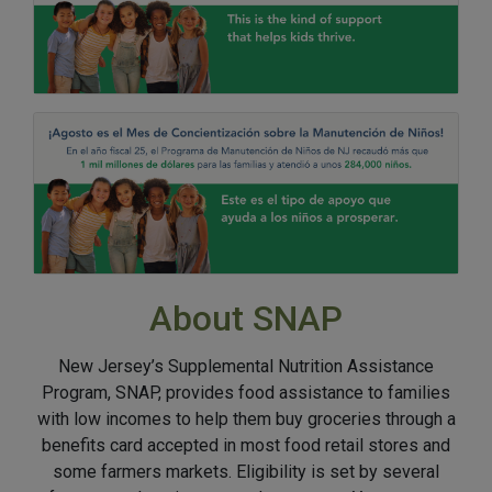
About SNAP
New Jersey’s Supplemental Nutrition Assistance
Program, SNAP, provides food assistance to families
with low incomes to help them buy groceries through a
benefits card accepted in most food retail stores and
some farmers markets. Eligibility is set by several