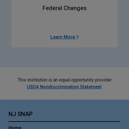
Federal Changes
Learn More
This institution is an equal opportunity provider
USDA Nondiscrimination Statement
NJ SNAP
Home