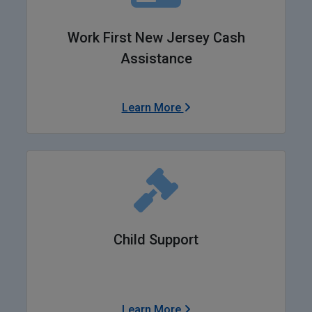
Work First New Jersey Cash
Assistance
Learn More
Child Support
Learn More