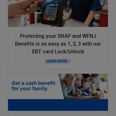
Protecting your SNAP and WFNJ
Benefits is as easy as 1, 2, 3 with our
EBT card Lock/Unlock
LEARN MORE