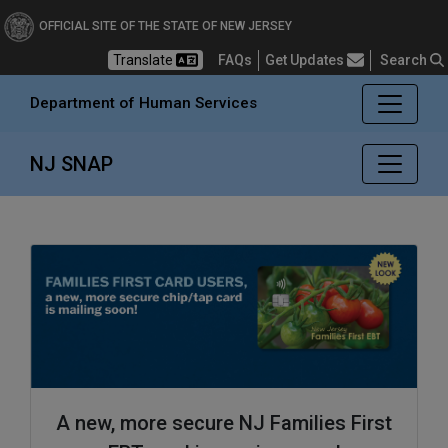
Department of Human Se
OFFICIAL SITE OF THE STATE OF NEW JERSEY
Frequently Asked Questions
Translate
FAQs
Get Updates
Search
Department of Human Services
NJ SNAP
A new, more secure NJ Families First