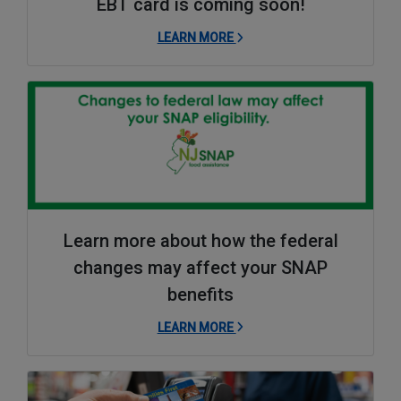
EBT card is coming soon!
LEARN MORE
Learn more about how the federal
changes may affect your SNAP
benefits
LEARN MORE