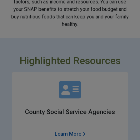
factors, such as income and resources. You can use
your SNAP benefits to stretch your food budget and
buy nutritious foods that can keep you and your family
healthy.
Highlighted Resources
County Social Service Agencies
Learn More