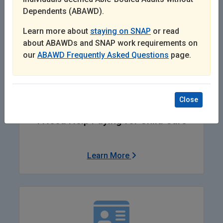
Dependents (ABAWD).
Learn More
Learn more about
staying on SNAP
or read
about ABAWDs and SNAP work requirements on
our
ABAWD Frequently Asked Questions
page.
Close
I Need Help Paying for Child Care
Learn More