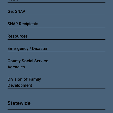
Get SNAP
SNAP Recipients
Resources
Emergency / Disaster
County Social Service
Agencies
Division of Family
Development
Statewide