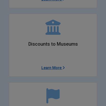
Discounts to Museums
Learn More