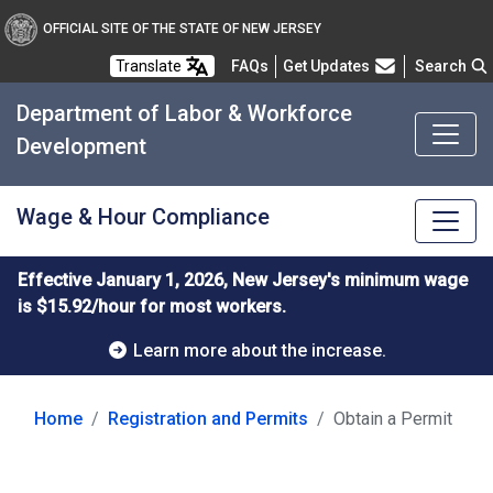
OFFICIAL SITE OF THE STATE OF NEW JERSEY
Frequently Asked Questions
Translate
FAQs
Get Updates
Search
Department of Labor & Workforce
Development
Wage & Hour Compliance
Effective January 1, 2026, New Jersey's minimum wage
is $15.92/hour for most workers.
Learn more about the increase.
Home
Registration and Permits
Obtain a Permit