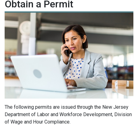
Obtain a Permit
The following permits are issued through the New Jersey
Department of Labor and Workforce Development, Division
of Wage and Hour Compliance.