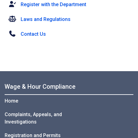
Register with the Department
Laws and Regulations
Contact Us
Wage & Hour Compliance
Home
Complaints, Appeals, and
Investigations
Registration and Permits