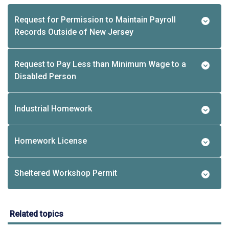
Request for Permission to Maintain Payroll
Records Outside of New Jersey
Request to Pay Less than Minimum Wage to a
Disabled Person
Industrial Homework
Homework License
Sheltered Workshop Permit
Related topics