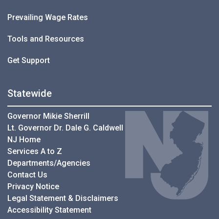
Prevailing Wage Rates
Tools and Resources
Get Support
Statewide
Governor Mikie Sherrill
Lt. Governor Dr. Dale G. Caldwell
NJ Home
Services A to Z
Departments/Agencies
Contact Us
Privacy Notice
Legal Statement & Disclaimers
Accessibility Statement