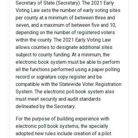
Secretary of State (Secretary). The 2021 Early
Voting Law sets the number of early voting sites
per county at a minimum of between three and
seven, and a maximum of between five and 10,
depending on the number of registered voters
within the county. The 2021 Early Voting Law
allows counties to designate additional sites
subject to county funding. At a minimum, the
electronic book system must be able to perform
all the functions performed using a paper polling
record or signature copy register and be
compatible with the Statewide Voter Registration
System. The electronic poll book system also
must meet security and audit standards
delineated by the Secretary.
For the purpose of building experience with
electronic poll book systems, the specially
adopted new rules include creation of a pilot