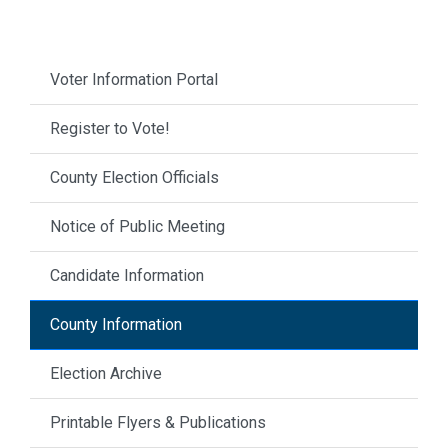
Voter Information Portal
Register to Vote!
County Election Officials
Notice of Public Meeting
Candidate Information
County Information
Election Archive
Printable Flyers & Publications