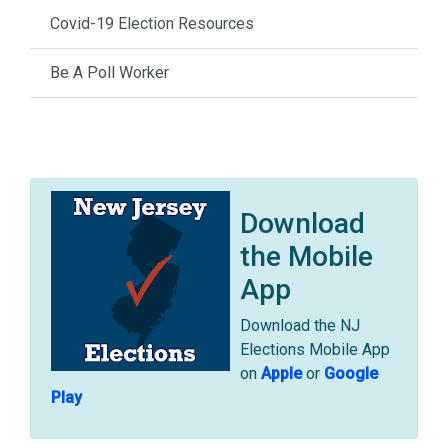
Covid-19 Election Resources
Be A Poll Worker
Download
the Mobile
App
Download the NJ
Elections Mobile App
on
Apple
or
Google
Play