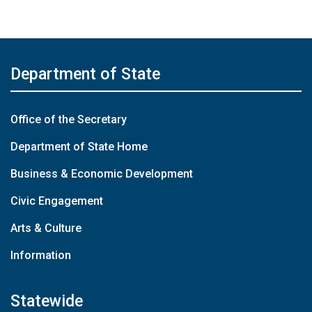
Department of State
Office of the Secretary
Department of State Home
Business & Economic Development
Civic Engagement
Arts & Culture
Information
Statewide