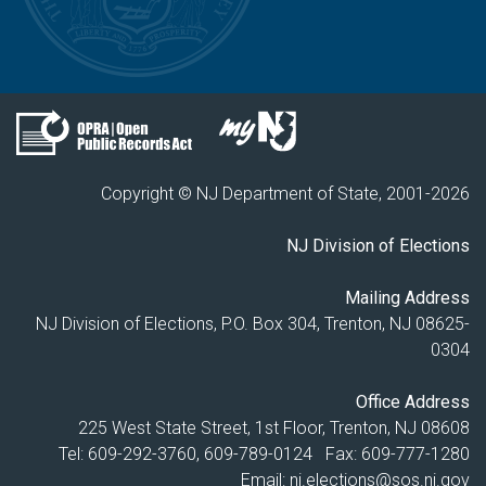
Copyright © NJ Department of State, 2001-
2026
NJ Division of Elections
Mailing Address
NJ Division of Elections, P.O. Box 304, Trenton, NJ 08625-
0304
Office Address
225 West State Street, 1st Floor, Trenton, NJ 08608
Tel: 609-292-3760, 609-789-0124 Fax: 609-777-1280
Email:
nj.elections@sos.nj.gov