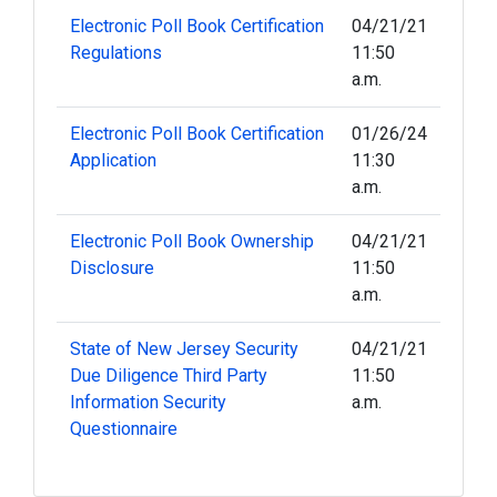
Electronic Poll Book Certification
04/21/21
Regulations
11:50
a.m.
Electronic Poll Book Certification
01/26/24
Application
11:30
a.m.
Electronic Poll Book Ownership
04/21/21
Disclosure
11:50
a.m.
State of New Jersey Security
04/21/21
Due Diligence Third Party
11:50
Information Security
a.m.
Questionnaire