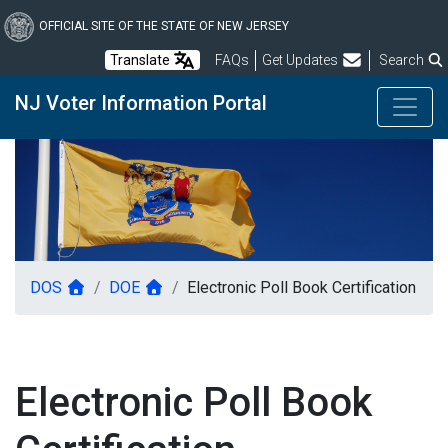
Skip
to
OFFICIAL SITE OF THE STATE OF NEW JERSEY
main
Frequently Asked Questions
Translate
FAQs
Get Updates
Search
content
NJ Voter Information Portal
DOS
DOE
Electronic Poll Book Certification
Electronic Poll Book