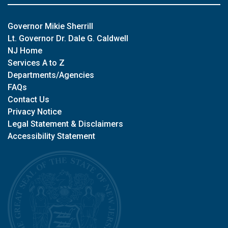
Governor Mikie Sherrill
Lt. Governor Dr. Dale G. Caldwell
NJ Home
Services A to Z
Departments/Agencies
FAQs
Contact Us
Privacy Notice
Legal Statement & Disclaimers
Accessibility Statement