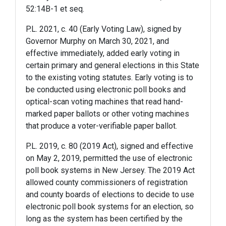
52:14B-1 et seq.
P.L. 2021, c. 40 (Early Voting Law), signed by
Governor Murphy on March 30, 2021, and
effective immediately, added early voting in
certain primary and general elections in this State
to the existing voting statutes. Early voting is to
be conducted using electronic poll books and
optical-scan voting machines that read hand-
marked paper ballots or other voting machines
that produce a voter-verifiable paper ballot.
P.L. 2019, c. 80 (2019 Act), signed and effective
on May 2, 2019, permitted the use of electronic
poll book systems in New Jersey. The 2019 Act
allowed county commissioners of registration
and county boards of elections to decide to use
electronic poll book systems for an election, so
long as the system has been certified by the