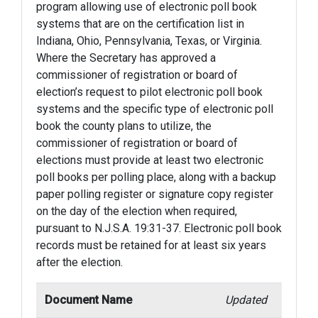
program allowing use of electronic poll book
systems that are on the certification list in
Indiana, Ohio, Pennsylvania, Texas, or Virginia.
Where the Secretary has approved a
commissioner of registration or board of
election’s request to pilot electronic poll book
systems and the specific type of electronic poll
book the county plans to utilize, the
commissioner of registration or board of
elections must provide at least two electronic
poll books per polling place, along with a backup
paper polling register or signature copy register
on the day of the election when required,
pursuant to N.J.S.A. 19:31-37. Electronic poll book
records must be retained for at least six years
after the election.
Document Name
Updated