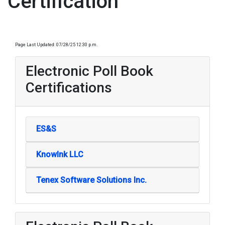
Certification
Page Last Updated: 07/28/25 12:30 p.m.
Electronic Poll Book
Certifications
ES&S
KnowInk LLC
Tenex Software Solutions Inc.