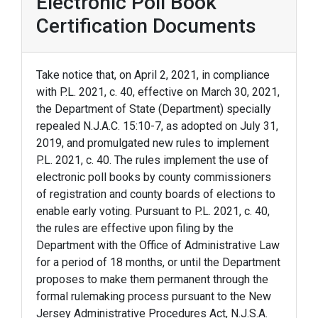
Electronic Poll Book
Certification Documents
Take notice that, on April 2, 2021, in compliance
with P.L. 2021, c. 40, effective on March 30, 2021,
the Department of State (Department) specially
repealed N.J.A.C. 15:10-7, as adopted on July 31,
2019, and promulgated new rules to implement
P.L. 2021, c. 40. The rules implement the use of
electronic poll books by county commissioners
of registration and county boards of elections to
enable early voting. Pursuant to P.L. 2021, c. 40,
the rules are effective upon filing by the
Department with the Office of Administrative Law
for a period of 18 months, or until the Department
proposes to make them permanent through the
formal rulemaking process pursuant to the New
Jersey Administrative Procedures Act, N.J.S.A.