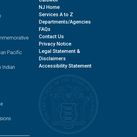
NJ Home
Services A to Z
n
Departments/Agencies
FAQs
Contact Us
Commemorative
Privacy Notice
Legal Statement &
an Pacific
Disclaimers
Accessibility Statement
 Indian
ge
sions