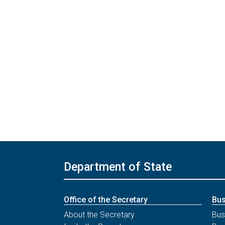
Department of State
Office of the Secretary
Bus
About the Secretary
Bus