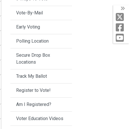
Vote-By-Mail
Early Voting
Polling Location
Secure Drop Box
Locations
Track My Ballot
Register to Vote!
Am I Registered?
Voter Education Videos