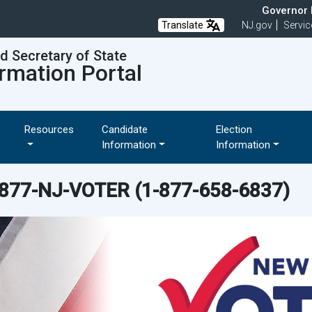
Governor M
Translate
NJ.gov
Servic
nd Secretary of State
rmation Portal
Resources
Candidate
Election
Information
Information
-877-NJ-VOTER
(1-877-658-6837)