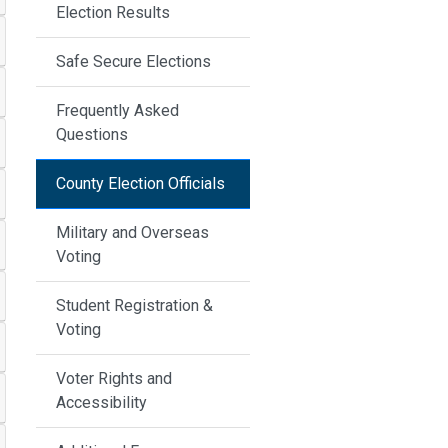
Election Results
Safe Secure Elections
Frequently Asked
Questions
County Election Officials
Military and Overseas
Voting
Student Registration &
Voting
Voter Rights and
Accessibility