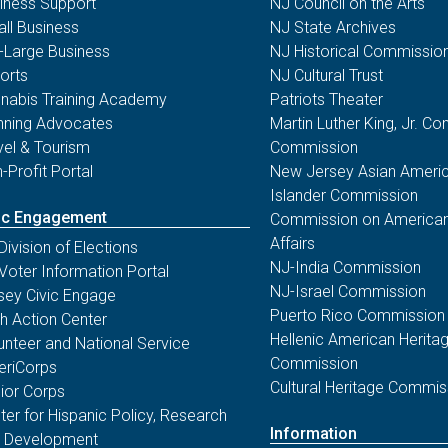
iness Support
NJ Council on the Arts
ll Business
NJ State Archives
-Large Business
NJ Historical Commissio
orts
NJ Cultural Trust
nabis Training Academy
Patriots Theater
nning Advocates
Martin Luther King, Jr. 
vel & Tourism
Commission
-Profit Portal
New Jersey Asian Americ
Islander Commission
ic Engagement
Commission on American
Affairs
Division of Elections
NJ-India Commission
Voter Information Portal
NJ-Israel Commission
sey Civic Engage
Puerto Rico Commission
th Action Center
Hellenic American Herita
unteer and National Service
Commission
riCorps
Cultural Heritage Commis
ior Corps
ter for Hispanic Policy, Research
Information
 Development