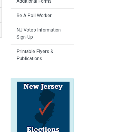
Additional Forms
Be A Poll Worker
NJ Votes Information
Sign-Up
Printable Flyers &
Publications