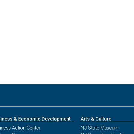
iness & Economic Development
Arts & Culture
iness Action Center
NJ State Museum