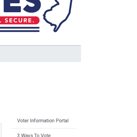
Voter Information Portal
3 Ways To Vote