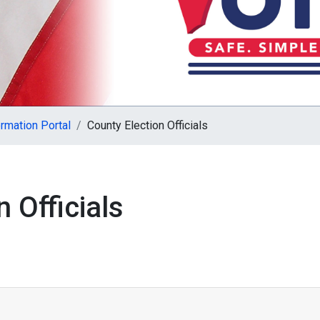
rmation Portal
County Election Officials
 Officials