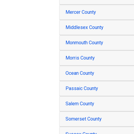
Mercer County
Middlesex County
Monmouth County
Morris County
Ocean County
Passaic County
Salem County
Somerset County