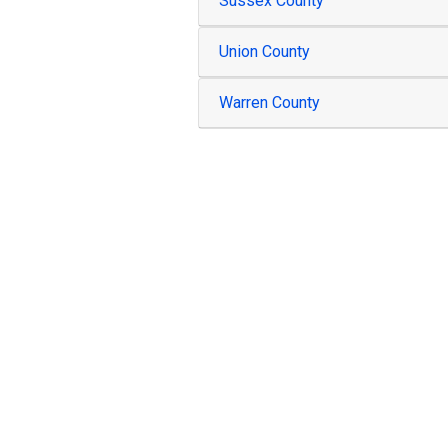
Sussex County
Union County
Warren County