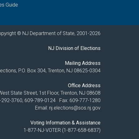
es Guide
pyright © NJ Department of State, 2001-
2026
NJ Division of Elections
Mailing Address
Elections, P.O. Box 304, Trenton, NJ 08625-0304
Office Address
est State Street, 1st Floor, Trenton, NJ 08608
9-292-3760, 609-789-0124 Fax: 609-777-1280
Email:
nj.elections@sos.nj.gov
Voting Information & Assistance
1-877-NJ-VOTER (1-877-658-6837)