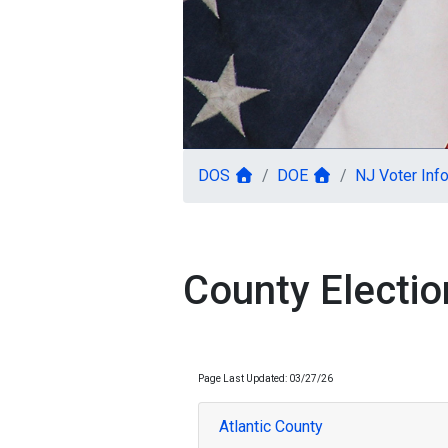
DOS
DOE
NJ Voter Info
County Election
Page Last Updated: 03/27/26
Atlantic County