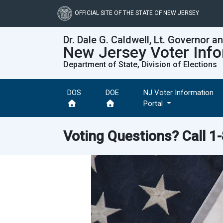
Skip
to
OFFICIAL SITE OF THE STATE OF NEW JERSEY
main
content
Dr. Dale G. Caldwell, Lt. Governor a
New Jersey Voter Info
Department of State, Division of Elections
DOS
DOE
NJ Voter Information
Portal
Voting Questions? Call
1