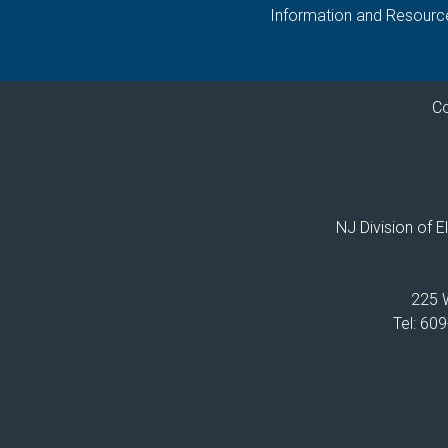
Information and Resourc
Co
NJ Division of 
225 W
Tel: 60