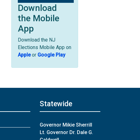
Download
the Mobile
App
Download the NJ
Elections Mobile App on
Apple
or
Google Play
Statewide
Governor Mikie Sherrill
Lt. Governor Dr. Dale G.
Caldwell