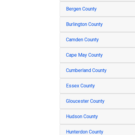
Bergen County
Burlington County
Camden County
Cape May County
Cumberland County
Essex County
Gloucester County
Hudson County
Hunterdon County