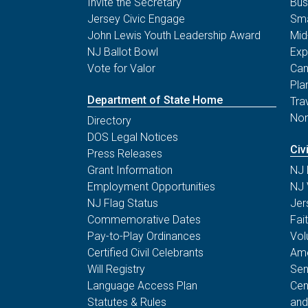
Invite the Secretary
Bus
Jersey Civic Engage
Sma
John Lewis Youth Leadership Award
Mid
NJ Ballot Bowl
Exp
Vote for Valor
Can
Pla
Department of State Home
Tra
Non
Directory
DOS Legal Notices
Civ
Press Releases
Grant Information
NJ 
Employment Opportunities
NJ 
NJ Flag Status
Jer
Commemorative Dates
Fai
Pay-to-Play Ordinances
Vol
Certified Civil Celebrants
Ame
Will Registry
Sen
Language Access Plan
Cen
Statutes & Rules
and