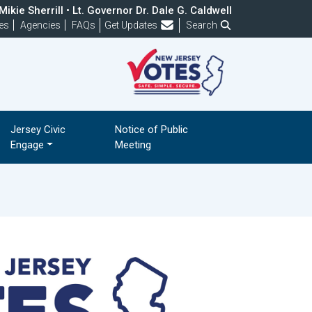
ikie Sherrill • Lt. Governor Dr. Dale G. Caldwell
Frequently Asked Questions
es
Agencies
FAQs
Get Updates
Search
Jersey Civic
Notice of Public
Engage
Meeting