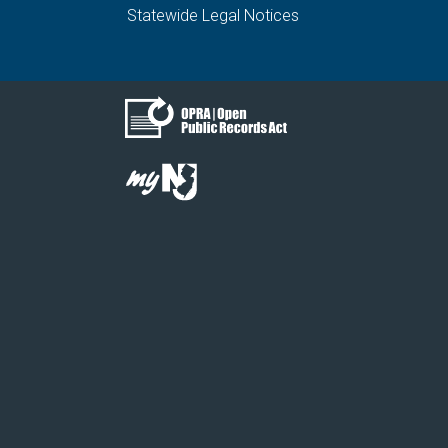
Statewide Legal Notices