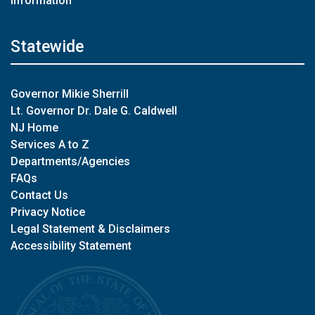
Information
Statewide
Governor Mikie Sherrill
Lt. Governor Dr. Dale G. Caldwell
NJ Home
Services A to Z
Departments/Agencies
FAQs
Contact Us
Privacy Notice
Legal Statement & Disclaimers
Accessibility Statement