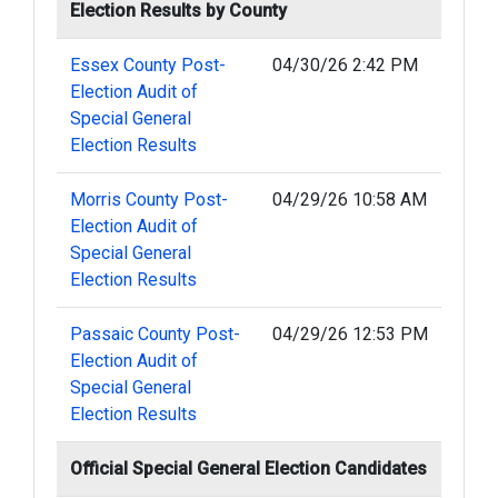
Election Results by County
Essex County Post-
04/30/26 2:42 PM
Election Audit of
Special General
Election Results
Morris County Post-
04/29/26 10:58 AM
Election Audit of
Special General
Election Results
Passaic County Post-
04/29/26 12:53 PM
Election Audit of
Special General
Election Results
Official Special General Election Candidates