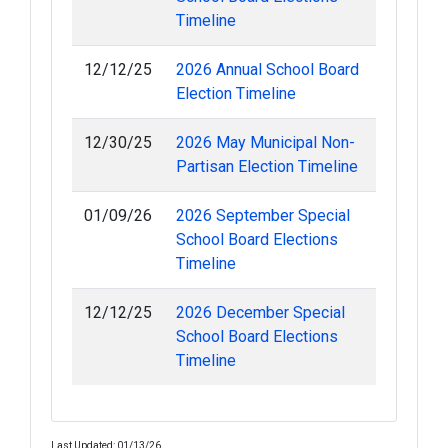
Timeline
12/12/25
2026 Annual School Board
Election Timeline
12/30/25
2026 May Municipal Non-
Partisan Election Timeline
01/09/26
2026 September Special
School Board Elections
Timeline
12/12/25
2026 December Special
School Board Elections
Timeline
Last Updated: 01/13/26