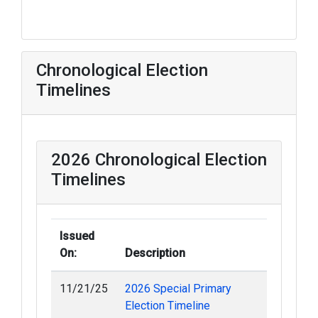
Chronological Election
Timelines
2026 Chronological Election
Timelines
Issued
On:
Description
11/21/25
2026 Special Primary
Election Timeline