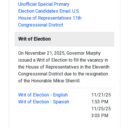
Unofficial Special Primary
Election Candidates Email: U.S.
House of Representatives 11th
Congressional District
Writ of Election
On November 21, 2025, Governor Murphy
issued a Writ of Election to fill the vacancy in
the House of Representatives in the Eleventh
Congressional District due to the resignation
of the Honorable Mikie Sherrill.
Writ of Election - English
11/21/25
Writ of Election - Spanish
1:53 PM
11/25/25
3:03 PM