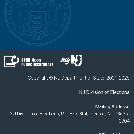
Copyright © NJ Department of State, 2001-
2026
NJ Division of Elections
Mailing Address
NJ Division of Elections, P.O. Box 304, Trenton, NJ 08625-
0304