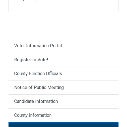
Voter Information Portal
Register to Vote!
County Election Officials
Notice of Public Meeting
Candidate Information
County Information