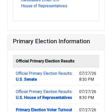
House of Representatives
Primary Election Information
Official Primary Election Results
Official Primary Election Results:
07/27/26
U.S. Senate
8:30 PM
Official Primary Election Results:
07/27/26
U.S. House of Representatives
8:30 PM
Primary Election Voter Turnout
07/27/26