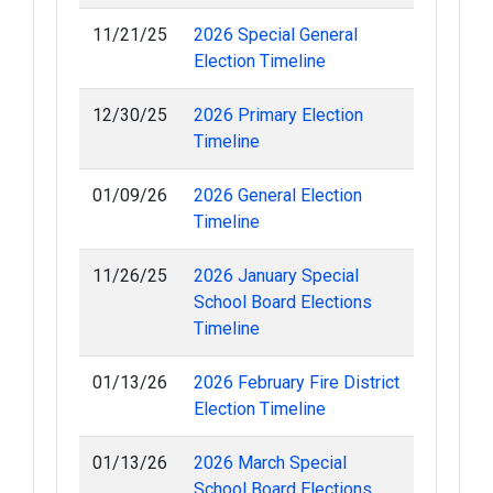
11/21/25
2026 Special General
Election Timeline
12/30/25
2026 Primary Election
Timeline
01/09/26
2026 General Election
Timeline
11/26/25
2026 January Special
School Board Elections
Timeline
01/13/26
2026 February Fire District
Election Timeline
01/13/26
2026 March Special
School Board Elections