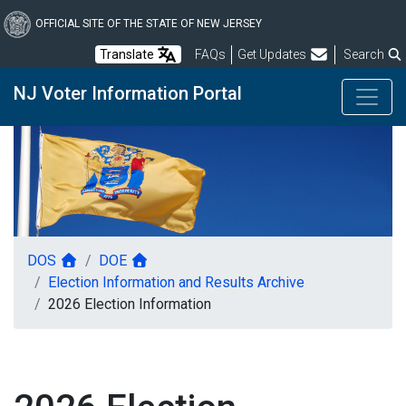
Skip
to
OFFICIAL SITE OF THE STATE OF NEW JERSEY
main
Frequently Asked Questions
Translate
FAQs
Get Updates
Search
content
NJ Voter Information Portal
DOS
DOE
Election Information and Results Archive
2026 Election Information