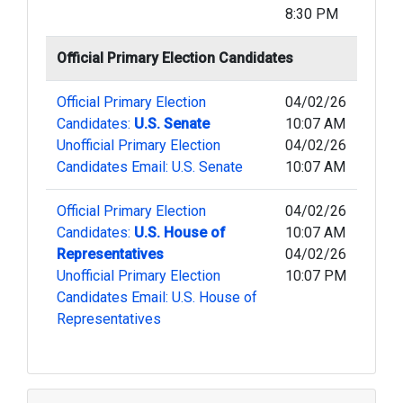
8:30 PM
Official Primary Election Candidates
Official Primary Election
04/02/26
Candidates:
U.S. Senate
10:07 AM
Unofficial Primary Election
04/02/26
Candidates Email: U.S. Senate
10:07 AM
Official Primary Election
04/02/26
Candidates:
U.S. House of
10:07 AM
Representatives
04/02/26
Unofficial Primary Election
10:07 PM
Candidates Email: U.S. House of
Representatives