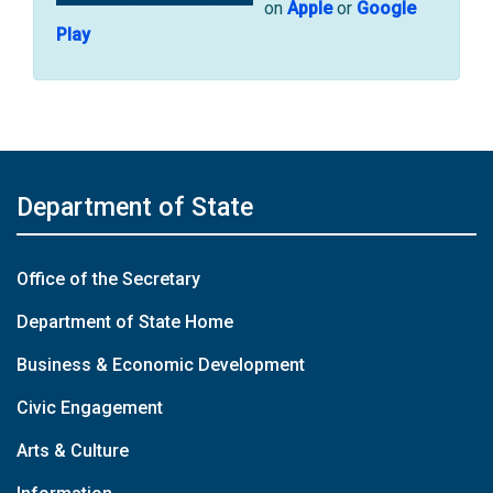
on
Apple
or
Google
Play
Department of State
Office of the Secretary
Department of State Home
Business & Economic Development
Civic Engagement
Arts & Culture