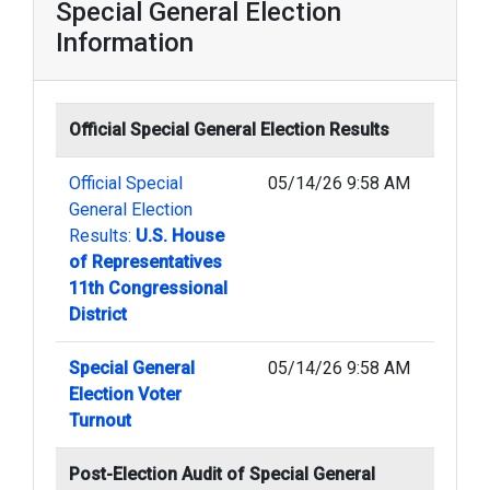
Special General Election
Information
Official Special General Election Results
Official Special
05/14/26 9:58 AM
General Election
Results:
U.S. House
of Representatives
11th Congressional
District
Special General
05/14/26 9:58 AM
Election Voter
Turnout
Post-Election Audit of Special General