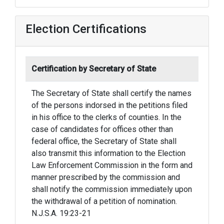
Election Certifications
Certification by Secretary of State
The Secretary of State shall certify the names
of the persons indorsed in the petitions filed
in his office to the clerks of counties. In the
case of candidates for offices other than
federal office, the Secretary of State shall
also transmit this information to the Election
Law Enforcement Commission in the form and
manner prescribed by the commission and
shall notify the commission immediately upon
the withdrawal of a petition of nomination.
N.J.S.A. 19:23-21