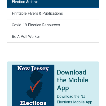
Election Archive
Printable Flyers & Publications
Covid-19 Election Resources
Be A Poll Worker
Download
the Mobile
App
Download the NJ
Elections Mobile App