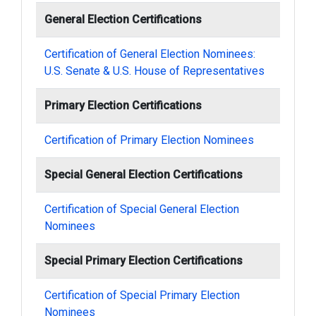
General Election Certifications
Certification of General Election Nominees:
U.S. Senate & U.S. House of Representatives
Primary Election Certifications
Certification of Primary Election Nominees
Special General Election Certifications
Certification of Special General Election
Nominees
Special Primary Election Certifications
Certification of Special Primary Election
Nominees