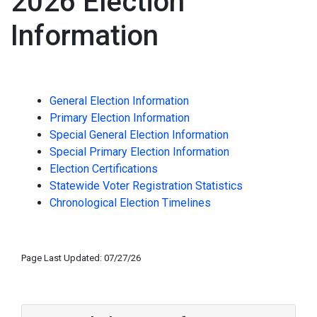
2026 Election
Information
General Election Information
Primary Election Information
Special General Election Information
Special Primary Election Information
Election Certifications
Statewide Voter Registration Statistics
Chronological Election Timelines
Page Last Updated: 07/27/26