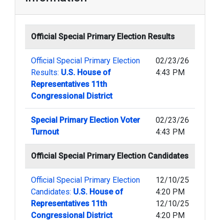
Official Special Primary Election Results
Official Special Primary Election
02/23/26
Results:
U.S. House of
4:43 PM
Representatives 11th
Congressional District
Special Primary Election Voter
02/23/26
Turnout
4:43 PM
Official Special Primary Election Candidates
Official Special Primary Election
12/10/25
Candidates:
U.S. House of
4:20 PM
Representatives 11th
12/10/25
Congressional District
4:20 PM