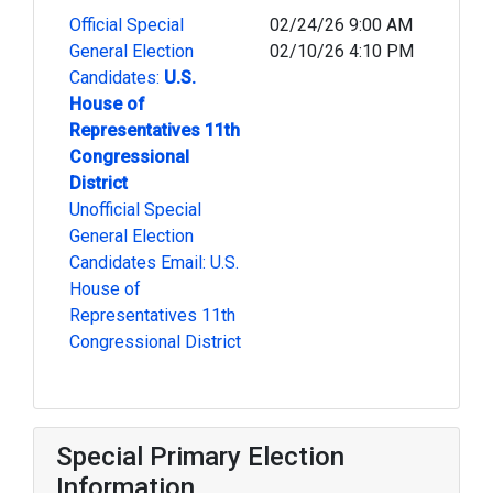
Official Special
02/24/26 9:00 AM
General Election
02/10/26 4:10 PM
Candidates:
U.S.
House of
Representatives 11th
Congressional
District
Unofficial Special
General Election
Candidates Email: U.S.
House of
Representatives 11th
Congressional District
Special Primary Election
Information