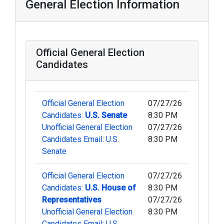
General Election Information
Official General Election
Candidates
Official General Election
07/27/26
Candidates:
U.S. Senate
8:30 PM
Unofficial General Election
07/27/26
Candidates Email: U.S.
8:30 PM
Senate
Official General Election
07/27/26
Candidates:
U.S. House of
8:30 PM
Representatives
07/27/26
Unofficial General Election
8:30 PM
Candidates Email: U.S.