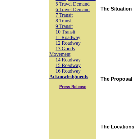
5 Travel Demand
The Situation
6 Travel Demand
7 Transit
8 Transit
9 Transit
10 Transit
11 Roadway
12 Roadway
13 Goods
Movement
14 Roadway
15 Roadway
16 Roadway
Acknowledgments
The Proposal
Press Release
The Locations