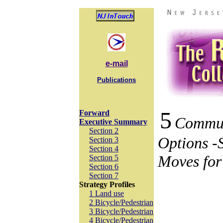
e-mail
Publications
5
Forward
Commu
Executive Summary
Section 2
Options -
Section 3
Section 4
Moves for
Section 5
Section 6
Section 7
Strategy Profiles
1 Land use
2 Bicycle/Pedestrian
3 Bicycle/Pedestrian
4 Bicycle/Pedestrian