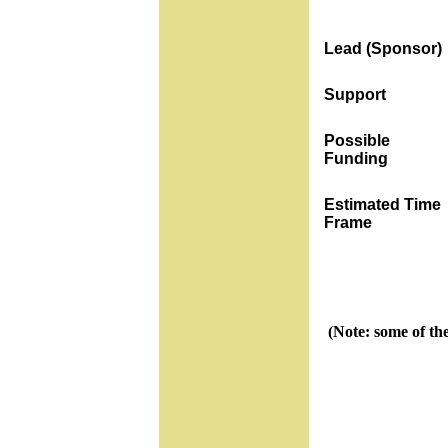
Lead (Sponsor)
Support
Possible
Funding
Estimated Time
Frame
(Note: some of th