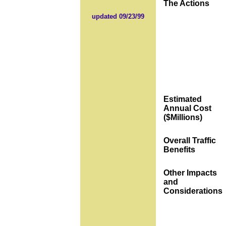
The Actions
updated 09/23/99
Estimated
Annual Cost
($Millions)
Overall Traffic
Benefits
Other Impacts
and
Considerations