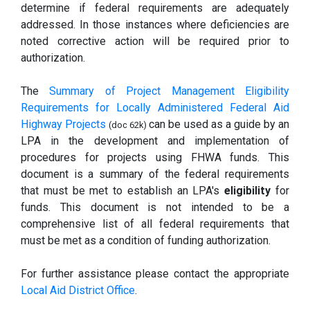
determine if federal requirements are adequately
addressed. In those instances where deficiencies are
noted corrective action will be required prior to
authorization.
The
Summary of Project Management Eligibility
Requirements for Locally Administered Federal Aid
Highway Projects
can be used as a guide by an
(doc 62k)
LPA in the development and implementation of
procedures for projects using FHWA funds. This
document is a summary of the federal requirements
that must be met to establish an LPA's
eligibility
for
funds. This document is not intended to be a
comprehensive list of all federal requirements that
must be met as a condition of funding authorization.
For further assistance please contact the appropriate
Local Aid District Office
.