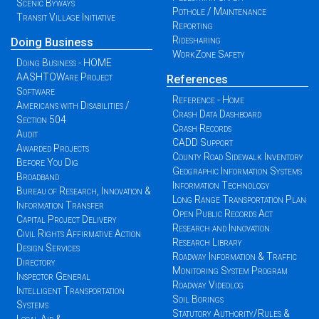
Scenic Byways
Pothole / Maintenance
Transit Village Initiative
Reporting
Ridesharing
Doing Business
WorkZone Safety
Doing Business - HOME
AASHTOWare Project
References
Software
Reference - Home
Americans with Disabilities /
Crash Data Dashboard
Section 504
Crash Records
Audit
CADD Support
Awarded Projects
County Road Sidewalk Inventory
Before You Dig
Geographic Information Systems
Broadband
Information Technology
Bureau of Research, Innovation &
Long Range Transportation Plan
Information Transfer
Open Public Records Act
Capital Project Delivery
Research and Innovation
Civil Rights Affirmative Action
Research Library
Design Services
Roadway Information & Traffic
Directory
Monitoring System Program
Inspector General
Roadway Videolog
Intelligent Transportation
Soil Borings
Systems
Statutory Authority/Rules &