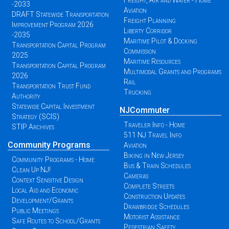
Freight, Air and Water - Home
-2033
Aviation
DRAFT Statewide Transportation
Freight Planning
Improvement Program 2026
Liberty Corridor
-2035
Maritime Pilot & Docking
Transportation Capital Program
Commission
2025
Maritime Resources
Transportation Capital Program
Multimodal Grants and Programs
2026
Rail
Transportation Trust Fund
Trucking
Authority
Statewide Capital Investment
NJCommuter
Strategy (SCIS)
Traveler Info - Home
STIP Archives
511 NJ Travel Info
Community Programs
Aviation
Biking in New Jersey
Community Programs - Home
Bus & Train Schedules
Clean Up NJ!
Cameras
Context Sensitive Design
Complete Streets
Local Aid and Economic
Construction Updates
Development/Grants
Drawbridge Schedules
Public Meetings
Motorist Assistance
Safe Routes to School/Grants
Pedestrian Safety