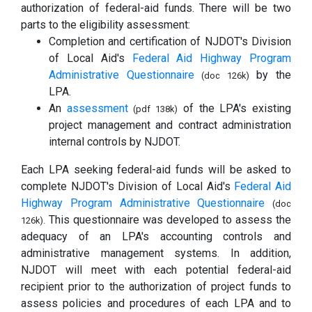
authorization of federal-aid funds. There will be two
parts to the eligibility assessment:
Completion and certification of NJDOT's Division
of Local Aid's
Federal Aid Highway Program
Administrative Questionnaire
by the
(doc 126k)
LPA.
An
assessment
of the LPA's existing
(pdf 138k)
project management and contract administration
internal controls by NJDOT.
Each LPA seeking federal-aid funds will be asked to
complete NJDOT's Division of Local Aid's
Federal Aid
Highway Program Administrative Questionnaire
(doc
This questionnaire was developed to assess the
126k).
adequacy of an LPA's accounting controls and
administrative management systems. In addition,
NJDOT will meet with each potential federal-aid
recipient prior to the authorization of project funds to
assess policies and procedures of each LPA and to