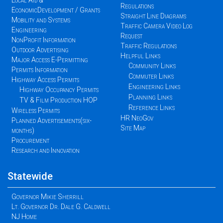
Local Aid &
Regulations
EconomicDevelopment / Grants
Straight Line Diagrams
Mobility and Systems
Traffic Camera Video Log
Engineering
Request
NonProfit Information
Traffic Regulations
Outdoor Advertising
Helpful Links
Major Access E-Permitting
Community Links
Permits Information
Commuter Links
Highway Access Permits
Engineering Links
Highway Occupancy Permits
Planning Links
TV & Film Production HOP
Reference Links
Wireless Permits
HR NeoGov
Planned Advertisements(six-
Site Map
months)
Procurement
Research and Innovation
Statewide
Governor Mikie Sherrill
Lt. Governor Dr. Dale G. Caldwell
NJ Home