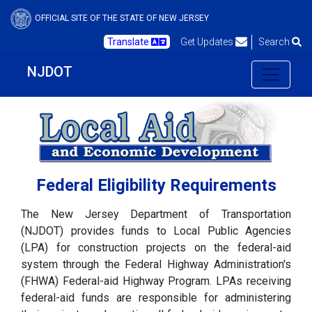
OFFICIAL SITE OF THE STATE OF NEW JERSEY
Translate
Get Updates
Search
NJDOT
Federal Eligibility Requirements
The New Jersey Department of Transportation
(NJDOT) provides funds to Local Public Agencies
(LPA) for construction projects on the federal-aid
system through the Federal Highway Administration's
(FHWA) Federal-aid Highway Program. LPAs receiving
federal-aid funds are responsible for administering