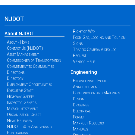
NJDOT
Right of Way
About NJDOT
Food, Gas, Lodging and Tourism
About - Home
Signs
Contact Us (NJDOT)
Traffic Camera Video Log
Asset Management
Request
Commissioner of Transportation
Vendor Help
Commitment to Communities
Engineering
Directions
Directory
Engineering - Home
Employment Opportunities
Announcements
Executive Staff
Construction and Materials
Highway Safety
Design
Inspector General
Drawings
Mission Statement
Electrical
Organization Chart
Forms
News Releases
Markout Requests
NJDOT 50th Anniversary
Manuals
Publications