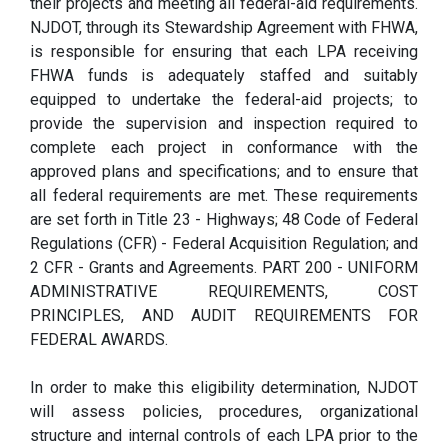
their projects and meeting all federal-aid requirements.
NJDOT, through its Stewardship Agreement with FHWA,
is responsible for ensuring that each LPA receiving
FHWA funds is adequately staffed and suitably
equipped to undertake the federal-aid projects; to
provide the supervision and inspection required to
complete each project in conformance with the
approved plans and specifications; and to ensure that
all federal requirements are met. These requirements
are set forth in Title 23 - Highways; 48 Code of Federal
Regulations (CFR) - Federal Acquisition Regulation; and
2 CFR - Grants and Agreements. PART 200 - UNIFORM
ADMINISTRATIVE REQUIREMENTS, COST
PRINCIPLES, AND AUDIT REQUIREMENTS FOR
FEDERAL AWARDS.
In order to make this eligibility determination, NJDOT
will assess policies, procedures, organizational
structure and internal controls of each LPA prior to the