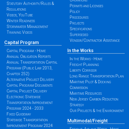
Operations
Statutory Authority/Rules &
Permits and Licenses
Regulations
Policy
Videos, YouTube
Procedures
Winter Readiness
Projects
Stormwater Management
Specifications
Training Videos
Superseded
Vendor/Contractor Assistance
Capital Program
In the Works
Capital Program - Home
Annual Obligation Reports
In the Works - Home
Annual Transportation Capital
Freight Planning
Program (Public Law 2013,
Liberty Corridor
Chapter 252)
Long Range Transportation Plan
Alternative Project Delivery
Maritime Pilot & Docking
Capital Program Documents
Commission
Capital Project Delivery
Maritime Resources
Electronic Statewide
New Jersey Carbon Reduction
Transportation Improvement
Strategy
Program 2024 - 2033
Our Projects & the Environment
Fixed Guideway
Statewide Transportation
Multimodal/Freight
Improvement Program 2024