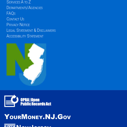
Services A to Z
Departments/Agencies
FAQs
Contact Us
Privacy Notice
Legal Statement & Disclaimers
Accessibility Statement