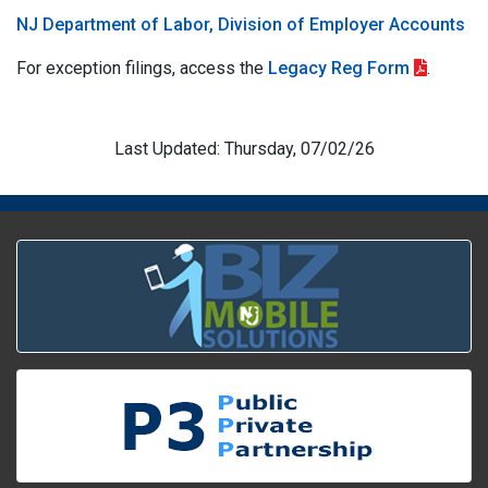
NJ Department of Labor, Division of Employer Accounts
For exception filings, access the
Legacy Reg Form
.
Last Updated: Thursday, 07/02/26