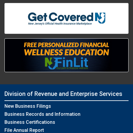
Division of Revenue and Enterprise Services
New Business Filings
Business Records and Information
Business Certifications
File Annual Report