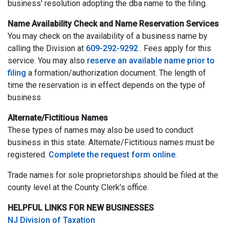
business' resolution adopting the dba name to the filing.
Name Availability Check and Name Reservation Services
You may check on the availability of a business name by
calling the Division at
609-292-9292
. Fees apply for this
service. You may also
reserve an available name prior to
filing
a formation/authorization document. The length of
time the reservation is in effect depends on the type of
business
Alternate/Fictitious Names
These types of names may also be used to conduct
business in this state. Alternate/Fictitious names must be
registered.
Complete the request form online
.
Trade names for sole proprietorships should be filed at the
county level at the County Clerk's office.
HELPFUL LINKS FOR NEW BUSINESSES
NJ Division of Taxation