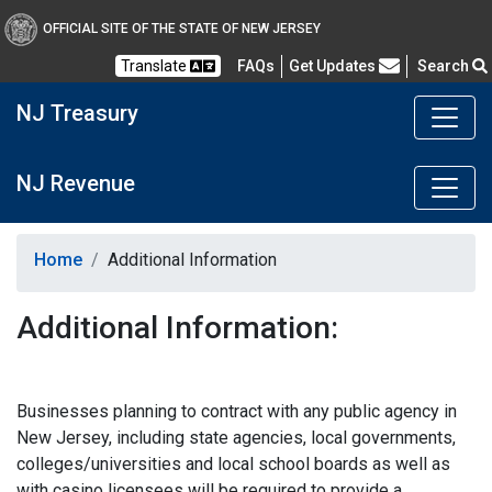
OFFICIAL SITE OF THE STATE OF NEW JERSEY
Frequently Asked Questions
Translate
FAQs
Get Updates
Search
NJ Treasury
NJ Revenue
Home
Additional Information
Additional Information:
Businesses planning to contract with any public agency in
New Jersey, including state agencies, local governments,
colleges/universities and local school boards as well as
with casino licensees will be required to provide a