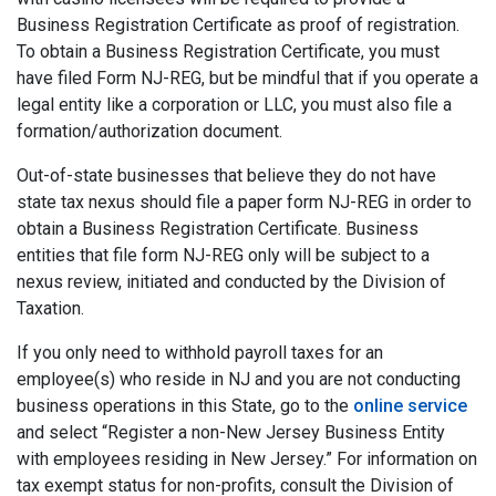
Business Registration Certificate as proof of registration.
To obtain a Business Registration Certificate, you must
have filed Form NJ-REG, but be mindful that if you operate a
legal entity like a corporation or LLC, you must also file a
formation/authorization document.
Out-of-state businesses that believe they do not have
state tax nexus should file a paper form NJ-REG in order to
obtain a Business Registration Certificate. Business
entities that file form NJ-REG only will be subject to a
nexus review, initiated and conducted by the Division of
Taxation.
If you only need to withhold payroll taxes for an
employee(s) who reside in NJ and you are not conducting
business operations in this State, go to the
online service
and select “Register a non-New Jersey Business Entity
with employees residing in New Jersey.” For information on
tax exempt status for non-profits, consult the Division of