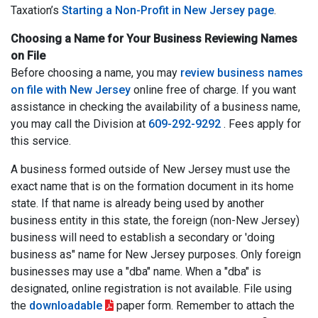
Taxation’s
Starting a Non-Profit in New Jersey page
.
Choosing a Name for Your Business Reviewing Names
on File
Before choosing a name, you may
review business names
on file with New Jersey
online free of charge. If you want
assistance in checking the availability of a business name,
you may call the Division at
609-292-9292
. Fees apply for
this service.
A business formed outside of New Jersey must use the
exact name that is on the formation document in its home
state. If that name is already being used by another
business entity in this state, the foreign (non-New Jersey)
business will need to establish a secondary or 'doing
business as" name for New Jersey purposes. Only foreign
businesses may use a "dba" name. When a "dba" is
designated, online registration is not available. File using
the
downloadable
paper form. Remember to attach the