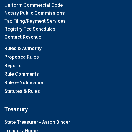
Uniform Commercial Code
Notary Public Commissions
Tax Filing/Payment Services
Registry Fee Schedules
Contact Revenue
Rules & Authority
Proposed Rules
Reports
Rule Comments
Rule e-Notification
Statutes & Rules
Treasury
State Treasurer - Aaron Binder
Treasury Home