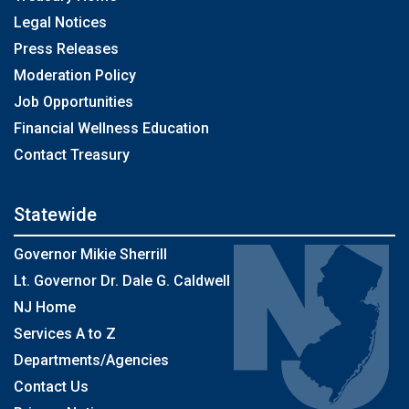
Legal Notices
Press Releases
Moderation Policy
Job Opportunities
Financial Wellness Education
Contact Treasury
Statewide
Governor Mikie Sherrill
Lt. Governor Dr. Dale G. Caldwell
NJ Home
Services A to Z
Departments/Agencies
Contact Us