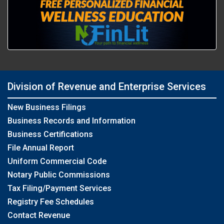
Division of Revenue and Enterprise Services
New Business Filings
Business Records and Information
Business Certifications
File Annual Report
Uniform Commercial Code
Notary Public Commissions
Tax Filing/Payment Services
Registry Fee Schedules
Contact Revenue