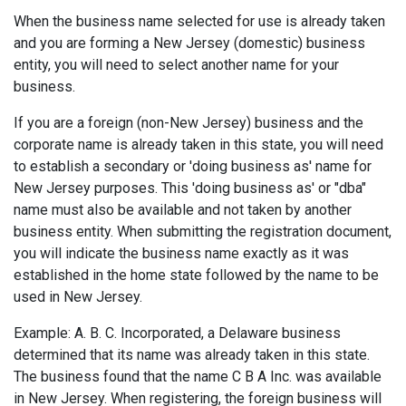
When the business name selected for use is already taken
and you are forming a New Jersey (domestic) business
entity, you will need to select another name for your
business.
If you are a foreign (non-New Jersey) business and the
corporate name is already taken in this state, you will need
to establish a secondary or 'doing business as' name for
New Jersey purposes. This 'doing business as' or "dba"
name must also be available and not taken by another
business entity. When submitting the registration document,
you will indicate the business name exactly as it was
established in the home state followed by the name to be
used in New Jersey.
Example: A. B. C. Incorporated, a Delaware business
determined that its name was already taken in this state.
The business found that the name C B A Inc. was available
in New Jersey. When registering, the foreign business will