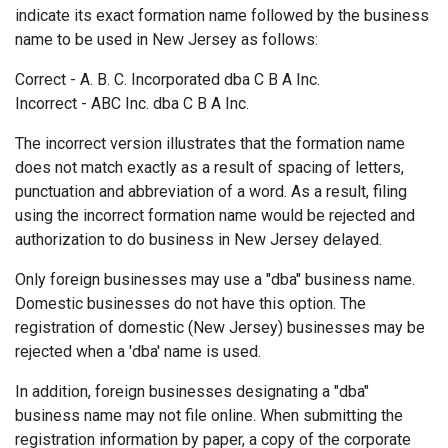
indicate its exact formation name followed by the business
name to be used in New Jersey as follows:
Correct - A. B. C. Incorporated dba C B A Inc.
Incorrect - ABC Inc. dba C B A Inc.
The incorrect version illustrates that the formation name
does not match exactly as a result of spacing of letters,
punctuation and abbreviation of a word. As a result, filing
using the incorrect formation name would be rejected and
authorization to do business in New Jersey delayed.
Only foreign businesses may use a "dba" business name.
Domestic businesses do not have this option. The
registration of domestic (New Jersey) businesses may be
rejected when a 'dba' name is used.
In addition, foreign businesses designating a "dba"
business name may not file online. When submitting the
registration information by paper, a copy of the corporate