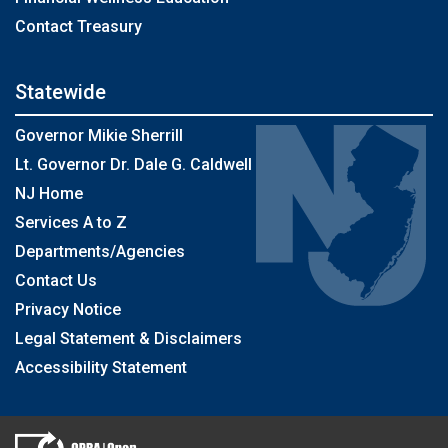
Contact Treasury
Statewide
Governor Mikie Sherrill
Lt. Governor Dr. Dale G. Caldwell
NJ Home
Services A to Z
Departments/Agencies
Contact Us
Privacy Notice
Legal Statement & Disclaimers
Accessibility Statement