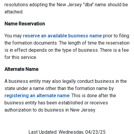
resolutions adopting the New Jersey "dba" name should be
attached.
Name Reservation
You may
reserve an available business name
prior to filing
the formation documents. The length of time the reservation
is in effect depends on the type of business. There is a fee
for this service.
Alternate Name
A business entity may also legally conduct business in the
state under a name other than the formation name by
registering an alternate name
. This is done after the
business entity has been established or receives
authorization to do business in New Jersey.
Last Updated: Wednesday, 04/23/25