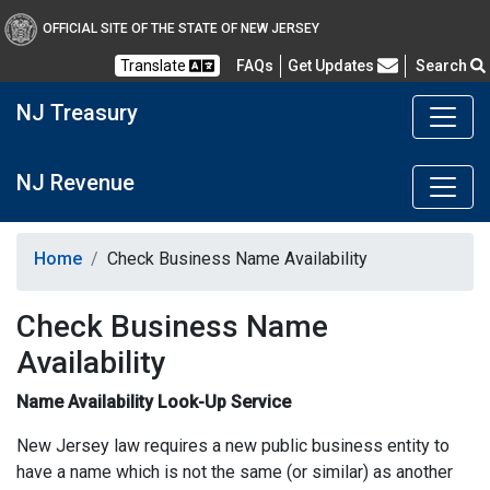
OFFICIAL SITE OF THE STATE OF NEW JERSEY
Frequently Asked Questions
Translate
FAQs
Get Updates
Search
NJ Treasury
NJ Revenue
Home
Check Business Name Availability
Check Business Name
Availability
Name Availability Look-Up Service
New Jersey law requires a new public business entity to
have a name which is not the same (or similar) as another