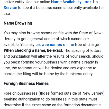
active entity. Use our online
Name Availability Look-Up
Service
to see if a business name is currently available for
use.
Name Browsing
You may also browse names on file with the State of New
Jersey to get a general sense of which names are
available. You may
browse names online
free of charge.
When checking a name, be exact.
The spacing of letters
and punctuation will alter the results of your search. Should
you begin forming your business with a name already in
use, the registration will be denied and any expense to
correct the filing will be borne by the business entity.
Foreign Business Names
Foreign businesses (those formed outside of New Jersey)
seeking authorization to do business in this state must
determine if the exact name on the formation document in