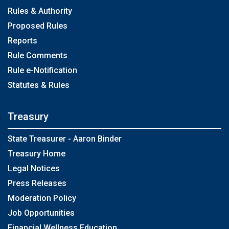
Rules & Authority
Proposed Rules
Reports
Rule Comments
Rule e-Notification
Statutes & Rules
Treasury
State Treasurer - Aaron Binder
Treasury Home
Legal Notices
Press Releases
Moderation Policy
Job Opportunities
Financial Wellness Education