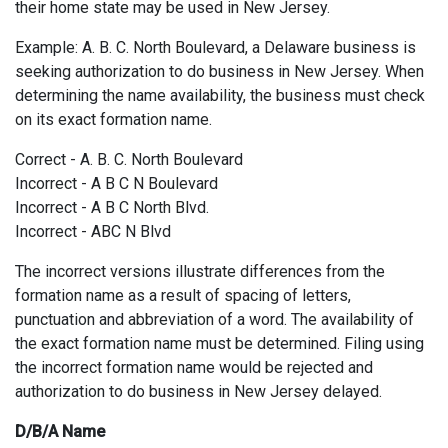
their home state may be used in New Jersey.
Example: A. B. C. North Boulevard, a Delaware business is
seeking authorization to do business in New Jersey. When
determining the name availability, the business must check
on its exact formation name.
Correct - A. B. C. North Boulevard
Incorrect - A B C N Boulevard
Incorrect - A B C North Blvd.
Incorrect - ABC N Blvd
The incorrect versions illustrate differences from the
formation name as a result of spacing of letters,
punctuation and abbreviation of a word. The availability of
the exact formation name must be determined. Filing using
the incorrect formation name would be rejected and
authorization to do business in New Jersey delayed.
D/B/A Name