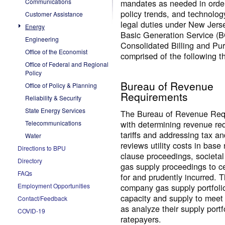
Communications
mandates as needed in order 
policy trends, and technology
Customer Assistance
legal duties under New Jerse
Energy
Basic Generation Service (BG
Engineering
Consolidated Billing and Pu
Office of the Economist
comprised of the following t
Office of Federal and Regional
Policy
Bureau of Revenue
Office of Policy & Planning
Requirements
Reliability & Security
State Energy Services
The Bureau of Revenue Requ
with determining revenue req
Telecommunications
tariffs and addressing tax a
Water
reviews utility costs in bas
Directions to BPU
clause proceedings, societal
Directory
gas supply proceedings to ce
FAQs
for and prudently incurred. T
company gas supply portfolio
Employment Opportunities
capacity and supply to meet
Contact/Feedback
as analyze their supply portf
COVID-19
ratepayers.