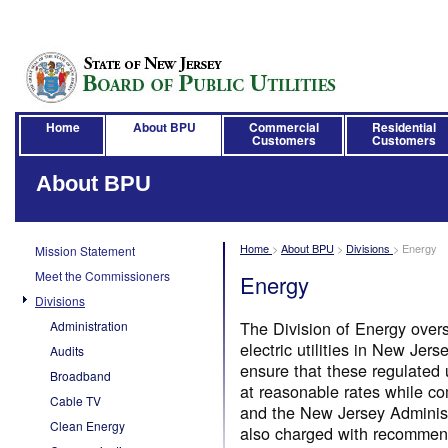
Home
About BPU
Commercial
Residential
Customers
Customers
About BPU
Home
>
About BPU
>
Divisions
>
Energy
Mission Statement
Meet the Commissioners
Energy
Divisions
The Division of Energy over
Administration
electric utilities in New Je
Audits
ensure that these regulated u
Broadband
at reasonable rates while c
Cable TV
and the New Jersey Administ
Clean Energy
also charged with recommend