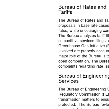
Bureau of Rates and
Tariffs
The Bureau of Rates and Tari
proposals in base rate cases
rates, while encouraging co
The Bureau analyzes tariff fi
competitive services filings, 
Greenhouse Gas Initiative (R
involved are properly accoun
major role of the Bureau is to 
open competition. The Burea
complaints regarding rate is
Bureau of Engineerin
Services
The Bureau of Engineering S
Regulatory Commission (FER
transmission matters to ensu
protected. The Bureau reviews