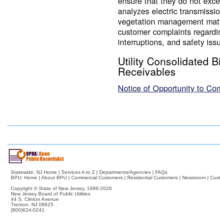
ensure that they do not ex
analyzes electric transmissio
vegetation management matte
customer complaints regardi
interruptions, and safety iss
Utility Consolidated B
Receivables
Notice of Opportunity to C
Statewide:
NJ Home
|
Services A to Z
|
Departments/Agencies
|
FAQs
BPU:
Home
|
About BPU
|
Commercial Customers
|
Residential Customers
|
Newsroom
|
Cus
Copyright © State of New Jersey,
1996-2026
New Jersey Board of Public Utilities
44 S. Clinton Avenue
Trenton, NJ 08625
(800)624-0241