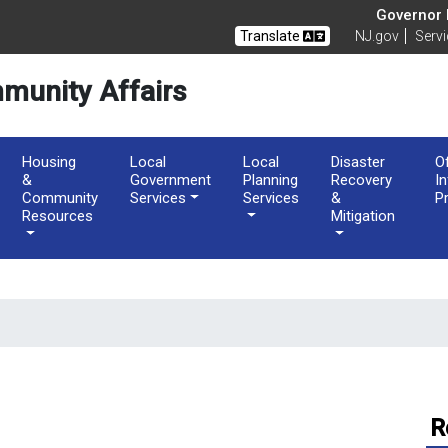
of Community Affairs
Governor M
Translate
NJ.gov
Serv
munity Affairs
Housing
Local
Local
Disaster
O
&
Government
Planning
Recovery
I
Community
Services
Services
&
P
Resources
Mitigation
R