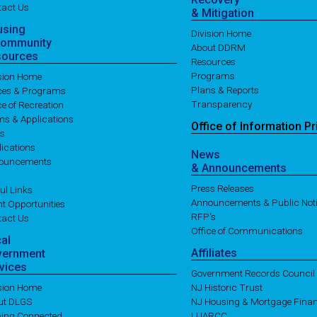
tact Us
& Mitigation
using
Division Home
Community
About DDRM
sources
Resources
Programs
ision Home
Plans & Reports
ices & Programs
Transparency
ce of Recreation
ms & Applications
Office of
Information
Pr
es
ications
News
ouncements
& Announcements
Press Releases
ul Links
Announcements & Public Not
t Opportunities
RFP's
tact Us
Office of Communications
cal
Affiliates
vernment
vices
Government Records Council
ision Home
NJ Historic Trust
ut DLGS
NJ Housing & Mortgage Fina
ping Connected
LUARCC