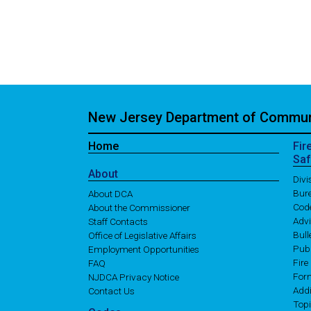
New Jersey Department of Communi
Home
Fir
Saf
About
Div
Bure
About DCA
Cod
About the Commissioner
Adv
Staff Contacts
Bull
Office of Legislative Affairs
Publ
Employment Opportunities
Fire
FAQ
For
NJDCA Privacy Notice
Addi
Contact Us
Topi