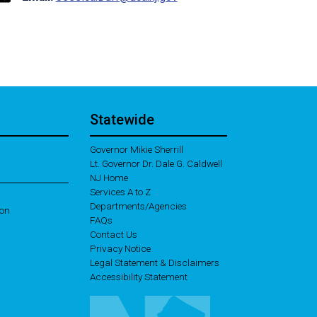
Statewide
Governor Mikie Sherrill
Lt. Governor Dr. Dale G. Caldwell
NJ Home
Services A to Z
Departments/Agencies
ion
Frequently Asked Questions
FAQs
Contact Us
Privacy Notice
Legal Statement & Disclaimers
Accessibility Statement