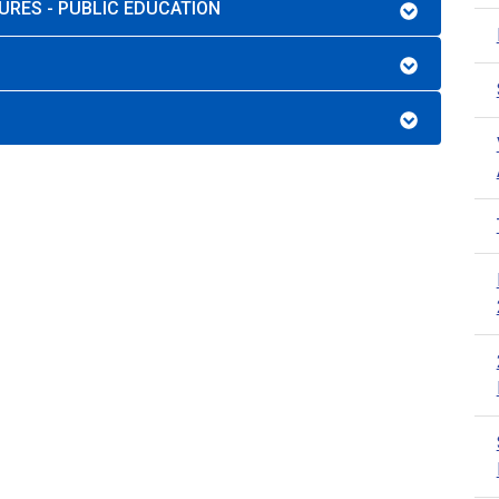
URES - PUBLIC EDUCATION