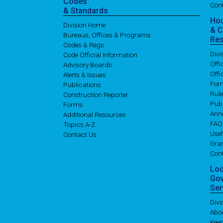
Codes
Con
& Standards
Ho
Division Home
& 
Bureaus, Offices & Programs
Re
Codes & Regs
Div
Code Official Information
Off
Advisory Boards
Offi
Alerts & Issues
For
Publications
Rul
Construction Reporter
Publ
Forms
Ann
Additional Resources
FAQ
Topics A-Z
Usef
Contact Us
Gran
Con
Lo
Go
Ser
Div
Abo
Kee