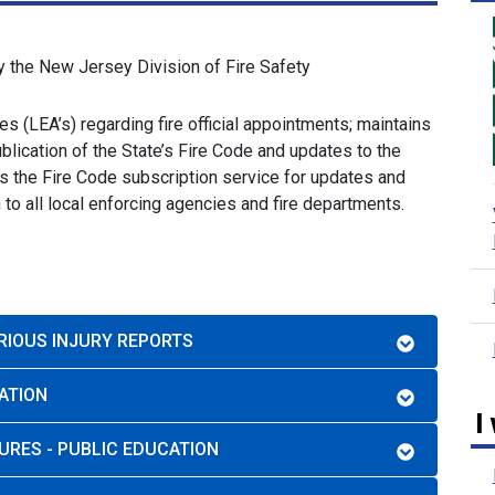
y the New Jersey Division of Fire Safety
s (LEA’s) regarding fire official appointments; maintains
ication of the State’s Fire Code and updates to the
s the Fire Code subscription service for updates and
o all local enforcing agencies and fire departments.
ERIOUS INJURY REPORTS
ATION
I
URES - PUBLIC EDUCATION