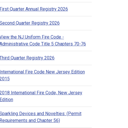
First Quarter Annual Registry 2026
Second Quarter Registry 2026
View the NJ Uniform Fire Code -
Administrative Code Title 5 Chapters 70-76
Third Quarter Registry 2026
International Fire Code New Jersey Edition
2015
2018 International Fire Code, New Jersey
Edition
Sparkling Devices and Novelties: (Permit
Requirements and Chapter 56)