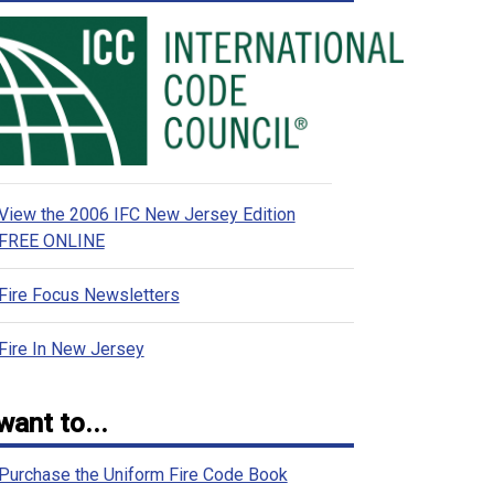
View the 2006 IFC New Jersey Edition
FREE ONLINE
Fire Focus Newsletters
Fire In New Jersey
 want to...
Purchase the Uniform Fire Code Book