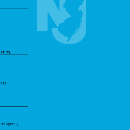
ivacy
ices
nce Agency