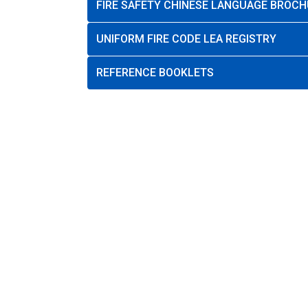
FIRE SAFETY CHINESE LANGUAGE BROCH
UNIFORM FIRE CODE LEA REGISTRY
REFERENCE BOOKLETS