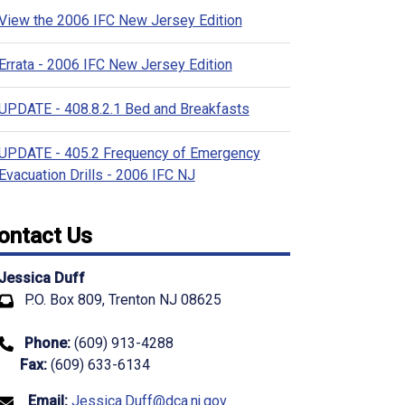
View the 2006 IFC New Jersey Edition
Errata - 2006 IFC New Jersey Edition
UPDATE - 408.8.2.1 Bed and Breakfasts
UPDATE - 405.2 Frequency of Emergency
Evacuation Drills - 2006 IFC NJ
ontact Us
Jessica Duff
P.O. Box 809, Trenton NJ 08625
Phone:
(609) 913-4288
Fax:
(609) 633-6134
Email:
Jessica.Duff@dca.nj.gov