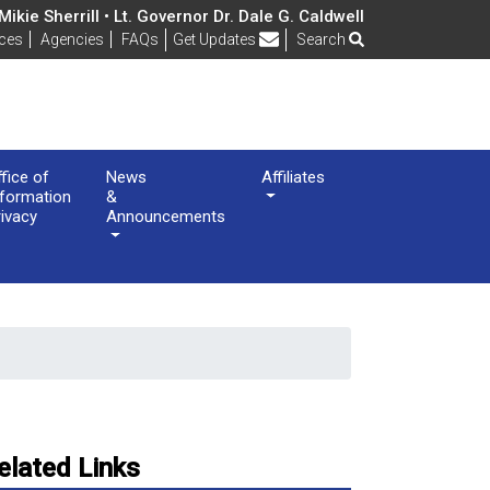
ikie Sherrill • Lt. Governor Dr. Dale G. Caldwell
Frequently Asked Questions
ices
Agencies
FAQs
Get Updates
Search
ffice of
News
Affiliates
nformation
&
rivacy
Announcements
elated Links