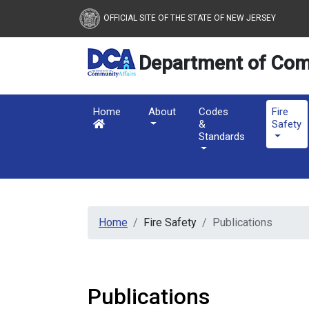
New Jersey Department 
Skip to main content
OFFICIAL SITE OF THE STATE OF NEW JERSEY
Department of Com
Home
About
Codes
Fire
&
Safety
Standards
Home
Fire Safety
Publications
Publications