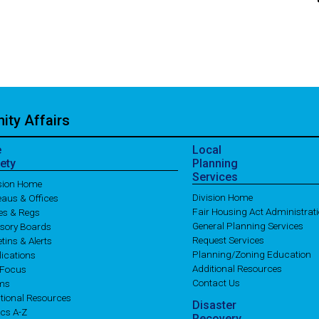
ty Affairs
e
Local
ety
Planning
Services
ision Home
Division Home
aus & Offices
Fair Housing Act Administrat
es & Regs
General Planning Services
isory Boards
Request Services
etins & Alerts
Planning/Zoning Education
ications
Additional Resources
 Focus
Contact Us
ms
tional Resources
Disaster
cs A-Z
Recovery