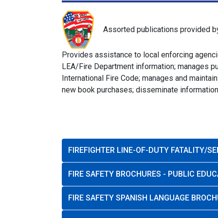
Assorted publications provided b
Provides assistance to local enforcing agencie
LEA/Fire Department information; manages publ
International Fire Code; manages and maintain
new book purchases; disseminate information t
FIREFIGHTER LINE-OF-DUTY FATALITY/S
FIRE SAFETY BROCHURES - PUBLIC EDUC
FIRE SAFETY SPANISH LANGUAGE BROCH