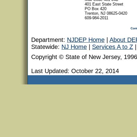
401 East State Street
PO Box 420
Trenton, NJ 08625-0420
609-984-2011
Con
Department:
NJDEP Home
|
About DE
Statewide:
NJ Home
|
Services A to Z
Copyright © State of New Jersey, 199
Last Updated:
October 22, 2014