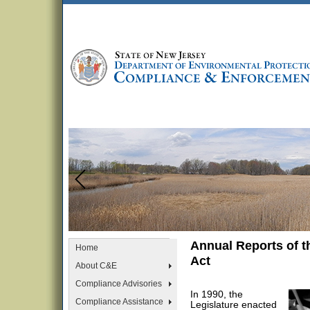
Annual Reports of 
Home
Act
About C&E
Compliance Advisories
In 1990, the
Compliance Assistance
Legislature enacted