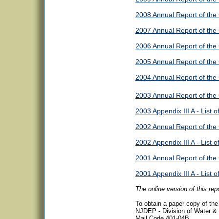
2008 Annual Report of the
2007 Annual Report of the
2006 Annual Report of the
2005 Annual Report of the
2004 Annual Report of the
2003 Annual Report of the
2003 Appendix III A - List o
2002 Annual Report of the
2002 Appendix III A - List o
2001 Annual Report of the
2001 Appendix III A - List o
The online version of this re
To obtain a paper copy of the f
NJDEP - Division of Water &
Mail Code 401-04B