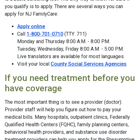
you qualify is to apply. There are several ways you can
apply for NJ FamilyCare:
Apply online
Call
1-800-701-0710
(TTY: 711)
Monday and Thursday 8:00 A.M. - 8:00 P.M.
Tuesday, Wednesday, Friday 8:00 A.M. - 5:00 P.M.
Live translators are available for most languages.
Visit your local
County Social Services Agencies
If you need treatment before you
have coverage
The most important thing is to see a provider (doctor).
Provider staff will help you figure out how to pay your
medical bills. Many hospitals, outpatient clinics, Federally
Qualified Health Centers (FQHC), family planning centers,
behavioral health providers, and substance use disorder
treatment providers can help you apply for the Presumptive