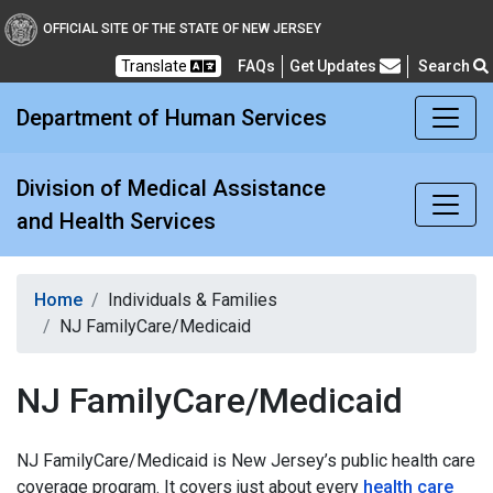
Division of Medical Assi
OFFICIAL SITE OF THE STATE OF NEW JERSEY
Translate
FAQs
Get Updates
Search
Frequently Asked Questions
Department of Human Services
Division of Medical Assistance
and Health Services
Home
Individuals & Families
NJ FamilyCare/Medicaid
NJ FamilyCare/Medicaid
NJ FamilyCare/Medicaid is New Jersey’s public health care
coverage program. It covers just about every
health care