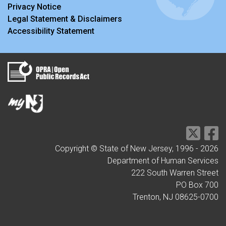
Privacy Notice
Legal Statement & Disclaimers
Accessibility Statement
Copyright © State of New Jersey, 1996 -
2026
Department of Human Services
222 South Warren Street
PO Box 700
Trenton, NJ 08625-0700