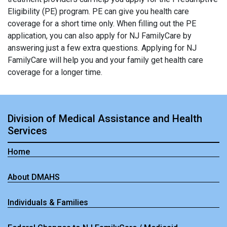
Eligibility (PE) program. PE can give you health care
coverage for a short time only. When filling out the PE
application, you can also apply for NJ FamilyCare by
answering just a few extra questions. Applying for NJ
FamilyCare will help you and your family get health care
coverage for a longer time.
Division of Medical Assistance and Health
Services
Home
About DMAHS
Individuals & Families