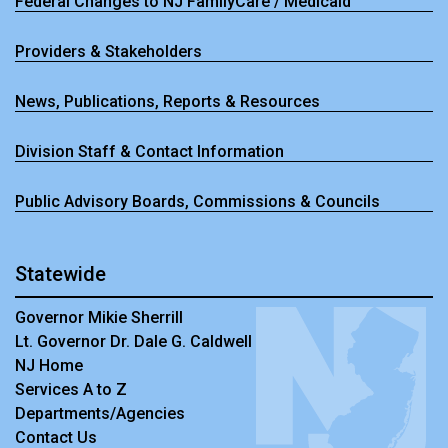
Federal Changes to NJ FamilyCare / Medicaid
Providers & Stakeholders
News, Publications, Reports & Resources
Division Staff & Contact Information
Public Advisory Boards, Commissions & Councils
Statewide
Governor Mikie Sherrill
Lt. Governor Dr. Dale G. Caldwell
NJ Home
Services A to Z
Departments/Agencies
Contact Us