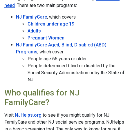
need
. There are two main programs:
NJ FamilyCare
, which covers
Children under age 19
Adults
Pregnant Women
NJ FamilyCare Aged, Blind, Disabled (ABD)
Programs
, which cover
People age 65 years or older
People determined blind or disabled by the
Social Security Administration or by the State of
NJ.
Who qualifies for NJ
FamilyCare?
Visit
NJHelps.org
to see if you might qualify for NJ
FamilyCare and other NJ social service programs. NJHelps
is a basic screening tool. The only way to know for sure if