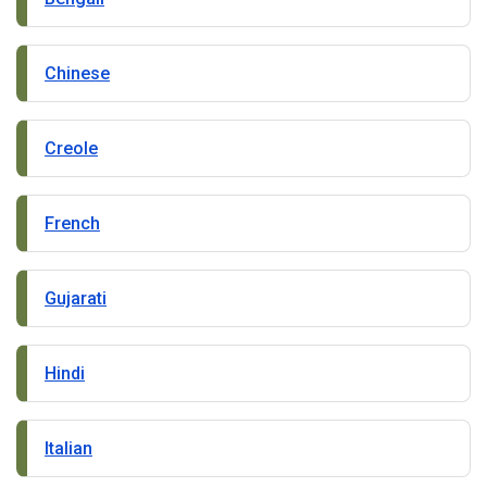
Chinese
Creole
French
Gujarati
Hindi
Italian