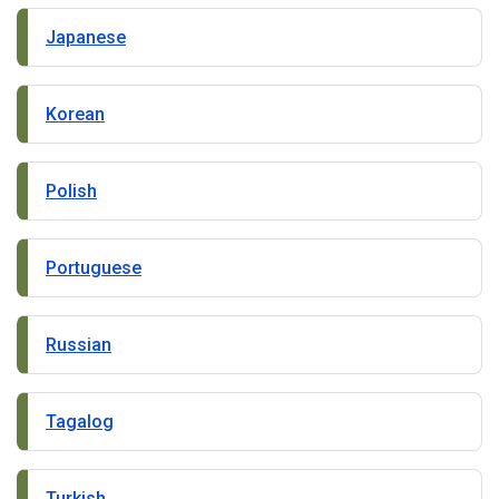
Japanese
Korean
Polish
Portuguese
Russian
Tagalog
Turkish