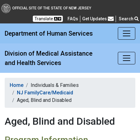
Division of Medical Assi
OFFICIAL SITE OF THE STATE OF NEW JERSEY
Translate
FAQs
Get Updates
Search
Frequently Asked Questions
Department of Human Services
Division of Medical Assistance
and Health Services
Home
Individuals & Families
NJ FamilyCare/Medicaid
Aged, Blind and Disabled
Aged, Blind and Disabled
Program Information