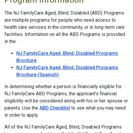
The NJ FamilyCare Aged, Blind, Disabled (ABD) Programs
are multiple programs for people who need access to
health care services in the community, or in long-term care
facilities. Information on all the ABD Programs is provided
in the:
NJ FamilyCare Aged, Blind, Disabled Programs
Brochure
.
NJ FamilyCare Aged, Blind, Disabled Programs
Brochure (Spanish)
.
In determining whether a person is financially eligible for
NJ FamilyCare ABD Programs, the applicant’s financial
eligibility will be considered along with his or her spouse or
parents. Use the
ABD Checklist
to see what you may need
in order to apply.
All of the NJ FamilyCare Aged, Blind, Disabled Programs