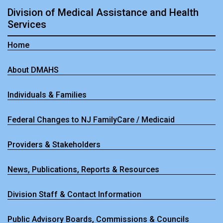
Division of Medical Assistance and Health
Services
Home
About DMAHS
Individuals & Families
Federal Changes to NJ FamilyCare / Medicaid
Providers & Stakeholders
News, Publications, Reports & Resources
Division Staff & Contact Information
Public Advisory Boards, Commissions & Councils