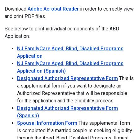
Download
Adobe Acrobat Reader
in order to correctly view
and print PDF files.
See below to print individual components of the ABD
Application:
NJ FamilyCare Aged, Blind, Disabled Programs
Application
NJ FamilyCare Aged, Blind, Disabled Programs
Application (Spanish)
Designated Authorized Representative Form
This is
a supplemental form if you want to designate an
Authorized Representative that will be responsible
for the application and the eligibility process.
Designated Authorized Representative Form
(Spanish)
Spousal Information Form
This supplemental form
is completed if a married couple is seeking eligibility
through the Aged, Blind, Disabled Programs. It must