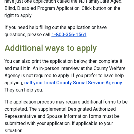
have just one application called the NJ FamilyCare Aged,
Blind, Disabled Program Application. Click button on the
right to apply.
If you need help filling out the application or have
questions, please call
1-800-356-1561
.
Additional ways to apply
You can also print the application below, then complete it
and mail it in. An in-person interview at the County Welfare
Agency is not required to apply. If you prefer to have help
applying,
call your local County Social Service Agency
.
They can help you.
The application process may require additional forms to be
completed. The supplemental Designated Authorized
Representative and Spouse Information forms must be
submitted with your application, if applicable to your
situation.