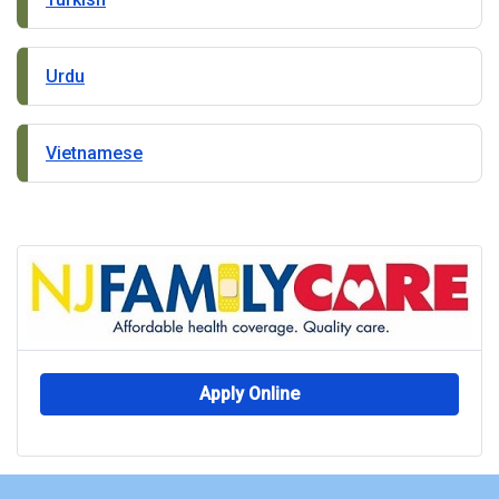
Urdu
Vietnamese
Apply Online