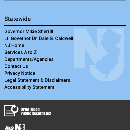
Statewide
Governor Mikie Sherrill
Lt. Governor Dr. Dale G. Caldwell
NJ Home
Services A to Z
Departments/Agencies
Contact Us
Privacy Notice
Legal Statement & Disclaimers
Accessibility Statement