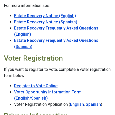
For more information see:
Estate Recovery Notice (English)
Estate Recovery Notice (Spanish)
Estate Recovery Frequently Asked Questions
(English)
Estate Recovery Frequently Asked Questions
(Spanish)
Voter Registration
If you want to register to vote, complete a voter registration
form below:
Register to Vote Online
Voter Opportunity Information Form
(English/Spanish)
Voter Registration Application (
English
,
Spanish
)