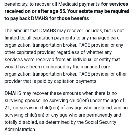
beneficiary, to recover all Medicaid payments
for services
received on or after age 55. Your estate may be required
to pay back DMAHS for those benefits
.
The amount that DMAHS may recover includes, but is not
limited to, all capitation payments to any managed care
organization, transportation broker, PACE provider, or any
other capitated provider, regardless of whether any
services were received from an individual or entity that
would have been reimbursed by the managed care
organization, transportation broker, PACE provider, or other
provider that is paid by capitation payments.
DMAHS may recover these amounts when there is no
surviving spouse, no surviving child(ren) under the age of
21, no surviving child(ren) of any age who are blind, and no
surviving child(ren) of any age who are permanently and
totally disabled, as determined by the Social Security
Administration.