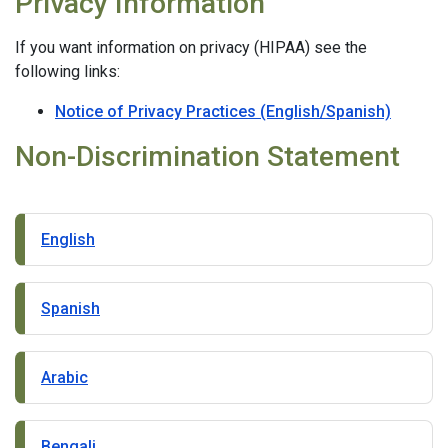
Privacy Information
If you want information on privacy (HIPAA) see the
following links:
Notice of Privacy Practices (English/Spanish)
Non-Discrimination Statement
English
Spanish
Arabic
Bengali