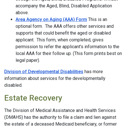
accompany the Aged, Blind, Disabled Application
above.
Area Agency on Aging (AAA) Form
This is an
optional form. The AAA offers other services and
supports that could benefit the aged or disabled
applicant. This form, when completed, gives
permission to refer the applicant’s information to the
local AAA for their follow up. (This form prints best on
legal paper).
Division of Developmental Disabilities
has more
information about services for the developmentally
disabled.
Estate Recovery
The Division of Medical Assistance and Health Services
(DMAHS) has the authority to file a claim and lien against
the estate of a deceased Medicaid beneficiary, or former