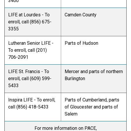
3400
LIFE at Lourdes - To
Camden County
enroll, call (856) 675-
3355
Lutheran Senior LIFE -
Parts of Hudson
To enroll, call (201)
706-2091
LIFE St. Francis - To
Mercer and parts of northern
enroll, call (609) 599-
Burlington
5433
Inspira LIFE - To enroll,
Parts of Cumberland, parts
call (856) 418-5433
of Gloucester and parts of
Salem
For more information on PACE,