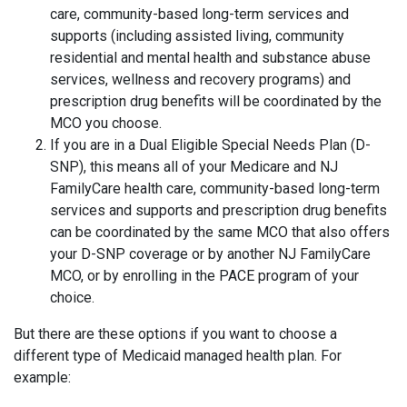
care, community-based long-term services and
supports (including assisted living, community
residential and mental health and substance abuse
services, wellness and recovery programs) and
prescription drug benefits will be coordinated by the
MCO you choose.
If you are in a Dual Eligible Special Needs Plan (D-
SNP), this means all of your Medicare and NJ
FamilyCare health care, community-based long-term
services and supports and prescription drug benefits
can be coordinated by the same MCO that also offers
your D-SNP coverage or by another NJ FamilyCare
MCO, or by enrolling in the PACE program of your
choice.
But there are these options if you want to choose a
different type of Medicaid managed health plan. For
example: