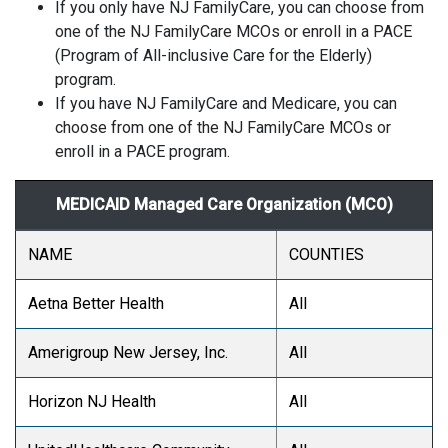
If you only have NJ FamilyCare, you can choose from
one of the NJ FamilyCare MCOs or enroll in a PACE
(Program of All-inclusive Care for the Elderly)
program.
If you have NJ FamilyCare and Medicare, you can
choose from one of the NJ FamilyCare MCOs or
enroll in a PACE program.
MEDICAID Managed Care Organization (MCO)
NAME
COUNTIES
Aetna Better Health
All
Amerigroup New Jersey, Inc.
All
Horizon NJ Health
All