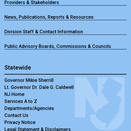
Providers & Stakeholders
News, Publications, Reports & Resources
Division Staff & Contact Information
Public Advisory Boards, Commissions & Councils
Statewide
Governor Mikie Sherrill
Lt. Governor Dr. Dale G. Caldwell
NJ Home
Services A to Z
Departments/Agencies
Contact Us
Privacy Notice
Legal Statement & Disclaimers