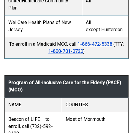
UnitedHealthcare Community
All
Plan
WellCare Health Plans of New
All
Jersey
except Hunterdon
To enroll in a Medicaid MCO, call
1-866-472-5338
(TTY:
1-800-701-0720
)
Program of All-inclusive Care for the Elderly (PACE)
(MCO)
NAME
COUNTIES
Beacon of LIFE – to
Most of Monmouth
enroll, call (732)-592-