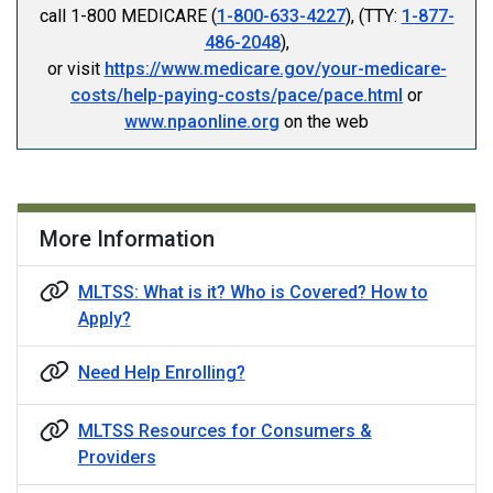
call 1-800 MEDICARE (
1-800-633-4227
), (TTY:
1-877-
486-2048
),
or visit
https://www.medicare.gov/your-medicare-
costs/help-paying-costs/pace/pace.html
or
www.npaonline.org
on the web
More Information
MLTSS: What is it? Who is Covered? How to
Apply?
Need Help Enrolling?
MLTSS Resources for Consumers &
Providers