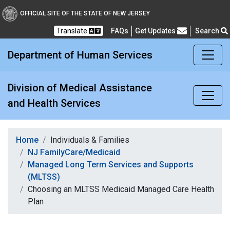
Division of Medical Assi
OFFICIAL SITE OF THE STATE OF NEW JERSEY
Translate
FAQs
Get Updates
Search
Frequently Asked Questions
Department of Human Services
Division of Medical Assistance
and Health Services
Home
Individuals & Families
NJ FamilyCare/Medicaid
Managed Long Term Services and Supports
(MLTSS)
Choosing an MLTSS Medicaid Managed Care Health
Plan