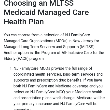
Choosing an MLTSS
Medicaid Managed Care
Health Plan
You can choose from a selection of NJ FamilyCare
Managed Care Organizations (MCOs) in New Jersey for
Managed Long Term Services and Supports (MLTSS).
Another option is the Program of All-Inclusive Care for the
Elderly (PACE) program:
NJ FamilyCare MCOs provide the full range of
coordinated health services, long-term services and
supports and prescription drug benefits. If you have
both NJ FamilyCare and Medicare coverage and you
select an NJ FamilyCare MCO, your Medicare health
and prescription plans won't change. Medicare will be
your primary insurance and NJ FamilyCare will be
secondary.