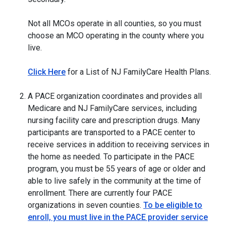
Not all MCOs operate in all counties, so you must
choose an MCO operating in the county where you
live.
Click Here
for a List of NJ FamilyCare Health Plans.
A PACE organization coordinates and provides all
Medicare and NJ FamilyCare services, including
nursing facility care and prescription drugs. Many
participants are transported to a PACE center to
receive services in addition to receiving services in
the home as needed. To participate in the PACE
program, you must be 55 years of age or older and
able to live safely in the community at the time of
enrollment. There are currently four PACE
organizations in seven counties.
To be eligible to
enroll, you must live in the PACE provider service