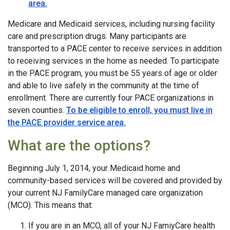
area.
Medicare and Medicaid services, including nursing facility
care and prescription drugs. Many participants are
transported to a PACE center to receive services in addition
to receiving services in the home as needed. To participate
in the PACE program, you must be 55 years of age or older
and able to live safely in the community at the time of
enrollment. There are currently four PACE organizations in
seven counties.
To be eligible to enroll, you must live in
the PACE provider service area.
What are the options?
Beginning July 1, 2014, your Medicaid home and
community-based services will be covered and provided by
your current NJ FamilyCare managed care organization
(MCO). This means that:
If you are in an MCO, all of your NJ FamiyCare health