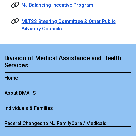
NJ Balancing Incentive Program
MLTSS Steering Committee & Other Public
Advisory Councils
Division of Medical Assistance and Health
Services
Home
About DMAHS
Individuals & Families
Federal Changes to NJ FamilyCare / Medicaid