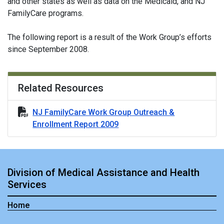
and other states as well as data on the Medicaid, and NJ
FamilyCare programs.
The following report is a result of the Work Group’s efforts
since September 2008.
Related Resources
NJ FamilyCare Work Group Outreach &
Enrollment Report 2009
Division of Medical Assistance and Health
Services
Home