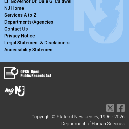
Lt. Governor Dr. Dale G. Caldwell
NJ Home
Services A to Z
Departments/Agencies
Contact Us
Privacy Notice
Legal Statement & Disclaimers
Accessibility Statement
Copyright © State of New Jersey, 1996 -
2026
Department of Human Services