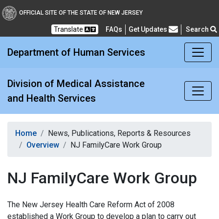
Division of Medical Assi
OFFICIAL SITE OF THE STATE OF NEW JERSEY
Translate
FAQs
Get Updates
Search
Frequently Asked Questions
Department of Human Services
Division of Medical Assistance
and Health Services
Home
News, Publications, Reports & Resources
Overview
NJ FamilyCare Work Group
NJ FamilyCare Work Group
The New Jersey Health Care Reform Act of 2008
established a Work Group to develop a plan to carry out