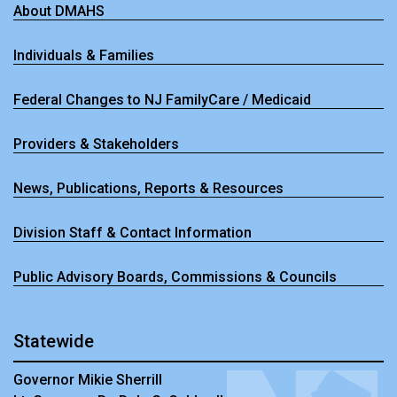
About DMAHS
Individuals & Families
Federal Changes to NJ FamilyCare / Medicaid
Providers & Stakeholders
News, Publications, Reports & Resources
Division Staff & Contact Information
Public Advisory Boards, Commissions & Councils
Statewide
Governor Mikie Sherrill