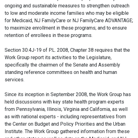
ongoing and sustainable measures to strengthen outreach
to low and moderate income families who may be eligible
for Medicaid, NJ FamilyCare or NJ FamilyCare ADVANTAGE;
to maximize enrollment in these programs; and to ensure
retention of enrollees in these programs.
Section 30:4J-19 of P.L. 2008, Chapter 38 requires that the
Work Group report its activities to the Legislature,
specifically the chairmen of the Senate and Assembly
standing reference committees on health and human
services.
Since its inception in September 2008, the Work Group has
held discussions with key state health program experts
from Pennsylvania, Illinois, Virginia and California, as well
as with national experts - including representatives from
the Center on Budget and Policy Priorities and the Urban
Institute. The Work Group gathered information from these