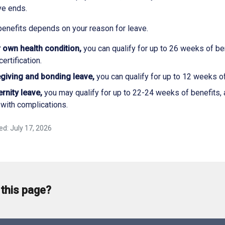
ve ends.
benefits depends on your reason for leave.
 own health condition,
you can qualify for up to 26 weeks of be
ertification.
giving and bonding leave,
you can qualify for up to 12 weeks of
rnity leave,
you may qualify for up to 22-24 weeks of benefits, a
with complications.
ed: July 17, 2026
 this page?