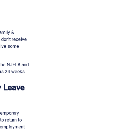
amily &
 don't receive
ceive some
 the NJFLA and
 as 24 weeks.
y Leave
 Temporary
to return to
of employment