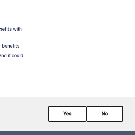
nefits with
 benefits.
nd it could
Yes
No