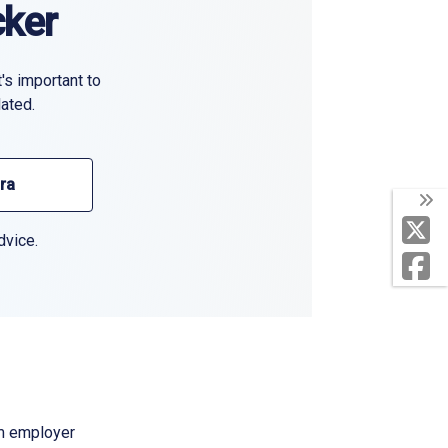
cker
's important to
ated.
ura
dvice.
om employer