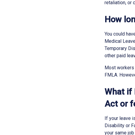
retaliation, or
How lon
You could have
Medical Leave 
Temporary Disa
other paid lea
Most workers 
FMLA. However,
What if
Act or 
If your leave 
Disability or 
your same job 