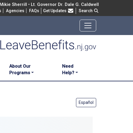
ikie Sherrill • Lt. Governor Dr. Dale G. Caldwell
Frequently Asked Questions
s
Agencies
FAQs
Get Updates
Search
About Our
Need
Programs
Help?
Español