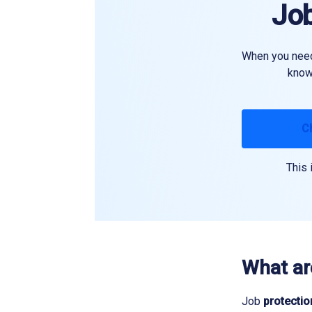
Job
When you need 
know 
C
This 
What ar
Job
protectio