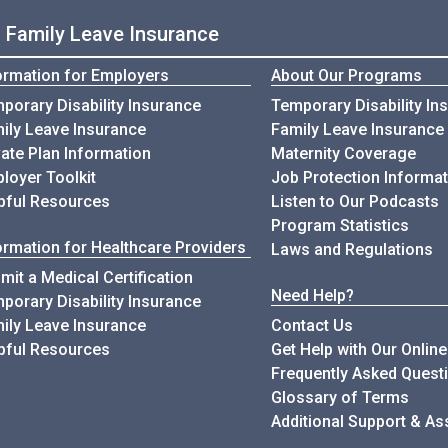
d Family Leave Insurance
ormation for Employers
About Our Programs
Infomation for Employers
porary Disability Insurance
Temporary Disability In
Infomation for Employers
ily Leave Insurance
Family Leave Insurance
vate Plan Information
Maternity Coverage
loyer Toolkit
Job Protection Informat
for Employers
pful Resources
Listen to Our Podcasts
Program Statistics
ormation for Healthcare Providers
Laws and Regulations
mit a Medical Certification
Need Help?
Information for Healthcare Provi
porary Disability Insurance
Information for Healthcare Providers
ily Leave Insurance
Contact Us
for Healthcare Providers
pful Resources
Get Help with Our Onlin
Frequently Asked Quest
Glossary of Terms
Additional Support & As