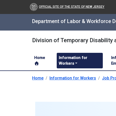
OFFICIAL SITE OF THE STATE OF NEW JERSEY
Department of Labor & Workforce 
Division of Temporary Disability
Home
Information for
In
Workers
Em
Home
Information for Workers
Job Pro