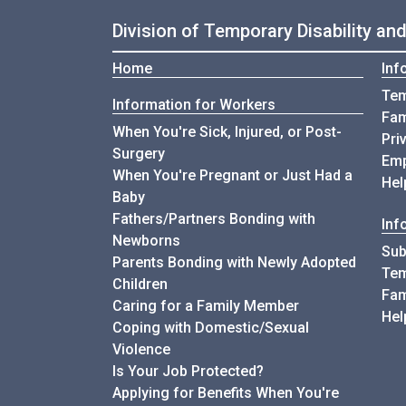
Division of Temporary Disability an
Home
Inf
Tem
Information for Workers
Fam
When You're Sick, Injured, or Post-
Pri
Surgery
Emp
When You're Pregnant or Just Had a
Hel
Baby
Fathers/Partners Bonding with
Inf
Newborns
Sub
Parents Bonding with Newly Adopted
Tem
Children
Fam
Caring for a Family Member
Hel
Coping with Domestic/Sexual
Violence
Is Your Job Protected?
Applying for Benefits When You're