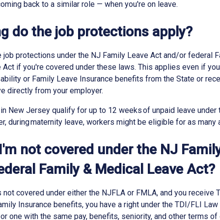
 coming back to a similar role — when you're on leave.
g do the job protections apply?
 job protections under the NJ Family Leave Act and/or federal F
Act if you're covered under these laws. This applies even if you
bility or Family Leave Insurance benefits from the State or re
ve directly from your employer.
in New Jersey qualify for up to 12 weeks of unpaid leave under
 during maternity leave, workers might be eligible for as many
 I'm not covered under the NJ Famil
federal Family & Medical Leave Act?
is not covered under either the NJFLA or FMLA, and you receive
Family Insurance benefits, you have a right under the TDI/FLI Law 
or one with the same pay, benefits, seniority, and other terms 