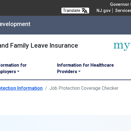
Governor M
Translate
NJ.gov
Service
Development
 and Family Leave Insurance
formation for
Information for Healthcare
ployers
Providers
tection Information
Job Protection Coverage Checker