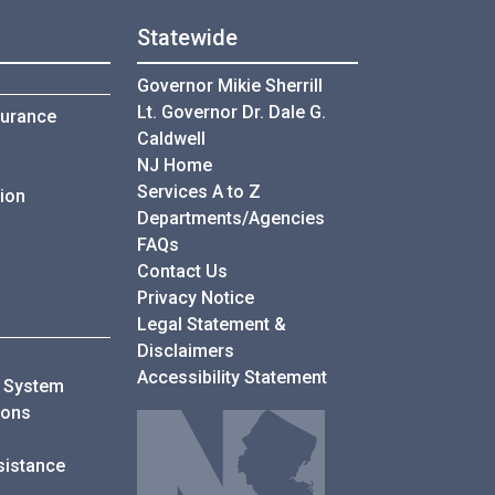
Statewide
Governor Mikie Sherrill
Lt. Governor Dr. Dale G.
surance
Caldwell
NJ Home
Services A to Z
ion
Departments/Agencies
Frequently Asked Questions
FAQs
Contact Us
Privacy Notice
Legal Statement &
ders
Disclaimers
Accessibility Statement
e System
for My Leave Benefits
ions
sistance