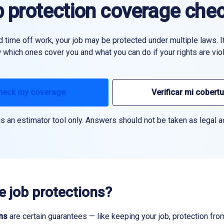
 protection coverage che
time off work, your job may be protected under multiple laws. It
which ones cover you and what you can do if your rights are viol
heck my coverage
Verificar mi cobert
is an estimator tool only. Answers should not be taken as legal a
e job protections?
ns
are certain guarantees — like keeping your job, protection fr