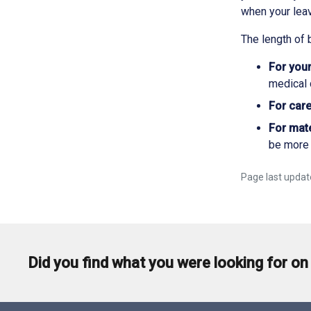
when your lea
The length of 
For your
medical c
For care
For mate
be more 
Page last updat
Did you find what you were looking for on