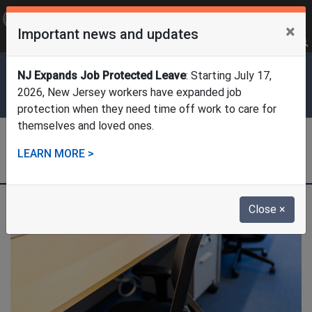
OFFICIAL SITE OF THE STATE OF NEW JERSEY
×
Important news and updates
Frequently Asked Questions
Translate
FAQs
Get Updates
Search
Department of Labor & Workforce
NJ Expands Job Protected Leave
: Starting July 17,
Development
2026, New Jersey workers have expanded job
protection when they need time off work to care for
themselves and loved ones.
Division of Temporary Disability
LEARN MORE >
and Family Leave Insurance
Close
×