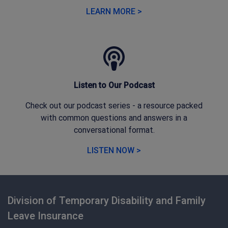
LEARN MORE >
Listen to Our Podcast
Check out our podcast series - a resource packed
with common questions and answers in a
conversational format.
LISTEN NOW >
Division of Temporary Disability and Family
Leave Insurance