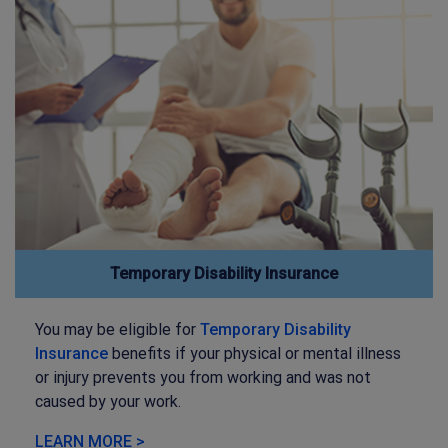
Temporary Disability Insurance
You may be eligible for
Temporary Disability
Insurance
benefits if your physical or mental illness
or injury prevents you from working and was not
caused by your work.
LEARN MORE >