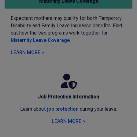
Maternity Leave Coverage
Expectant mothers may qualify for both Temporary
Disability and Family Leave Insurance benefits. Find
out how the two programs work together for
Maternity Leave Coverage
.
LEARN MORE >
Job Protection Information
Learn about
job protection
during your leave.
LEARN MORE >