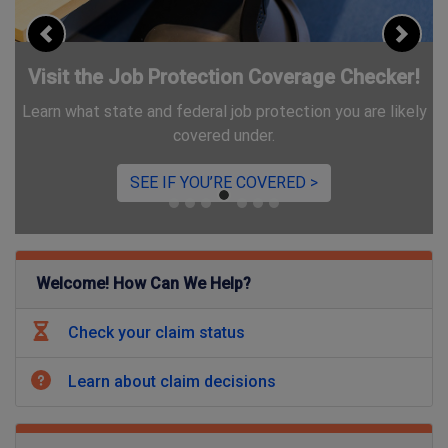
Previous
Next
r!
Introducing ID.me
kely
We're using ID.me for some applicants to verify identity
and protect you from fraud.
LEARN MORE >
Welcome! How Can We Help?
Check your claim status
Learn about claim decisions