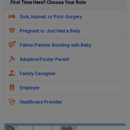
First Time Here? Choose Your Role:
Sick, Injured, or Post-Surgery
Pregnant or Just Had a Baby
Father/Partner Bonding with Baby
Adoptive/Foster Parent
Family Caregiver
Employer
Healthcare Provider