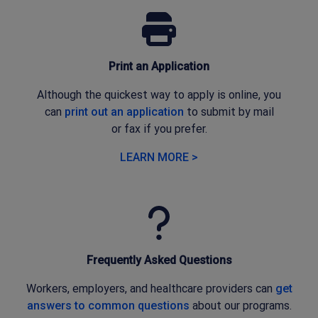
Print an Application
Although the quickest way to apply is online, you
can
print out an application
to submit by mail
or
fax
if
you prefer
.
LEARN MORE >
Frequently Asked Questions
Workers, employers, and healthcare providers can
get
answers to common questions
about our programs.