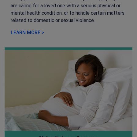
are caring for a loved one with a serious physical or
mental health condition, or to handle certain matters
related to domestic or sexual violence.
LEARN MORE >