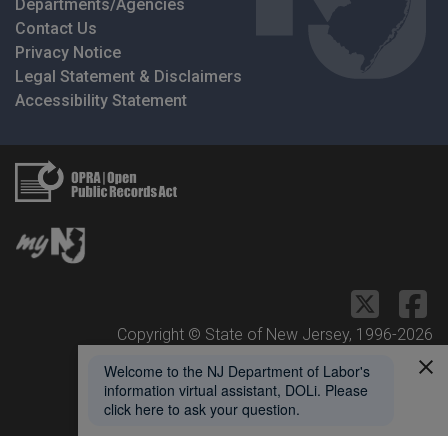
Departments/Agencies
Contact Us
Privacy Notice
Legal Statement & Disclaimers
Accessibility Statement
Copyright © State of New Jersey, 1996-
2026
Department of Labor and Workforce Development
1 John Fitch Plaza
Trenton, NJ 08625