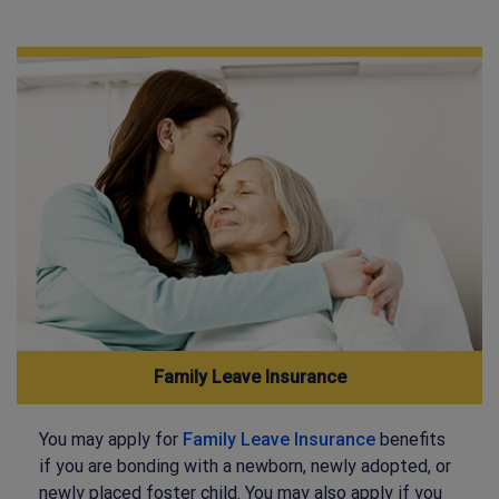
Family Leave Insurance
You may apply for
Family Leave Insurance
benefits
if you are bonding with a newborn, newly adopted, or
newly placed foster child. You may also apply if you