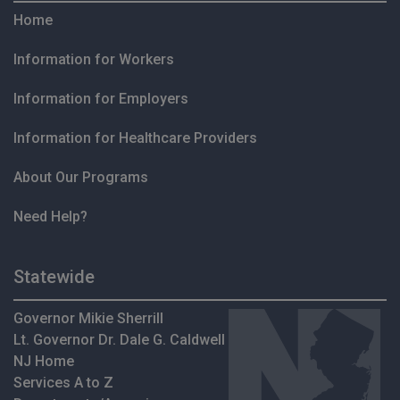
Home
Information for Workers
Information for Employers
Information for Healthcare Providers
About Our Programs
Need Help?
Statewide
Governor Mikie Sherrill
Lt. Governor Dr. Dale G. Caldwell
NJ Home
Services A to Z