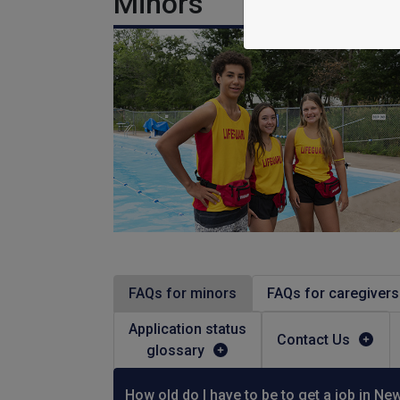
Minors
FAQs for minors
FAQs for caregivers
Application status
Contact Us
glossary
How old do I have to be to get a job in Ne