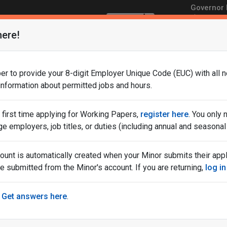
Governor M
Translate
NJ.gov
Service
here!
Development
r to provide your 8-digit Employer Unique Code (EUC) with all n
 information about permitted jobs and hours.
ur first time applying for Working Papers,
register here
. You only
nd
Training
Find a
Informat
ge employers, job titles, or duties (including annual and season
Opportunities
Job
Employe
count is automatically created when your Minor submits their app
Frequently Asked Questions: Working Papers for Minors
e submitted from the Minor's account. If you are returning,
log in
Get answers here
.
tions: Working Papers for
Re