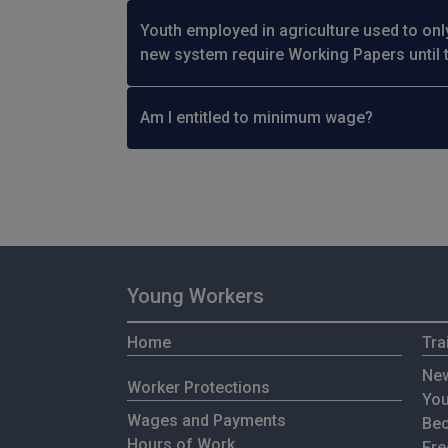
Youth employed in agriculture used to onl
new system require Working Papers until 
Am I entitled to minimum wage?
Young Workers
Home
Tra
New
Worker Protections
You
Wages and Payments
Bec
Hours of Work
Fre