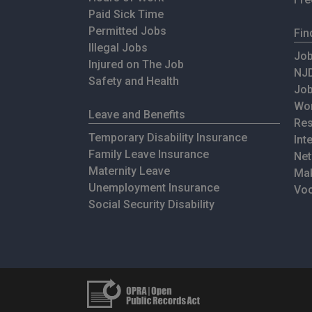
Paid Sick Time
Permitted Jobs
Fin
Illegal Jobs
Job
Injured on The Job
NJD
Safety and Health
Jo
Wor
Leave and Benefits
Res
Temporary Disability Insurance
Int
Family Leave Insurance
Net
Maternity Leave
Mak
Unemployment Insurance
Voc
Social Security Disability