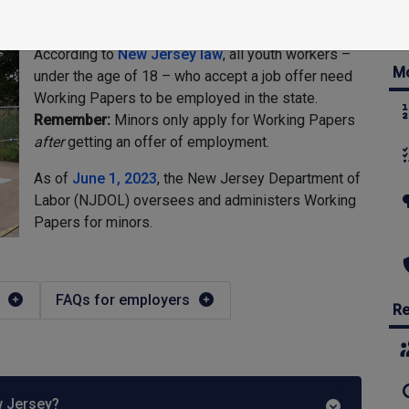
According to
New Jersey law
, all youth workers –
Mo
under the age of 18 – who accept a job offer need
Working Papers to be employed in the state.
Remember:
Minors only apply for Working Papers
after
getting an offer of employment.
As of
June 1, 2023
, the New Jersey Department of
Labor (NJDOL) oversees and administers Working
Papers for minors.
FAQs for employers
Re
w Jersey?