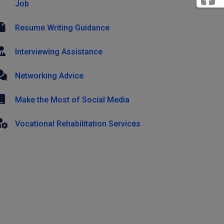
Job
Resume Writing Guidance
Interviewing Assistance
Networking Advice
Make the Most of Social Media
Vocational Rehabilitation Services