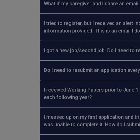
What if my caregiver and I share an email
I tried to register, but I received an alert 
information provided. This is an email I d
I got a new job/second job. Do I need to r
Do I need to resubmit an application every
I received Working Papers prior to June 1,
each following year?
I messed up on my first application and tr
was unable to complete it. How do I subm