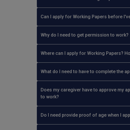
Can I apply for Working Papers before I've
Why do I need to get permission to work?
Where can I apply for Working Papers? Ho
What do I need to have to complete the ap
Does my caregiver have to approve my ap
to work?
Do I need provide proof of age when I ap