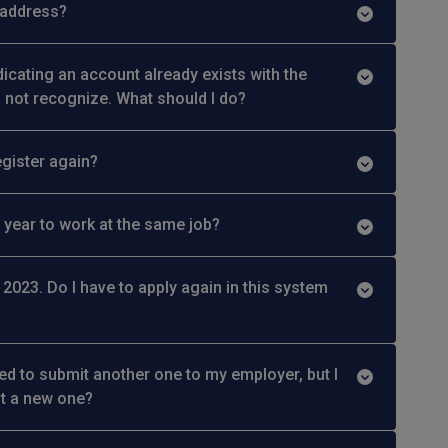
 address?
indicating an account already exists with the
o not recognize. What should I do?
egister again?
 year to work at the same job?
 2023. Do I have to apply again in this system
ied to submit another one to my employer, but I
it a new one?