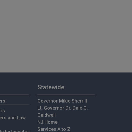
Statewide
ers
Governor Mikie Sherrill
Lt. Governor Dr. Dale G.
ors
Caldwell
ers and Law
NJ Home
Services A to Z
s by Industry