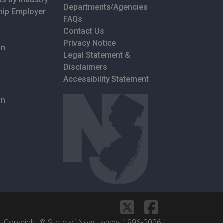
Departments/Agencies
hip Employer
Frequently Asked Questions
FAQs
Contact Us
Privacy Notice
on
Legal Statement &
Disclaimers
Accessibility Statement
on
Copyright © State of New Jersey, 1996-
2026