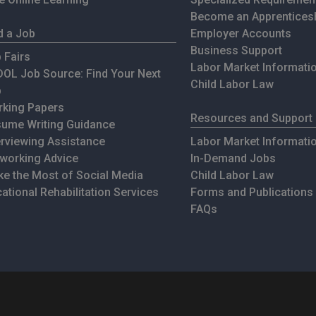
Become an Apprentices
d a Job
Employer Accounts
Business Support
 Fairs
Labor Market Informati
OL Job Source: Find Your Next
Child Labor Law
b
king Papers
Resources and Support
ume Writing Guidance
erviewing Assistance
Labor Market Informati
working Advice
In-Demand Jobs
e the Most of Social Media
Child Labor Law
ational Rehabilitation Services
Forms and Publications
FAQs