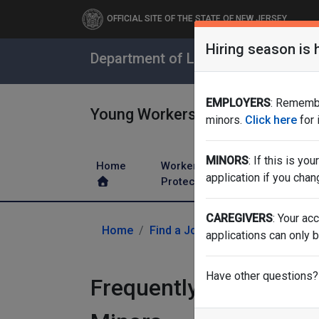
OFFICIAL SITE OF THE STATE OF NEW JERSEY
Hiring season is 
Department of Labor & Workforce 
EMPLOYERS
: Remembe
Young Workers
minors.
Click here
for
MINORS
: If this is yo
Home
Worker
Leave a
application if you chan
Protections
Benefits
CAREGIVERS
: Your ac
Home
Find a Job
Working Papers
applications can only b
Have other questions?
Frequently Asked Ques