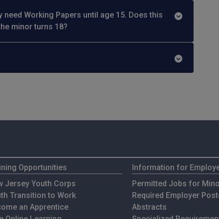
y need Working Papers until age 15. Does this
the minor turns 18?
ining Opportunities
Information for Employ
 Jersey Youth Corps
Permitted Jobs for Min
th Transition to Work
Required Employer Post
ome an Apprentice
Abstracts
e Online Learning
Specialized Requirement