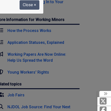
Register Now or Log In to Your
Close
×
Account
re Information for Working Minors
How the Process Works
Application Statuses, Explained
Working Papers Are Now Online:
Help Us Spread the Word
Young Workers' Rights
lated topics
Job Fairs
NJDOL Job Source: Find Your Next