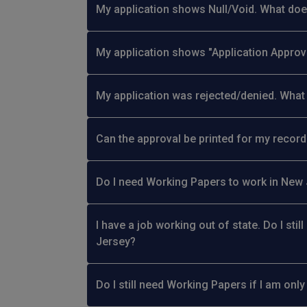
My application shows Null/Void. What do
My application shows "Application Approv
My application was rejected/denied. What 
Can the approval be printed for my recor
Do I need Working Papers to work in New Je
I have a job working out of state. Do I sti
Jersey?
Do I still need Working Papers if I am on