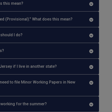
es this mean?
ed (Provisional)." What does this mean?
should I do?
ds?
rsey if I live in another state?
ll need to file Minor Working Papers in New
ly working for the summer?