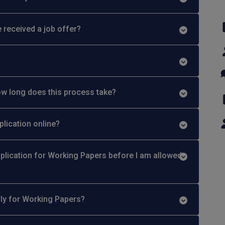
 received a job offer?
w long does this process take?
plication online?
plication for Working Papers before I am allowed
ply for Working Papers?